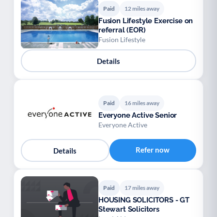
Paid
12 miles away
Fusion Lifestyle Exercise on
referral (EOR)
Fusion Lifestyle
Details
Paid
16 miles away
Everyone Active Senior
Everyone Active
Refer now
Details
Paid
17 miles away
HOUSING SOLICITORS - GT
Stewart Solicitors