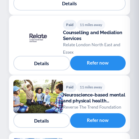
Details
Paid
11 miles away
Counselling and Mediation
Services
Relate London North East and
Essex
Refer now
Details
Paid
11 miles away
Neuroscience-based mental
and physical health
programmes for 4–18
Reverse The Trend Foundation
Refer now
Details