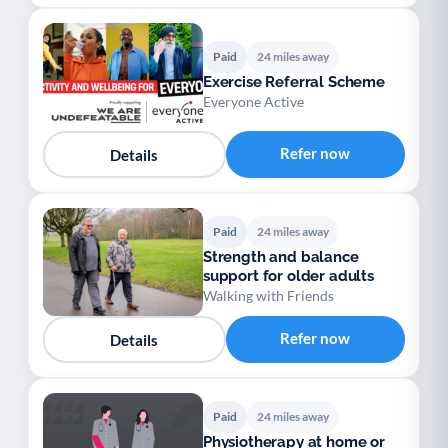
Paid
24 miles away
Exercise Referral Scheme
Everyone Active
Refer now
Details
Paid
24 miles away
Strength and balance
support for older adults
Walking with Friends
Refer now
Details
Paid
24 miles away
Physiotherapy at home or