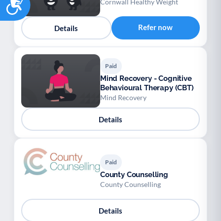
Cornwall Healthy Weight
Refer now
Details
Paid
Mind Recovery - Cognitive
Behavioural Therapy (CBT)
Mind Recovery
Details
Paid
County Counselling
County Counselling
Details