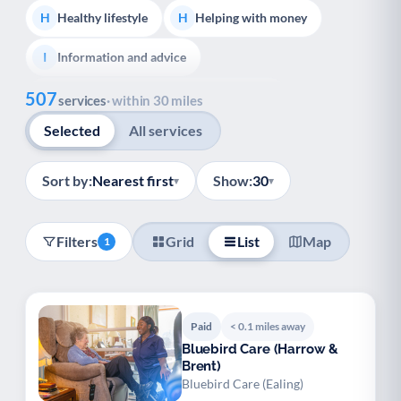
Healthy lifestyle
Helping with money
H
H
Information and advice
I
Show all
507
Managing a long-term health condition
M
services
· within 30 miles
Selected
All services
Mental health
Services for older people
M
S
Social prescribing
Support for carers
S
S
Sort by:
Nearest first
Show:
30
▾
▾
Support with employment
S
Filters
Grid
List
Map
1
Support with housing
S
Transport and getting around
Volunteering
T
V
Paid
< 0.1 miles away
Youth support
Veterans
Y
V
Bluebird Care (Harrow &
Brent)
Palliative Care
End of Life Support
P
E
Bluebird Care (Ealing)