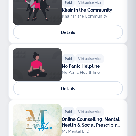
Paid
Virtual service
Khair in the Community
Khair in the Community
Details
Paid
Virtual service
No Panic Helpline
No Panic Healthline
Details
Paid
Virtual service
Online Counselling, Mental
Health & Social Prescribing
Support
MyMental LTD