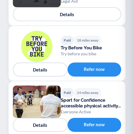
Legal Aid
Details
Paid
18 miles away
Try Before You Bike
Try before you bike
Refer now
Details
Paid
24 miles away
Sport for Confidence
accessible physical activity
sessions
Everyone Active
Refer now
Details