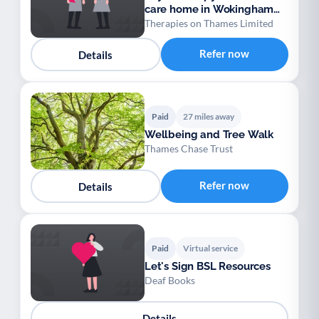
care home in Wokingham
and Berkshire
Therapies on Thames Limited
Refer now
Details
Paid
27 miles away
Wellbeing and Tree Walk
Thames Chase Trust
Refer now
Details
Paid
Virtual service
Let's Sign BSL Resources
Deaf Books
Details