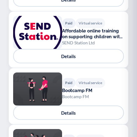
Paid
Virtual service
Affordable online training
on supporting children with
SEND
SEND Station Ltd
Details
Paid
Virtual service
Bootcamp FM
Bootcamp FM
Details