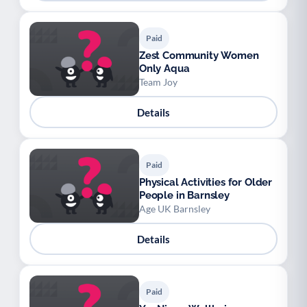
Paid
Zest Community Women
Only Aqua
Team Joy
Details
Paid
Physical Activities for Older
People in Barnsley
Age UK Barnsley
Details
Paid