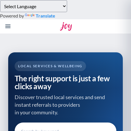
Please
note:
Powered by
Translate
This
website
includes
an
accessibility
system.
LOCAL SERVICES & WELLBEING
The right support is just a few
clicks away
Discover trusted local services and send
instant referrals to providers
in your community.