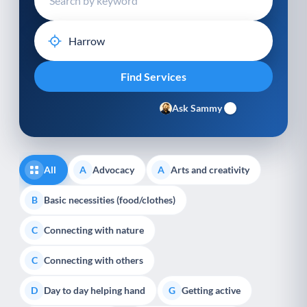
Ask Sammy
All
Advocacy
Arts and creativity
A
A
Basic necessities (food/clothes)
B
Connecting with nature
C
Connecting with others
C
Day to day helping hand
Getting active
D
G