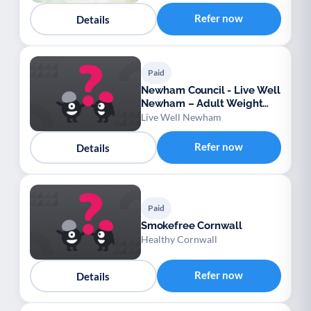
Refer now
Details
Paid
Newham Council - Live Well
Newham – Adult Weight
Management Service
Live Well Newham
Refer now
Details
Paid
Smokefree Cornwall
Healthy Cornwall
Refer now
Details