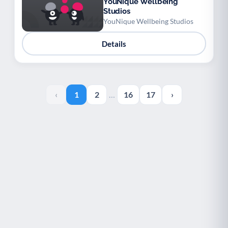
YouNique Wellbeing
Studios
YouNique Wellbeing Studios
Details
‹
1
2
…
16
17
›