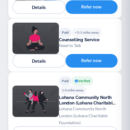
Refer now
Details
Paid
< 0.1 miles away
Counselling Service
Need to Talk
Refer now
Details
Paid
Verified
1.0 miles away
Lohana Community North
London (Lohana Charitable
Foundation)
Lohana Community North
London (Lohana Charitable
Foundation)