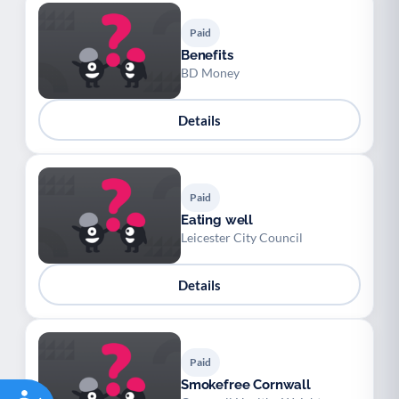
Paid
Benefits
BD Money
Details
Paid
Eating well
Leicester City Council
Details
Paid
Smokefree Cornwall
Accessibility