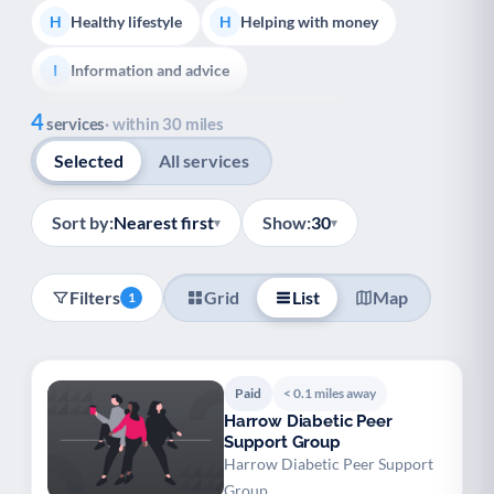
Healthy lifestyle
Helping with money
H
H
Information and advice
I
Show all
4
Managing a long-term health condition
M
services
· within 30 miles
Selected
All services
Mental health
Services for older people
M
S
Social prescribing
Support for carers
S
S
Sort by:
Nearest first
Show:
30
▾
▾
Support with employment
S
Filters
Grid
List
Map
1
Support with housing
S
Transport and getting around
Volunteering
T
V
Paid
< 0.1 miles away
Youth support
Veterans
Y
V
Harrow Diabetic Peer
Support Group
Palliative Care
End of Life Support
P
E
Harrow Diabetic Peer Support
Group