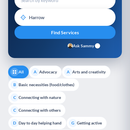
Ask Sammy
All
Advocacy
Arts and creativity
A
A
Basic necessities (food/clothes)
B
Connecting with nature
C
Connecting with others
C
Day to day helping hand
Getting active
D
G