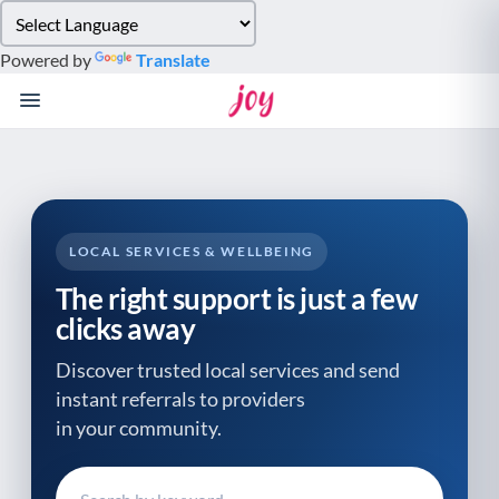
Please
note:
Powered by
Translate
This
website
includes
an
accessibility
system.
LOCAL SERVICES & WELLBEING
The right support is just a few
clicks away
Discover trusted local services and send
instant referrals to providers
in your community.