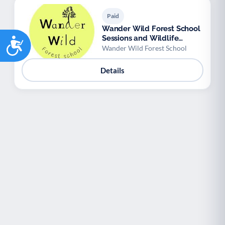
Paid
Wander Wild Forest School
Sessions and Wildlife
Accessibility
Workshops
Wander Wild Forest School
Details