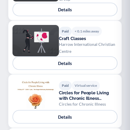
Details
Paid
< 0.1 miles away
Craft Classes
Harrow International Christian
Centre
Details
Paid
Virtual service
Circles for People Living
with Chronic Illness
Buckfastleigh
Circles for Chronic Illness
Details