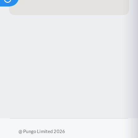
@ Pungo Limited 2026