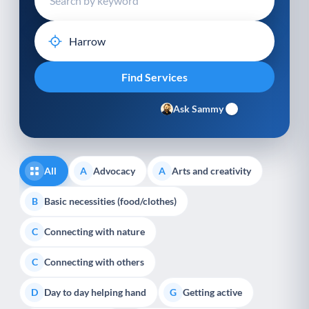
Ask Sammy
All
Advocacy
Arts and creativity
A
A
Basic necessities (food/clothes)
B
Connecting with nature
C
Connecting with others
C
Day to day helping hand
Getting active
D
G