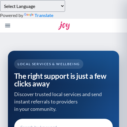
Please
note:
Powered by
Translate
This
website
includes
an
accessibility
system.
LOCAL SERVICES & WELLBEING
The right support is just a few
clicks away
Discover trusted local services and send
instant referrals to providers
in your community.