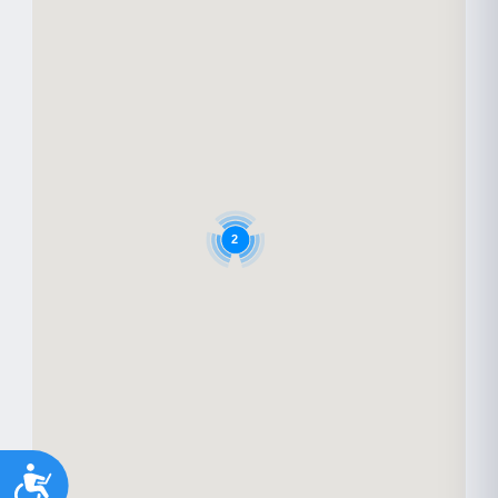
2
Accessibility