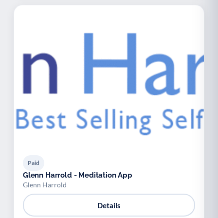
Paid
Glenn Harrold - Meditation App
Glenn Harrold
Details