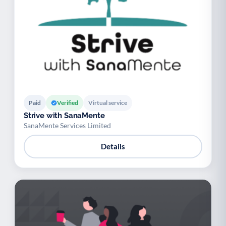
Paid
Verified
Virtual service
Strive with SanaMente
SanaMente Services Limited
Details