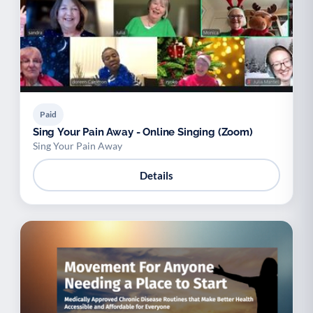
Paid
Sing Your Pain Away - Online Singing (Zoom)
Sing Your Pain Away
Details