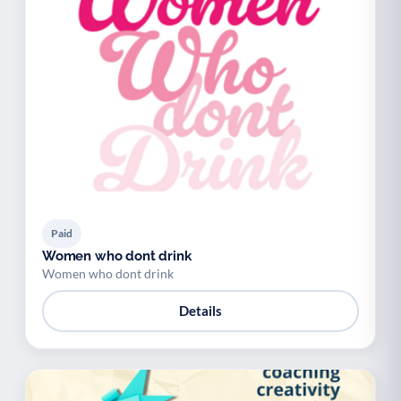
Paid
Women who dont drink
Women who dont drink
Details