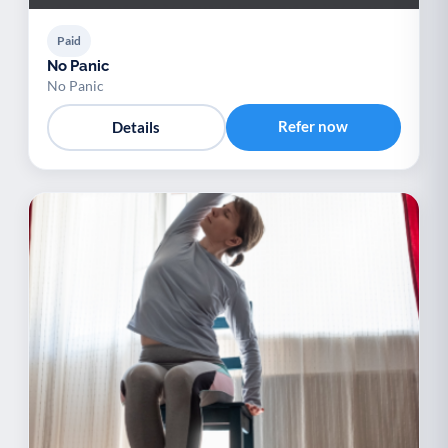
Paid
No Panic
No Panic
Refer now
Details