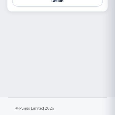
Details
@ Pungo Limited 2026