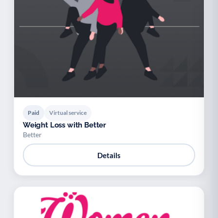
Paid
Virtual service
Weight Loss with Better
Better
Details