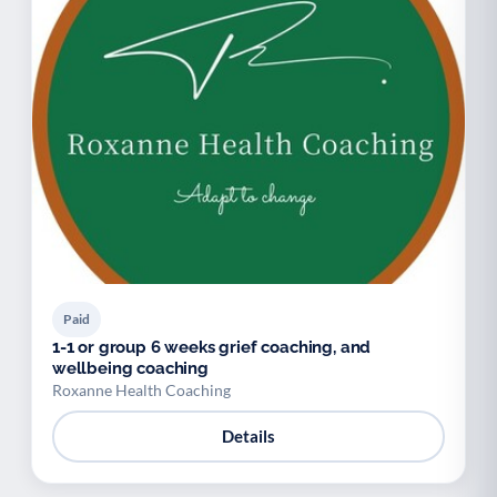
Paid
1-1 or group 6 weeks grief coaching, and
wellbeing coaching
Roxanne Health Coaching
Details