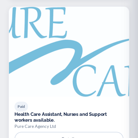
Paid
Health Care Assistant, Nurses and Support
workers available.
Pure Care Agency Ltd