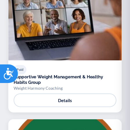
Accessibility
Paid
Supportive Weight Management & Healthy
Habits Group
Weight Harmony Coaching
Details