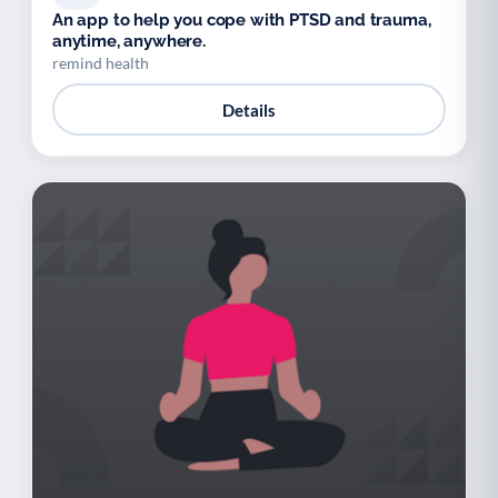
An app to help you cope with PTSD and trauma,
anytime, anywhere.
remind health
Details