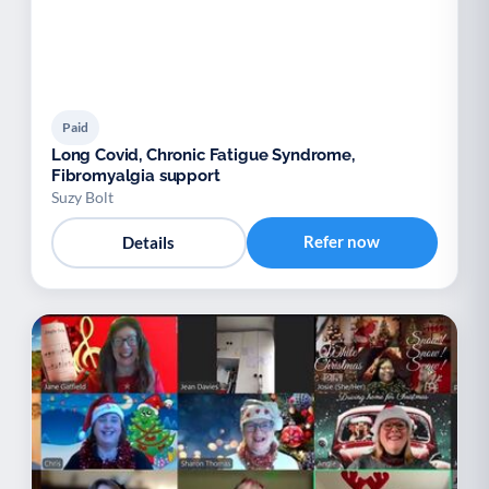
Paid
Long Covid, Chronic Fatigue Syndrome,
Fibromyalgia support
Suzy Bolt
Refer now
Details