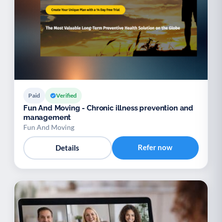
Paid
Verified
Fun And Moving - Chronic illness prevention and
management
Fun And Moving
Refer now
Details