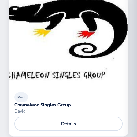
Paid
Chameleon Singles Group
David
Details