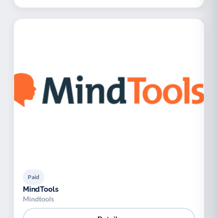
Paid
MindTools
Mindtools