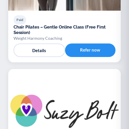
Paid
Chair Pilates – Gentle Online Class (Free First
Session)
Weight Harmony Coaching
Refer now
Details