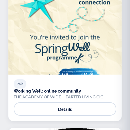
Paid
Working Well: online community
THE ACADEMY OF WIDE-HEARTED LIVING CIC
Details