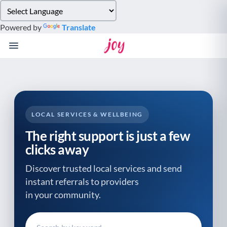
Please
note:
Powered by
Translate
This
website
includes
an
accessibility
system.
LOCAL SERVICES & WELLBEING
The right support is just a few
clicks away
Discover trusted local services and send
instant referrals to providers
in your community.