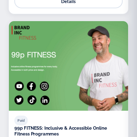
Details
Paid
99p FITNESS: Inclusive & Accessible Online
Fitness Programmes