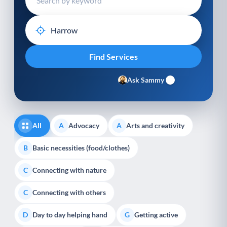
Ask Sammy
All
Advocacy
Arts and creativity
A
A
Basic necessities (food/clothes)
B
Connecting with nature
C
Connecting with others
C
Day to day helping hand
Getting active
D
G