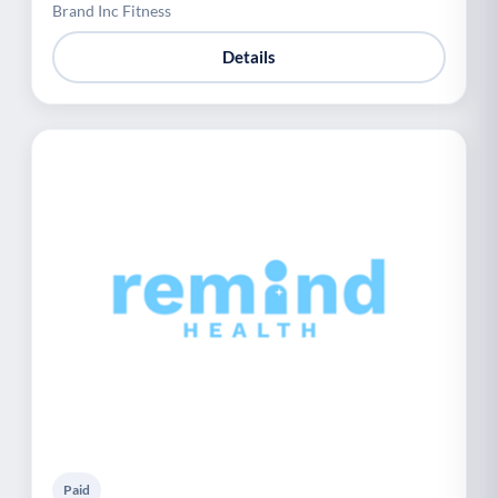
Brand Inc Fitness
Details
Paid