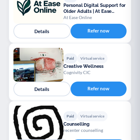
Personal Digital Support for
Older Adults | At Ease
Online
At Ease Online
Refer now
Details
Paid
Virtual service
Creative Wellness
Cognivity CIC
Refer now
Details
Paid
Virtual service
Counselling
recenter counselling