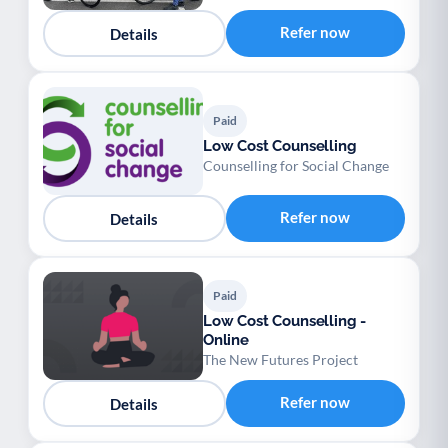
Refer now
Details
Paid
Low Cost Counselling
Counselling for Social Change
Refer now
Details
Paid
Low Cost Counselling -
Online
The New Futures Project
Refer now
Details