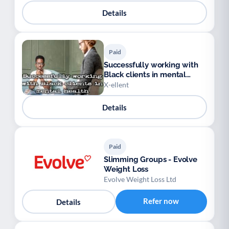
Details
Paid
Successfully working with
Black clients in mental
health
X-ellent
Details
Paid
Slimming Groups - Evolve
Weight Loss
Evolve Weight Loss Ltd
Refer now
Details