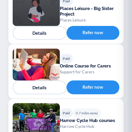
Paid
Places Leisure - Big Sister
Project
Places Leisure
Refer now
Details
Paid
Online Course for Carers
Support for Carers
Refer now
Details
Paid
0.7 miles away
Harrow Cycle Hub courses
Harrow Cycle Hub