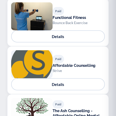
Paid
Functional Fitness
Bounce Back Exercise
Details
Paid
Affordable Counselling
Strive
Details
Paid
The Ash Counselling -
Affordable Online Mental