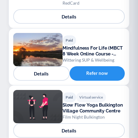
Awareness
RedCard
Details
Paid
Mindfulness For Life (MBCT
8 Week Online Course -
NICE Approved)
Wittering SUP & Wellbeing
Refer now
Details
Paid
Virtual service
Slow Flow Yoga Bulkington
Village Community Centre
Film Night Bulkington
Details