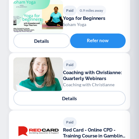
Paid
0.9 miles away
Yoga for Beginners
Soham Yoga
Refer now
Details
Paid
Coaching with Christianne:
Quarterly Webinars
Coaching with Christianne
Details
Paid
Red Card - Online CPD -
Training Course in Gambling