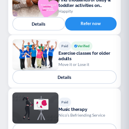
Find thousands of baby &
toddler activities on
Happity
Happity
Refer now
Details
Paid
Verified
Exercise classes for older
adults
Move it or Lose it
Details
Paid
Music therapy
Nico’s Befriending Service