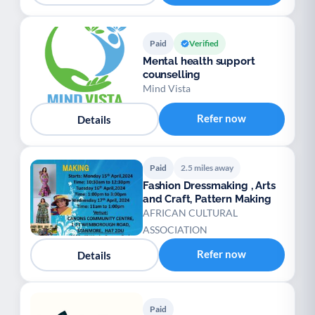
Paid
Verified
Mental health support
counselling
Mind Vista
Refer now
Details
Paid
2.5 miles away
Fashion Dressmaking , Arts
and Craft, Pattern Making
AFRICAN CULTURAL
ASSOCIATION
Refer now
Details
Paid