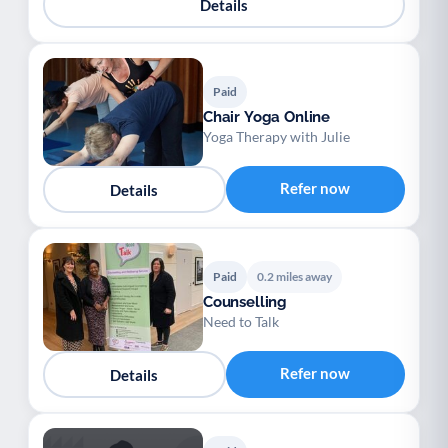
Details
Paid
Chair Yoga Online
Yoga Therapy with Julie
Refer now
Details
Paid
0.2 miles away
Counselling
Need to Talk
Refer now
Details