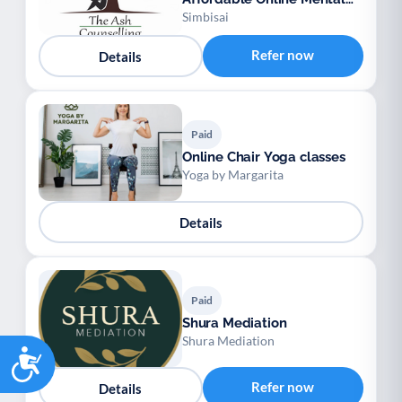
Health Support
Simbisai
Refer now
Details
Paid
Online Chair Yoga classes
Yoga by Margarita
Details
Paid
Shura Mediation
Shura Mediation
Accessibility
Refer now
Details