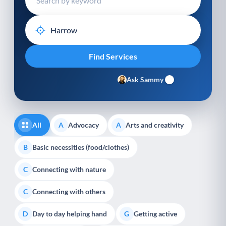
Ask Sammy
All
Advocacy
Arts and creativity
A
A
Basic necessities (food/clothes)
B
Connecting with nature
C
Connecting with others
C
Day to day helping hand
Getting active
D
G