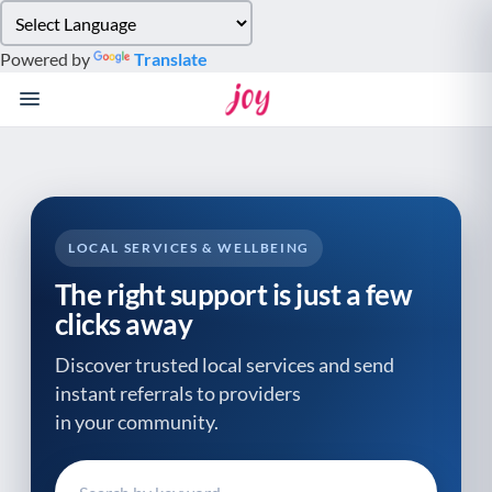
Please
note:
Powered by
Translate
This
website
includes
an
accessibility
system.
LOCAL SERVICES & WELLBEING
The right support is just a few
clicks away
Discover trusted local services and send
instant referrals to providers
in your community.