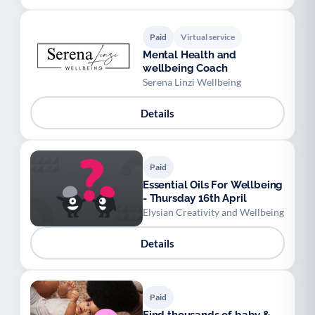
Paid
Virtual service
Mental Health and
wellbeing Coach
Serena Linzi Wellbeing
Details
Paid
Essential Oils For Wellbeing
- Thursday 16th April
Elysian Creativity and Wellbeing
Details
Paid