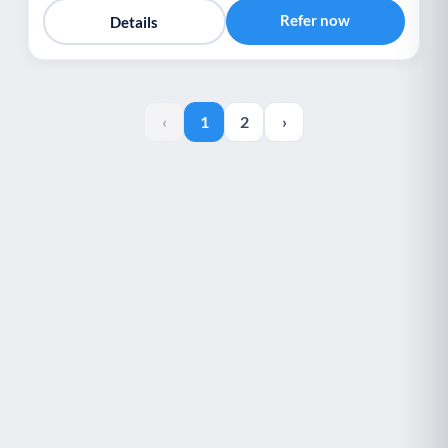
Refer now
Details
‹
1
2
›