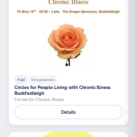
Paid
Virtual service
Circles for People Living with Chronic Illness
Buckfastleigh
Circles for Chronic Illness
Details