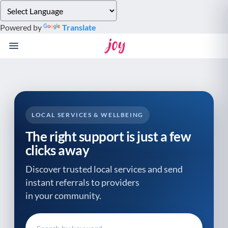
Please
note:
Powered by
Translate
This
website
includes
an
accessibility
system.
LOCAL SERVICES & WELLBEING
The right support is just a few
clicks away
Discover trusted local services and send
instant referrals to providers
in your community.