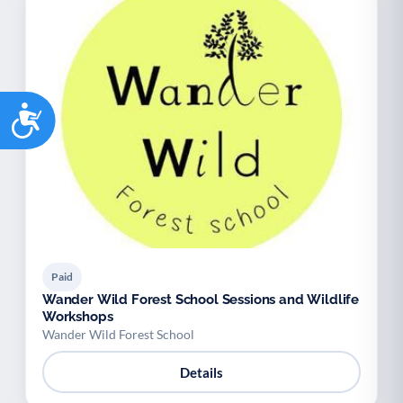
Accessibility
Paid
Wander Wild Forest School Sessions and Wildlife
Workshops
Wander Wild Forest School
Details