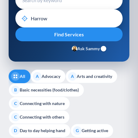
Ask Sammy
All
Advocacy
Arts and creativity
A
A
Basic necessities (food/clothes)
B
Connecting with nature
C
Connecting with others
C
Day to day helping hand
Getting active
D
G