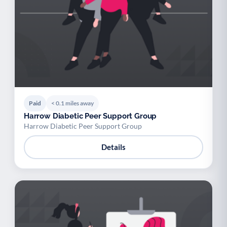
Paid
< 0.1 miles away
Harrow Diabetic Peer Support Group
Harrow Diabetic Peer Support Group
Details