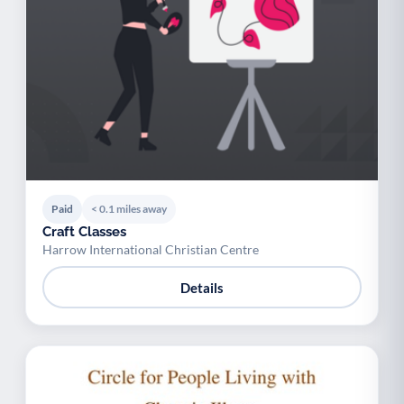
Paid
< 0.1 miles away
Craft Classes
Harrow International Christian Centre
Details