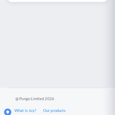
@ Pungo Limited 2026
What is Joy?
Our products