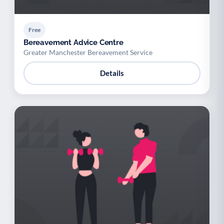
Free
Bereavement Advice Centre
Greater Manchester Bereavement Service
Details