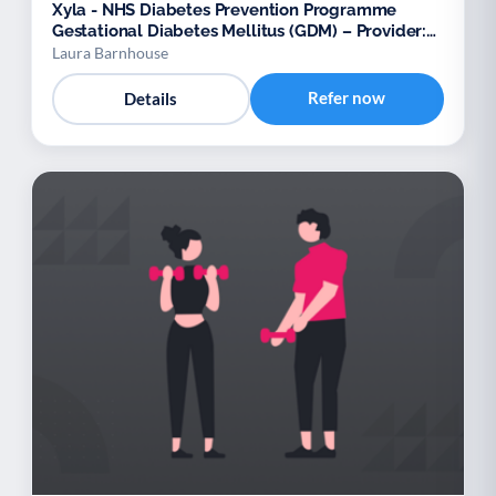
Xyla - NHS Diabetes Prevention Programme
Gestational Diabetes Mellitus (GDM) – Provider:
Xyla
Laura Barnhouse
Refer now
Details