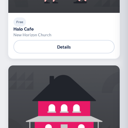
Free
Halo Cafe
New Horizon Church
Details