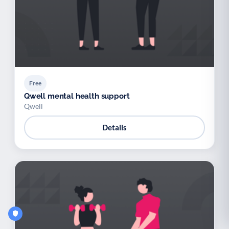
Free
Qwell mental health support
Qwell
Details