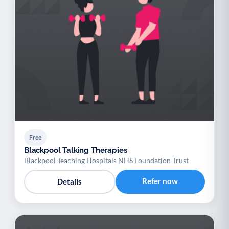
Free
Blackpool Talking Therapies
Blackpool Teaching Hospitals NHS Foundation Trust
Refer now
Details