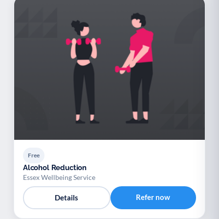
Free
Alcohol Reduction
Essex Wellbeing Service
Refer now
Details