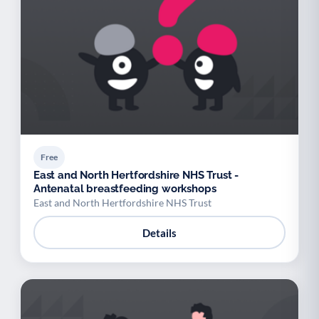
Free
East and North Hertfordshire NHS Trust -
Antenatal breastfeeding workshops
East and North Hertfordshire NHS Trust
Details