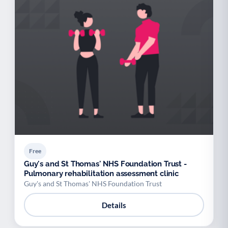
Free
Guy's and St Thomas' NHS Foundation Trust -
Pulmonary rehabilitation assessment clinic
Guy's and St Thomas' NHS Foundation Trust
Details