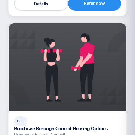
Refer now
Details
Free
Broxtowe Borough Council Housing Options
Broxtowe Borough Council