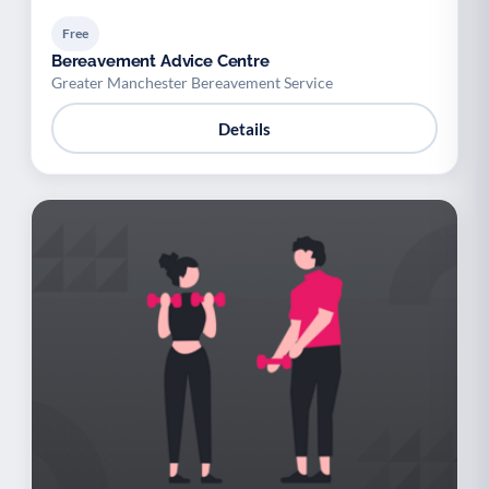
Free
Bereavement Advice Centre
Greater Manchester Bereavement Service
Details