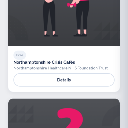
Free
Northamptonshire Crisis Cafés
Northamptonshire Healthcare NHS Foundation Trust
Details