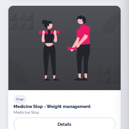
Free
Medicine Stop - Weight management
Medicine Stop
Details