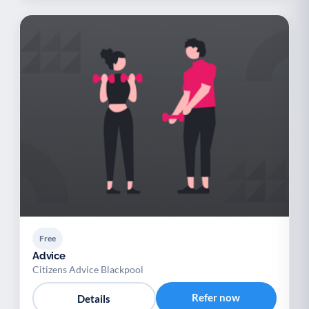
Free
Advice
Citizens Advice Blackpool
Refer now
Details