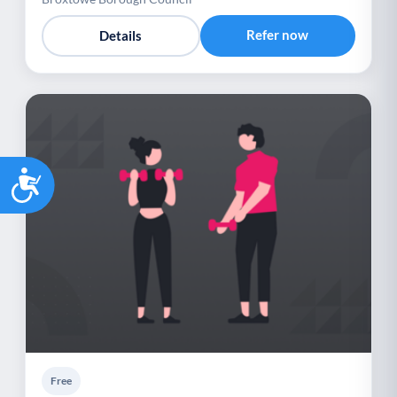
Refer now
Details
Accessibility
Free