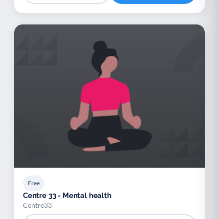
Free
Centre 33 - Mental health
Centre33