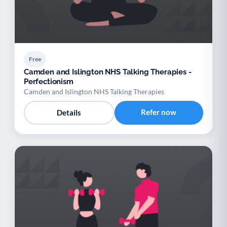
Free
Camden and Islington NHS Talking Therapies -
Perfectionism
Camden and Islington NHS Talking Therapies
Refer now
Details