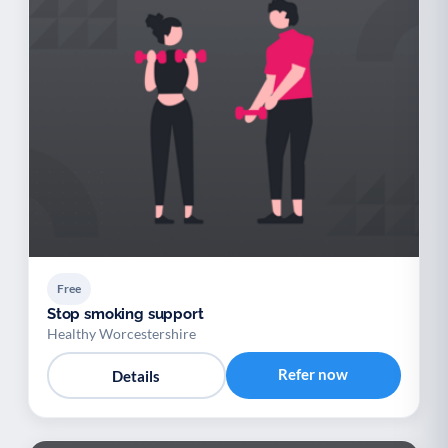
Free
Stop smoking support
Healthy Worcestershire
Refer now
Details