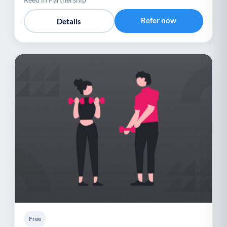
Refer now
Details
Free