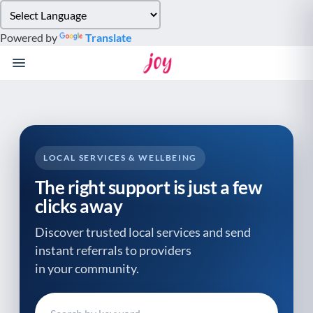
Please
note:
Powered by
Translate
This
website
includes
an
accessibility
system.
LOCAL SERVICES & WELLBEING
The right support is just a few
clicks away
Discover trusted local services and send
instant referrals to providers
in your community.