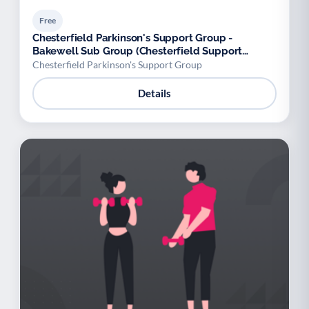
Free
Chesterfield Parkinson's Support Group -
Bakewell Sub Group (Chesterfield Support
Group)
Chesterfield Parkinson's Support Group
Details