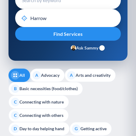
Ask Sammy
All
Advocacy
Arts and creativity
A
A
Basic necessities (food/clothes)
B
Connecting with nature
C
Connecting with others
C
Day to day helping hand
Getting active
D
G