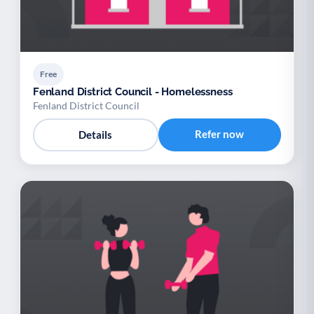
Free
Fenland District Council - Homelessness
Fenland District Council
Refer now
Details