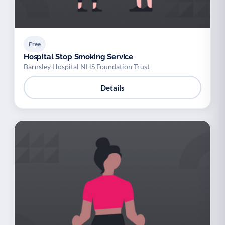
Free
Hospital Stop Smoking Service
Barnsley Hospital NHS Foundation Trust
Details