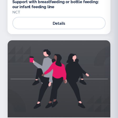
Support with breastfeeding or bottle feeding:
our infant feeding line
NCT
Details