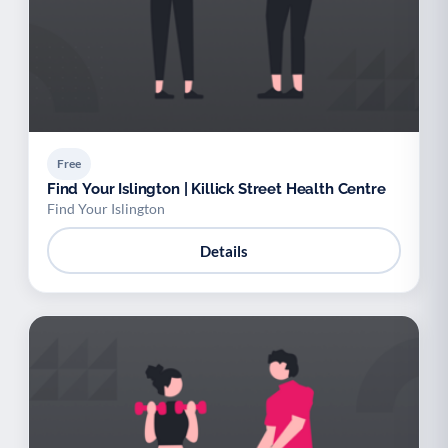
Free
Find Your Islington | Killick Street Health Centre
Find Your Islington
Details