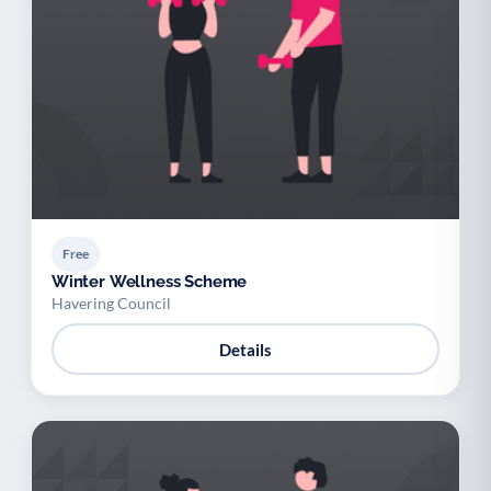
Free
Winter Wellness Scheme
Havering Council
Details