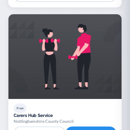
Free
Carers Hub Service
Nottinghamshire County Council