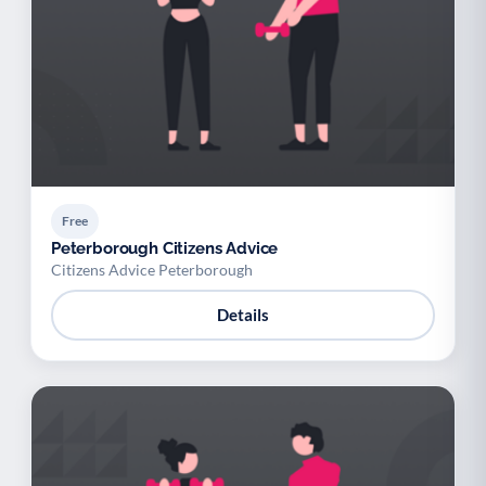
Free
Peterborough Citizens Advice
Citizens Advice Peterborough
Details