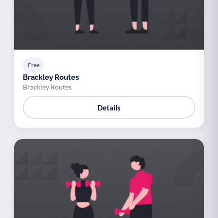
Free
Brackley Routes
Brackley Routes
Details