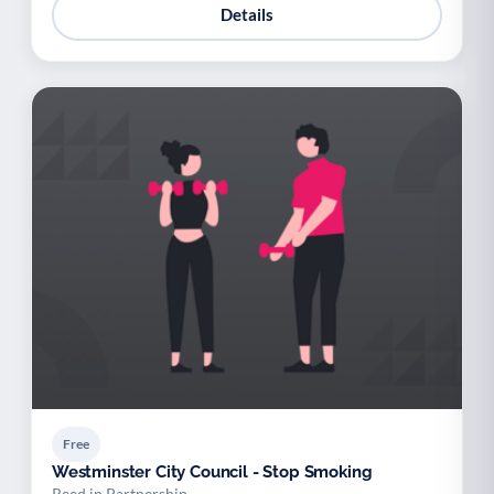
Details
Free
Westminster City Council - Stop Smoking
Reed in Partnership