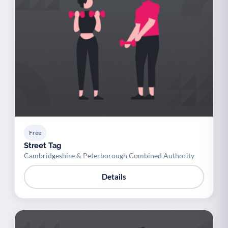
Free
Street Tag
Cambridgeshire & Peterborough Combined Authority
Details