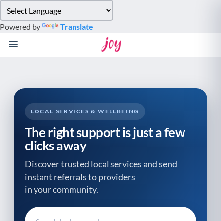
Please
note:
Powered by
Translate
This
website
includes
an
accessibility
system.
LOCAL SERVICES & WELLBEING
The right support is just a few
clicks away
Discover trusted local services and send
instant referrals to providers
in your community.