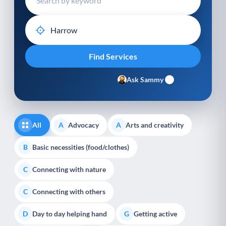
Ask Sammy
All
Advocacy
Arts and creativity
A
A
Basic necessities (food/clothes)
B
Connecting with nature
C
Connecting with others
C
Day to day helping hand
Getting active
D
G