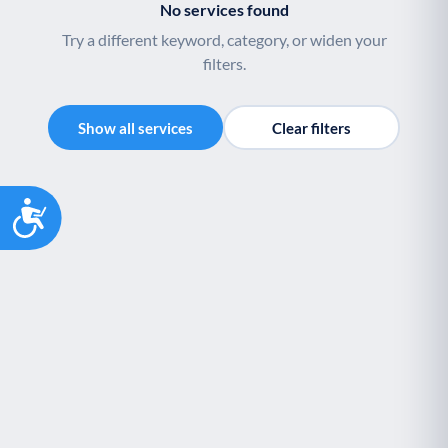
No services found
Try a different keyword, category, or widen your
filters.
Show all services
Clear filters
Accessibility