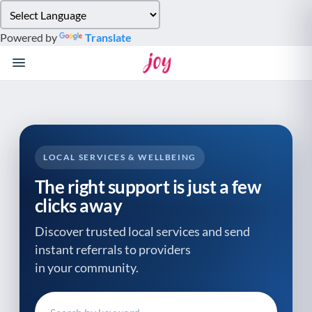
Please
note:
Powered by
Translate
This
website
includes
an
accessibility
system.
LOCAL SERVICES & WELLBEING
The right support is just a few
clicks away
Discover trusted local services and send
instant referrals to providers
in your community.