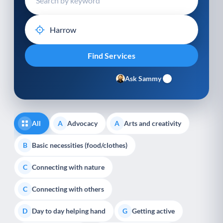
Ask Sammy
All
Advocacy
Arts and creativity
A
A
Basic necessities (food/clothes)
B
Connecting with nature
C
Connecting with others
C
Day to day helping hand
Getting active
D
G