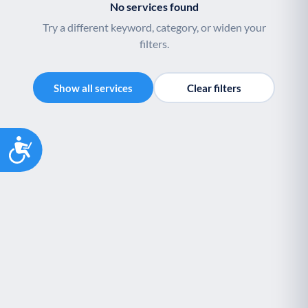
No services found
Try a different keyword, category, or widen your
filters.
Show all services
Clear filters
Accessibility