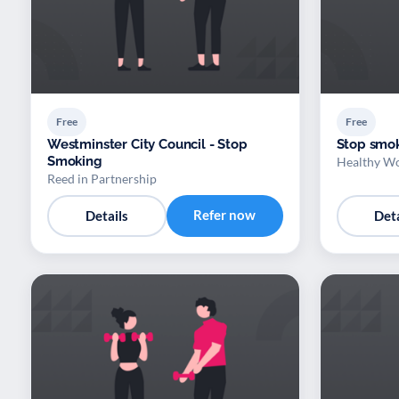
Free
Free
Westminster City Council - Stop
Stop smok
Smoking
Healthy Wo
Reed in Partnership
Refer now
Details
Deta