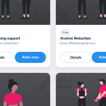
Free
ing support
Alcohol Reduction
rcestershire
Essex Wellbeing Service
Refer now
Ref
ils
Details