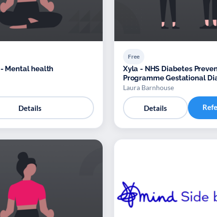
Free
 - Mental health
Xyla - NHS Diabetes Preven
Programme Gestational Di
Mellitus (GDM) – Provider: 
Laura Barnhouse
Ref
Details
Details