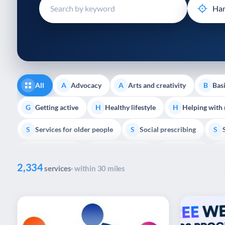
disabilities
who
are
using
a
screen
reader;
All
Advocacy
Arts and creativity
Basi
A
A
B
Press
Control-
Getting active
Healthy lifestyle
Helping with
G
H
H
F10
Services for older people
Social prescribing
to
S
S
S
open
Volunteering
Youth support
Veterans
V
Y
V
P
an
2,334
accessibility
services
· within 30 miles
menu.