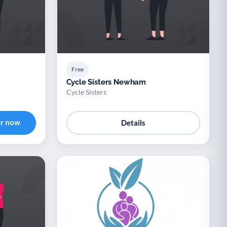
Free
Cycle Sisters Newham
Cycle Sisters
er now
Details