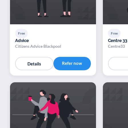
Free
Free
Advice
Centre 33
Citizens Advice Blackpool
Centre33
Refer now
Details