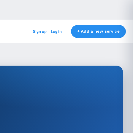
+ Add a new service
Sign up
Log in