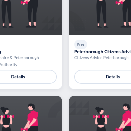
Free
g
Peterborough Citizens Adv
hire & Peterborough
Citizens Advice Peterborough
Authority
Details
Details