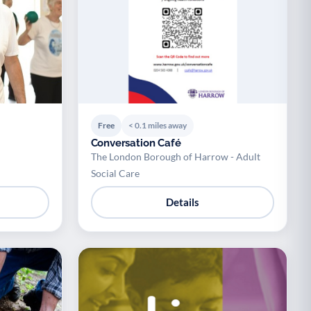
Free
< 0.1 miles away
Conversation Café
The London Borough of Harrow - Adult
Social Care
Details