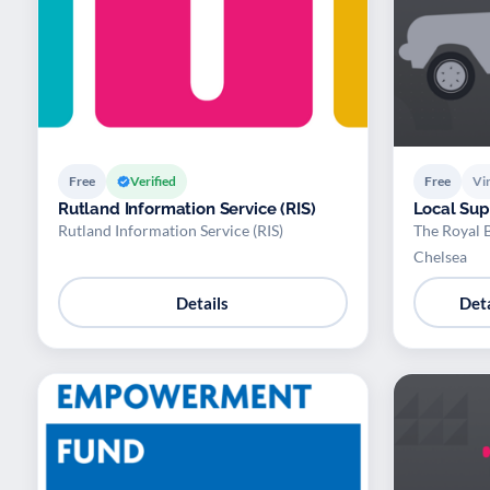
Free
Verified
Free
Vir
Rutland Information Service (RIS)
Local Su
Rutland Information Service (RIS)
The Royal 
Chelsea
Details
Deta