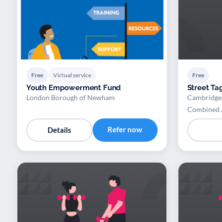
Free
Virtual service
Free
Youth Empowerment Fund
Street Ta
London Borough of Newham
Cambridges
Combined 
Refer now
Details