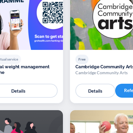
tual service
Free
ital weight management
Cambridge Community Art
me
Cambridge Community Arts
Ref
Details
Details