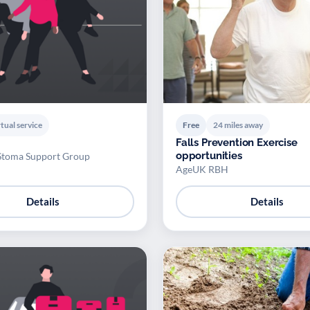
tual service
Free
24 miles away
Falls Prevention Exercise
opportunities
Stoma Support Group
AgeUK RBH
Details
Details