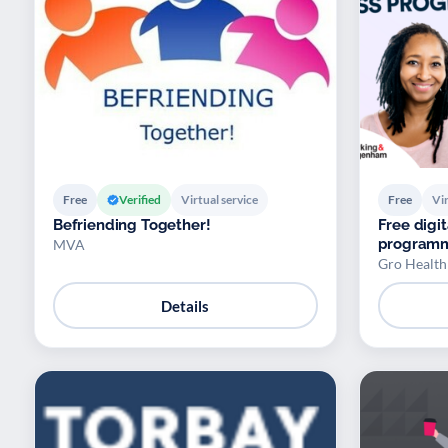
Free
Verified
Virtual service
Free
Vir
Befriending Together!
Free dig
program
MVA
Gro Health
Details