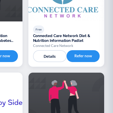
Free
tion
Connected Care Network Diet &
abetes
Nutrition Information Padlet
Xyla
Connected Care Network
er now
Refer now
Details