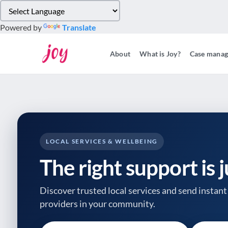
Please
note:
Powered by
Translate
This
website
About
What is Joy?
Case mana
includes
an
accessibility
system.
Press
Control-
F11
to
LOCAL SERVICES & WELLBEING
adjust
The right support is 
the
website
to
Discover trusted local services and send instant 
people
providers
in your community.
with
visual