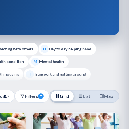
ecting with others
Day to day helping hand
D
lth condition
Mental health
M
th housing
Transport and getting around
T
:
30
Filters
Grid
List
Map
▾
2