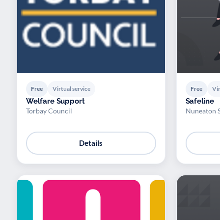
Free
Virtual service
Free
Vir
Welfare Support
Safeline
Torbay Council
Nuneaton 
Details