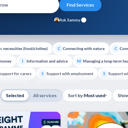
Ask Sammy
c necessities (food/clothes)
Connecting with nature
Conn
C
C
 money
Information and advice
Managing a long-term hea
I
M
Support for carers
Support with employment
Support wi
S
S
Show all
Palliative Care
End of Life Support
E
Selected
All services
Sort by:
Most used
Show
▾