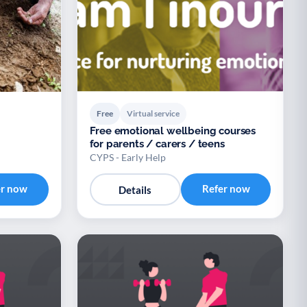
Free
Virtual service
Free emotional wellbeing courses
for parents / carers / teens
CYPS - Early Help
er now
Refer now
Details