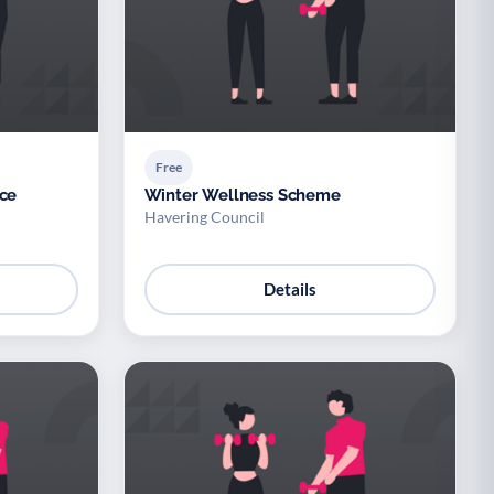
Free
ice
Winter Wellness Scheme
Havering Council
Details