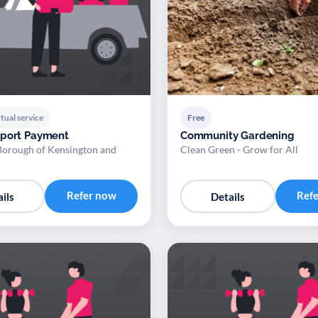
tual service
Free
pport Payment
Community Gardening
Borough of Kensington and
Clean Green - Grow for All
Refer now
Ref
ils
Details