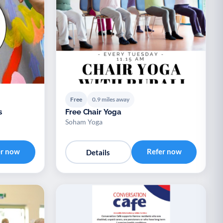
Free
0.9 miles away
s
Free Chair Yoga
Soham Yoga
er now
Refer now
Details