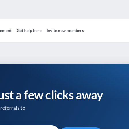
gement
Get help here
Invite new members
just a few clicks away
referrals to