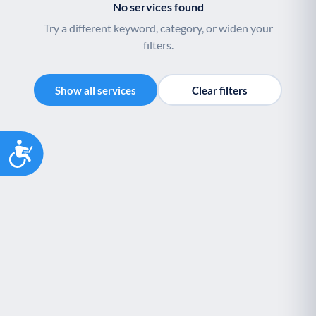
No services found
Try a different keyword, category, or widen your
filters.
Show all services
Clear filters
Accessibility