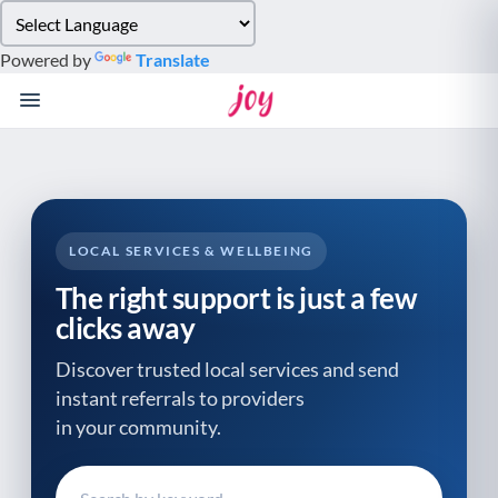
Please
note:
Powered by
Translate
This
website
includes
an
accessibility
system.
LOCAL SERVICES & WELLBEING
The right support is just a few
clicks away
Discover trusted local services and send
instant referrals to providers
in your community.