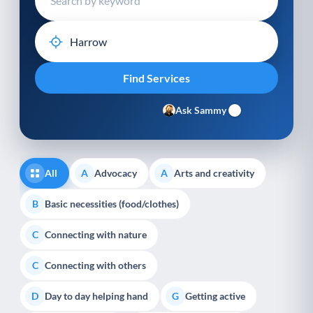
Ask Sammy
All
Advocacy
Arts and creativity
A
A
Basic necessities (food/clothes)
B
Connecting with nature
C
Connecting with others
C
Day to day helping hand
Getting active
D
G