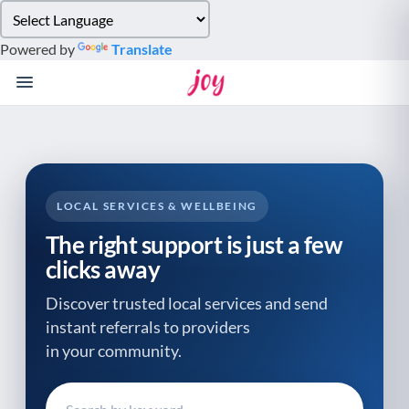
Please
note:
Powered by
Translate
This
website
includes
an
accessibility
system.
LOCAL SERVICES & WELLBEING
The right support is just a few
clicks away
Discover trusted local services and send
instant referrals to providers
in your community.