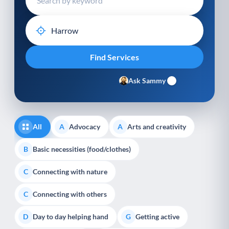
Ask Sammy
All
Advocacy
Arts and creativity
A
A
Basic necessities (food/clothes)
B
Connecting with nature
C
Connecting with others
C
Day to day helping hand
Getting active
D
G