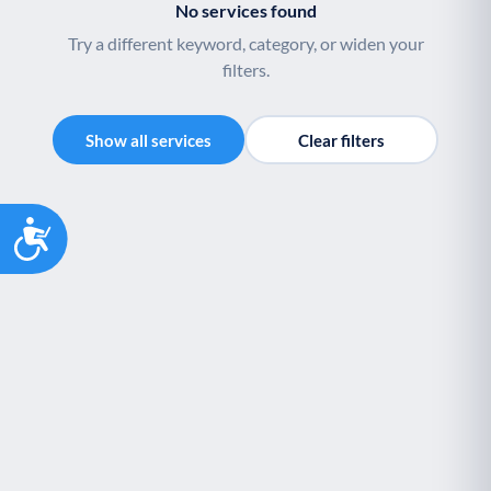
No services found
Try a different keyword, category, or widen your
filters.
Show all services
Clear filters
Accessibility