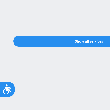
Show all services
Accessibility