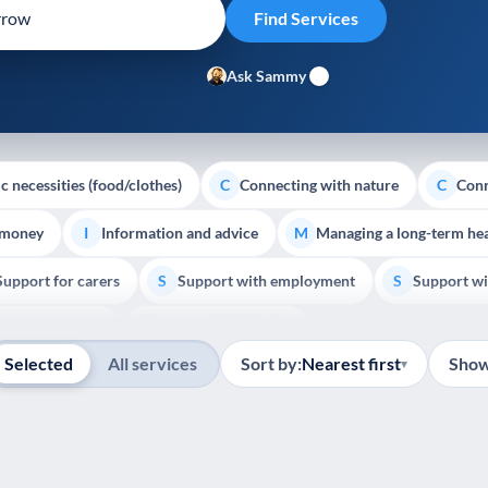
Ask Sammy
c necessities (food/clothes)
Connecting with nature
Conn
C
C
 money
Information and advice
Managing a long-term hea
I
M
Support for carers
Support with employment
Support wi
S
S
Show all
Palliative Care
End of Life Support
E
Selected
All services
Sort by:
Nearest first
Show
▾