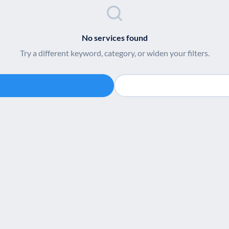
No services found
Try a different keyword, category, or widen your filters.