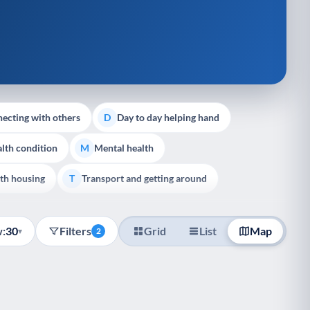
ecting with others
Day to day helping hand
D
lth condition
Mental health
M
th housing
Transport and getting around
T
:
30
Filters
Grid
List
Map
▾
2