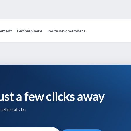
gement
Get help here
Invite new members
just a few clicks away
referrals to