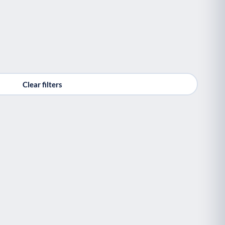
Clear filters