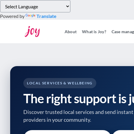
Please
note:
Powered by
Translate
This
website
About
What is Joy?
Case mana
includes
an
accessibility
system.
Press
Control-
F11
to
LOCAL SERVICES & WELLBEING
adjust
The right support is 
the
website
to
Discover trusted local services and send instant 
people
providers
in your community.
with
visual