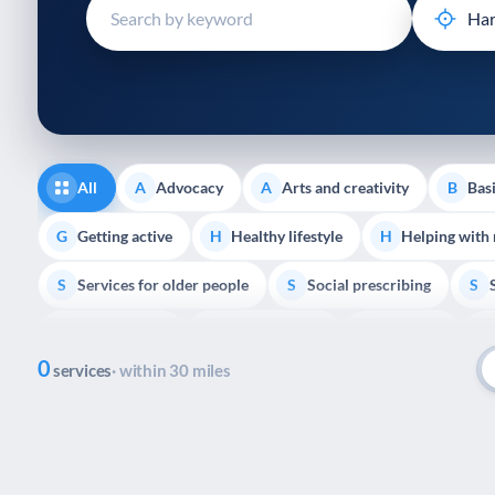
disabilities
who
are
using
a
screen
reader;
All
Advocacy
Arts and creativity
Basi
A
A
B
Press
Control-
Getting active
Healthy lifestyle
Helping with
G
H
H
F10
Services for older people
Social prescribing
to
S
S
S
open
Volunteering
Youth support
Veterans
V
Y
V
P
an
0
accessibility
services
· within 30 miles
menu.