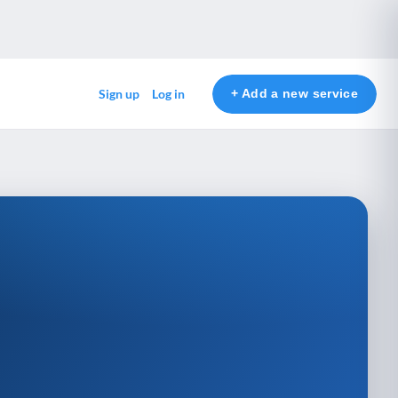
+ Add a new service
Sign up
Log in