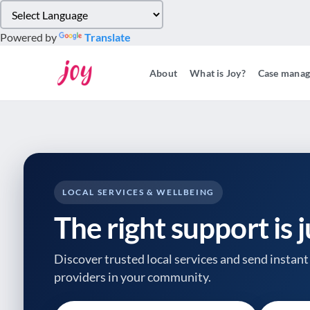
Please
note:
Powered by
Translate
This
website
About
What is Joy?
Case mana
includes
an
accessibility
system.
Press
Control-
F11
to
LOCAL SERVICES & WELLBEING
adjust
The right support is 
the
website
to
Discover trusted local services and send instant 
people
providers
in your community.
with
visual