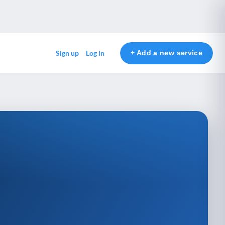
+ Add a new service
Sign up
Log in