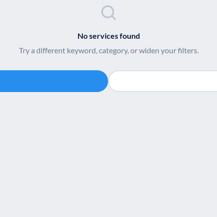
No services found
Try a different keyword, category, or widen your filters.