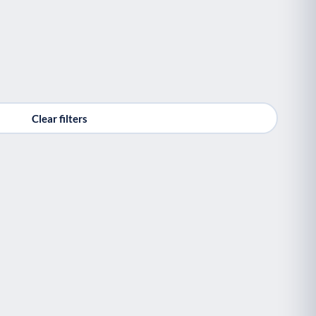
Clear filters