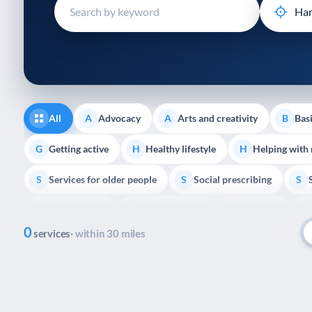
disabilities
who
are
using
a
screen
reader;
All
Advocacy
Arts and creativity
Basi
A
A
B
Press
Control-
Getting active
Healthy lifestyle
Helping with
G
H
H
F10
Services for older people
Social prescribing
to
S
S
S
open
Volunteering
Youth support
Veterans
V
Y
V
P
an
0
accessibility
services
· within 30 miles
menu.