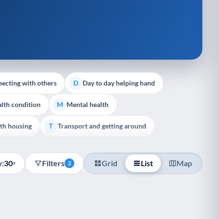
ecting with others
Day to day helping hand
D
lth condition
Mental health
M
th housing
Transport and getting around
T
:
30
Filters
Grid
List
Map
▾
2