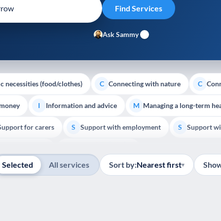
Ask Sammy
c necessities (food/clothes)
Connecting with nature
Conn
C
C
 money
Information and advice
Managing a long-term hea
I
M
Support for carers
Support with employment
Support wi
S
S
Show all
Palliative Care
End of Life Support
E
Selected
All services
Sort by:
Nearest first
Show
▾