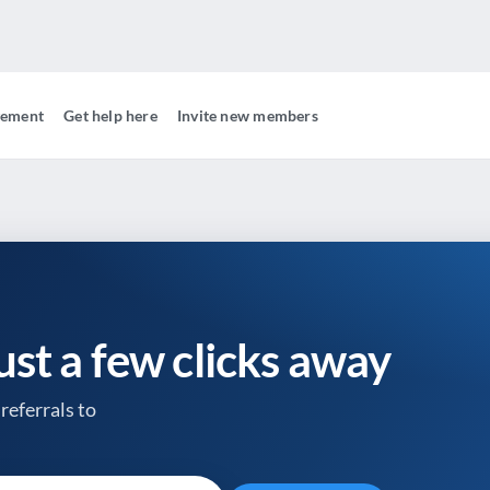
gement
Get help here
Invite new members
just a few clicks away
referrals to