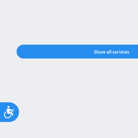
Show all services
Accessibility