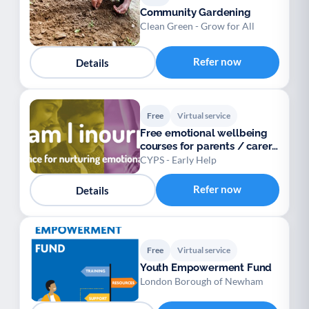
Community Gardening
Clean Green - Grow for All
Refer now
Details
Free
Virtual service
Free emotional wellbeing
courses for parents / carers
/ teens
CYPS - Early Help
Refer now
Details
Free
Virtual service
Youth Empowerment Fund
London Borough of Newham