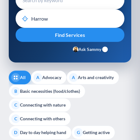
Ask Sammy
All
Advocacy
Arts and creativity
A
A
Basic necessities (food/clothes)
B
Connecting with nature
C
Connecting with others
C
Day to day helping hand
Getting active
D
G