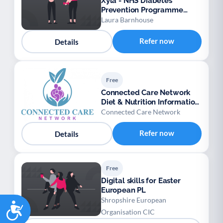
Xyla - NHS Diabetes
Prevention Programme
Gestational Diabetes
Laura Barnhouse
Mellitus (GDM) – Provider:
Xyla
Refer now
Details
Free
Connected Care Network
Diet & Nutrition Information
Padlet
Connected Care Network
Refer now
Details
Free
Digital skills for Easter
European PL
Shropshire European
Accessibility
Organisation CIC