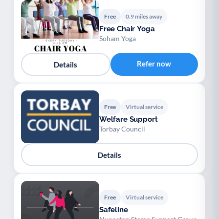
Free
0.9 miles away
Free Chair Yoga
Soham Yoga
Refer now
Details
Free
Virtual service
Welfare Support
Torbay Council
Details
Free
Virtual service
Safeline