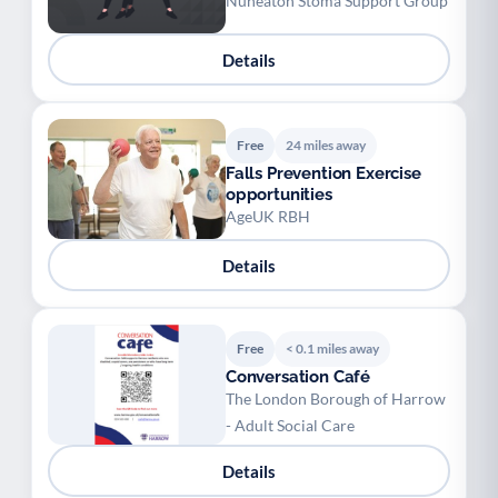
Nuneaton Stoma Support Group
Details
Free
24 miles away
Falls Prevention Exercise
opportunities
AgeUK RBH
Details
Free
< 0.1 miles away
Conversation Café
The London Borough of Harrow
- Adult Social Care
Details