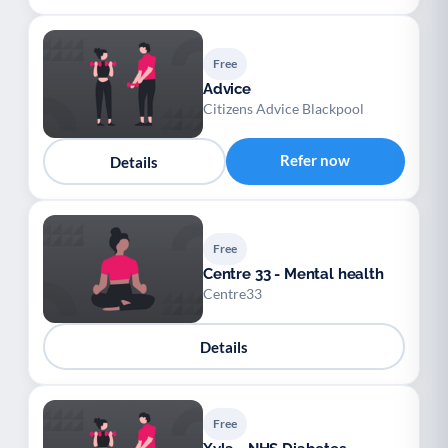
Free
Advice
Citizens Advice Blackpool
Refer now
Details
Free
Centre 33 - Mental health
Centre33
Details
Free