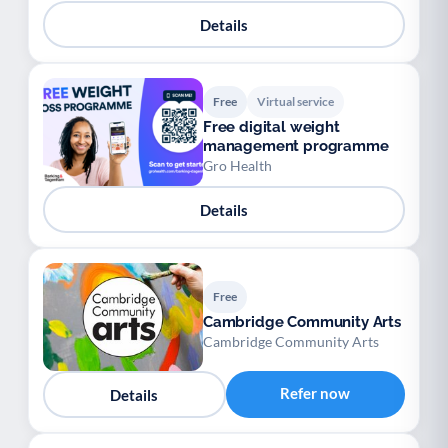
Details
Free
Virtual service
Free digital weight
management programme
Gro Health
Details
Free
Cambridge Community Arts
Cambridge Community Arts
Refer now
Details