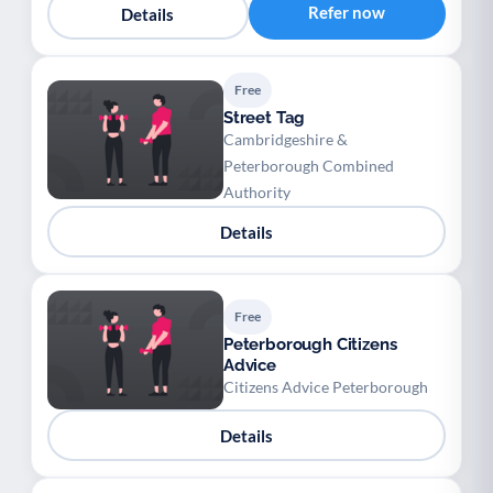
Refer now
Details
Free
Street Tag
Cambridgeshire &
Peterborough Combined
Authority
Details
Free
Peterborough Citizens
Advice
Citizens Advice Peterborough
Details