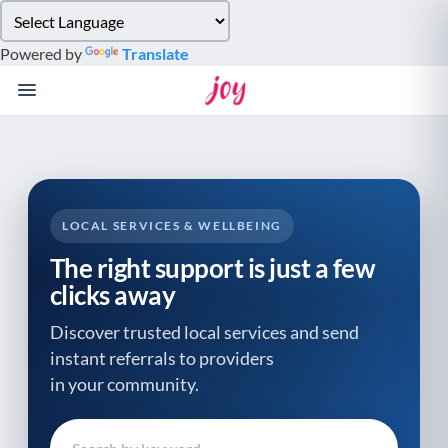
Please
note:
Powered by
Translate
This
website
includes
an
accessibility
system.
LOCAL SERVICES & WELLBEING
The right support is just a few
clicks away
Discover trusted local services and send
instant referrals to providers
in your community.