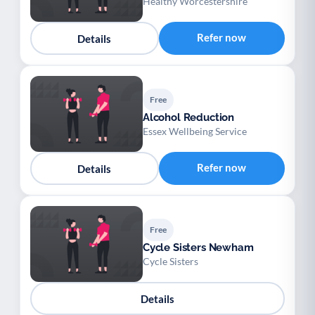
Healthy Worcestershire
Refer now
Details
Free
Alcohol Reduction
Essex Wellbeing Service
Refer now
Details
Free
Cycle Sisters Newham
Cycle Sisters
Details