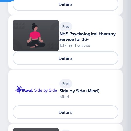
Details
Free
NHS Psychological therapy
service for 16+
Talking Therapies
Details
Free
Side by Side (Mind)
Mind
Details