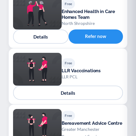
Free
Enhanced Health in Care
Homes Team
North Shropshire
Refer now
Details
Free
LLR Vacccinations
LLR PCL
Details
Free
Bereavement Advice Centre
Greater Manchester