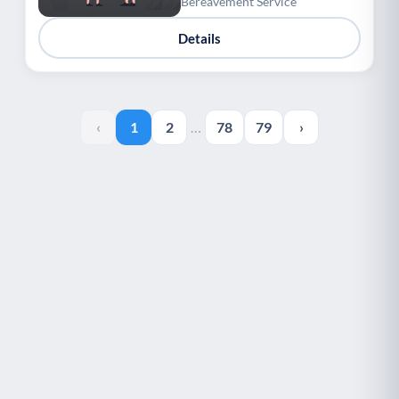
Bereavement Service
Details
‹
1
2
…
78
79
›