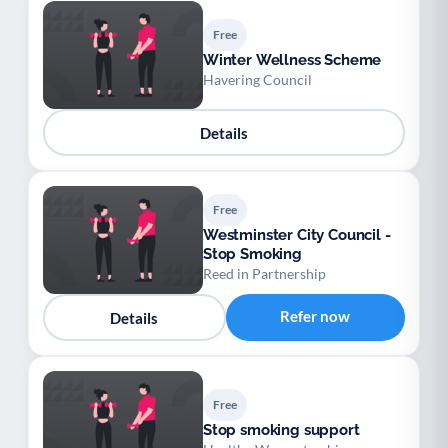
Free
Winter Wellness Scheme
Havering Council
Details
Free
Westminster City Council -
Stop Smoking
Reed in Partnership
Refer now
Details
Free
Stop smoking support