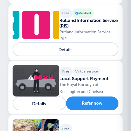
Free
Verified
Rutland Information Service
(RIS)
Rutland Information Service
(RIS)
Details
Free
Virtual service
Local Support Payment
The Royal Borough of
Kensington and Chelsea
Refer now
Details
Free