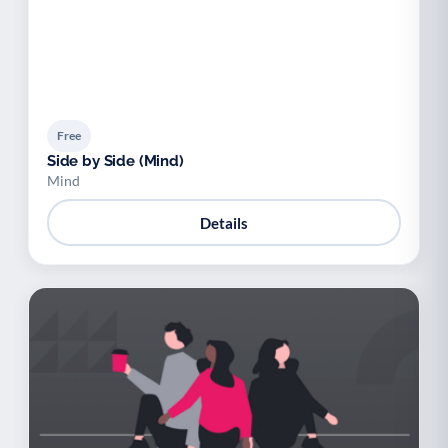
Free
Side by Side (Mind)
Mind
Details