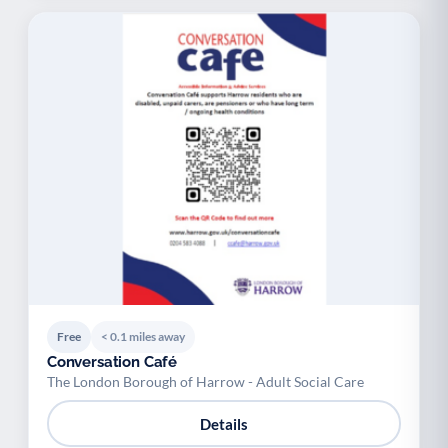
Free
< 0.1 miles away
Conversation Café
The London Borough of Harrow - Adult Social Care
Details