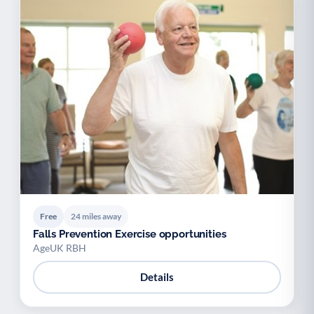
Free
24 miles away
Falls Prevention Exercise opportunities
AgeUK RBH
Details