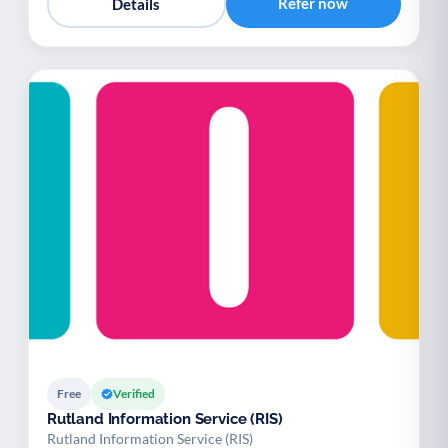
Refer now
Details
Free
Verified
Rutland Information Service (RIS)
Rutland Information Service (RIS)