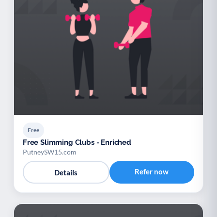
Free
Free Slimming Clubs - Enriched
PutneySW15.com
Refer now
Details