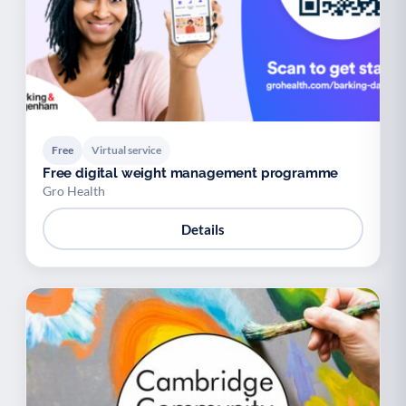
Free
Virtual service
Free digital weight management programme
Gro Health
Details