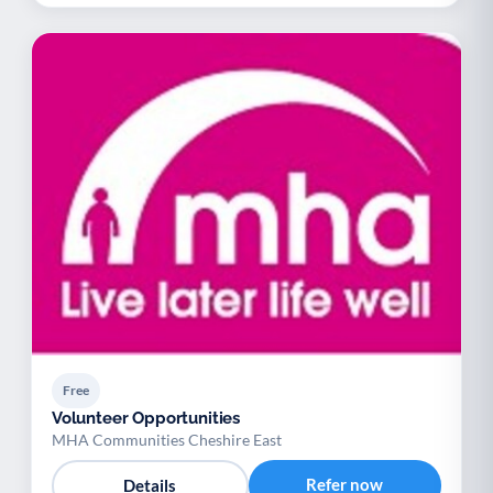
Free
Volunteer Opportunities
MHA Communities Cheshire East
Refer now
Details