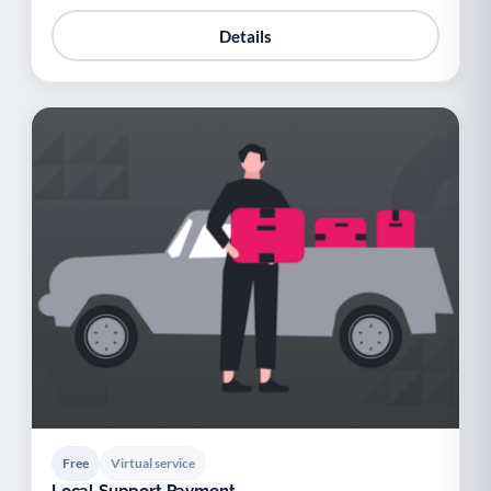
Details
Free
Virtual service
Local Support Payment