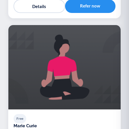
Refer now
Details
Free
Marie Curie