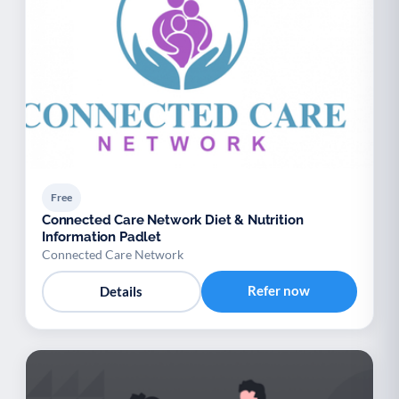
Free
Connected Care Network Diet & Nutrition
Information Padlet
Connected Care Network
Refer now
Details