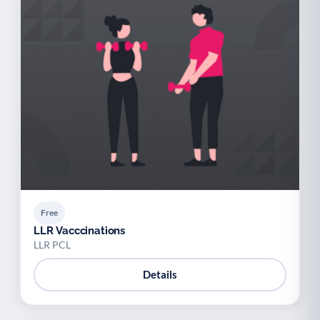
Free
LLR Vacccinations
LLR PCL
Details