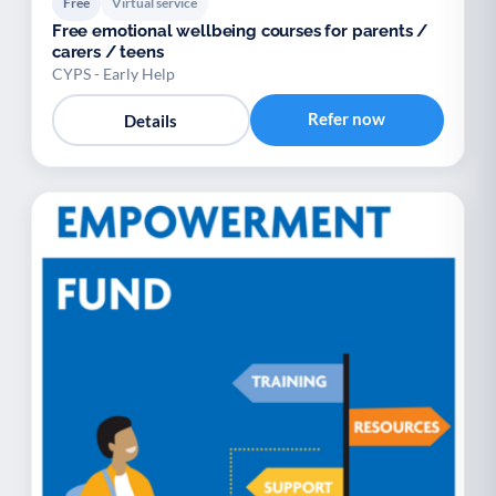
Free
Virtual service
Free emotional wellbeing courses for parents /
carers / teens
CYPS - Early Help
Refer now
Details