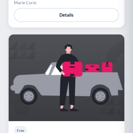
Marie Curie
Details
Free