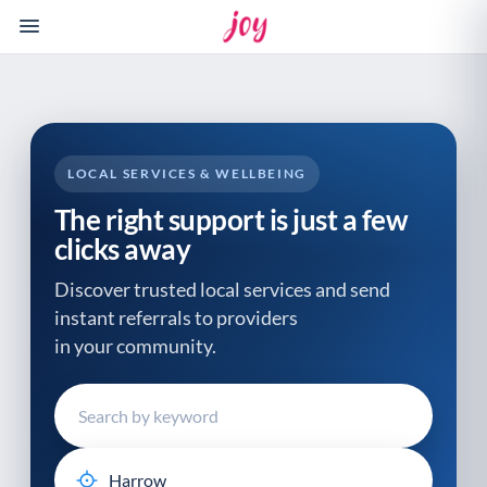
Please
note:
This
website
includes
an
accessibility
LOCAL SERVICES & WELLBEING
system.
The right support is just a few
clicks away
Discover trusted local services and send
instant referrals to providers
in your community.