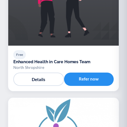
Free
Enhanced Health in Care Homes Team
North Shropshire
Refer now
Details