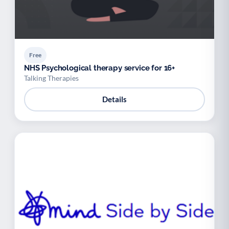
Free
NHS Psychological therapy service for 16+
Talking Therapies
Details