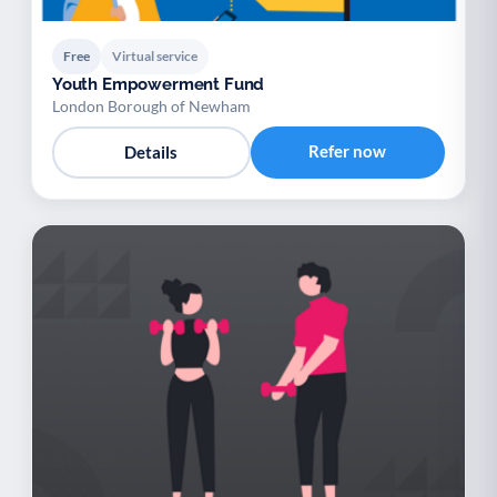
Free
Virtual service
Youth Empowerment Fund
London Borough of Newham
Refer now
Details