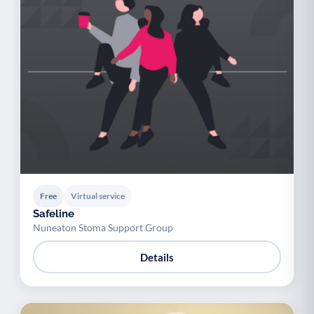
Free
Virtual service
Safeline
Nuneaton Stoma Support Group
Details