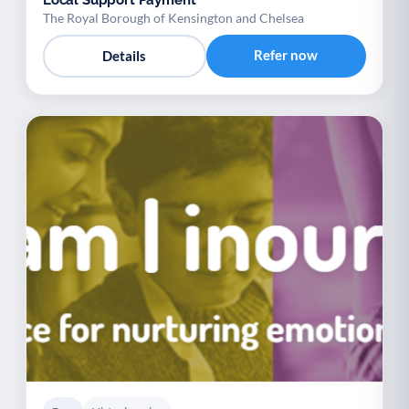
The Royal Borough of Kensington and Chelsea
Refer now
Details