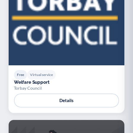
Free
Virtual service
Welfare Support
Torbay Council
Details