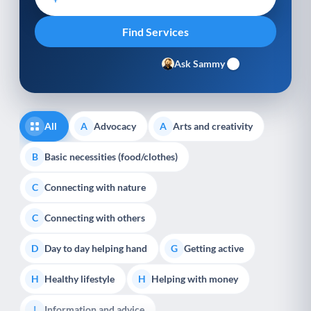
Ask Sammy
All
Advocacy
Arts and creativity
A
A
Basic necessities (food/clothes)
B
Connecting with nature
C
Connecting with others
C
Day to day helping hand
Getting active
D
G
Healthy lifestyle
Helping with money
H
H
Information and advice
I