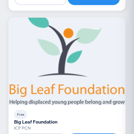
Free
Big Leaf Foundation
ICP PCN