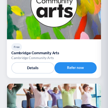
Free
Cambridge Community Arts
Cambridge Community Arts
Refer now
Details