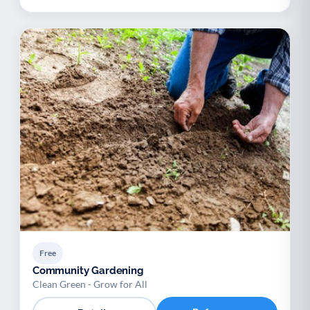
Free
Community Gardening
Clean Green - Grow for All