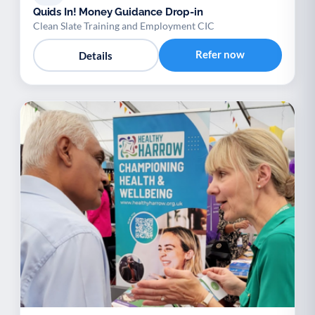
Quids In! Money Guidance Drop-in
Clean Slate Training and Employment CIC
Refer now
Details