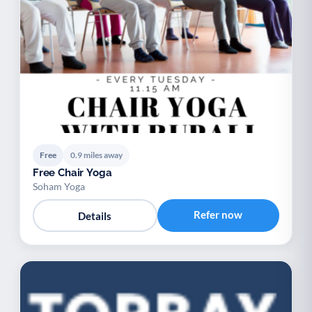
Free
0.9 miles away
Free Chair Yoga
Soham Yoga
Refer now
Details