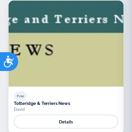
Accessibility
Free
Totteridge & Terriers News
David
Details