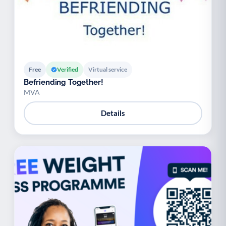
Free
Verified
Virtual service
Befriending Together!
MVA
Details