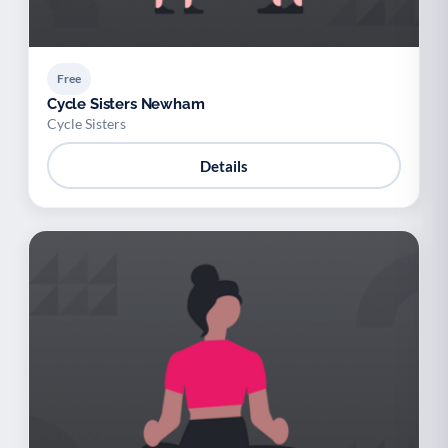
Free
Cycle Sisters Newham
Cycle Sisters
Details