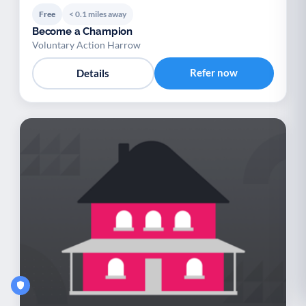
Free
< 0.1 miles away
Become a Champion
Voluntary Action Harrow
Refer now
Details