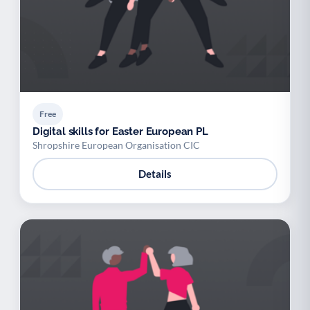
Free
Digital skills for Easter European PL
Shropshire European Organisation CIC
Details