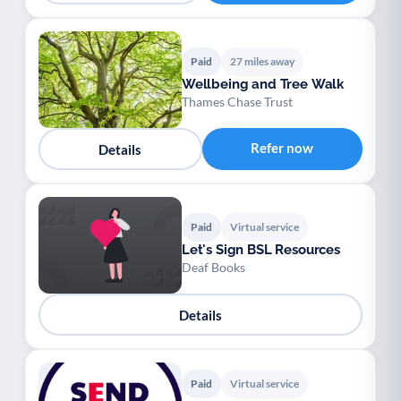
Paid
27 miles away
Wellbeing and Tree Walk
Thames Chase Trust
Refer now
Details
Paid
Virtual service
Let's Sign BSL Resources
Deaf Books
Details
Paid
Virtual service