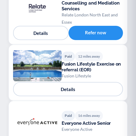
Counselling and Mediation
Services
Relate London North East and
Essex
Refer now
Details
Paid
12 miles away
Fusion Lifestyle Exercise on
referral (EOR)
Fusion Lifestyle
Details
Paid
16 miles away
Everyone Active Senior
Everyone Active