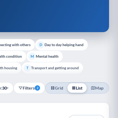
ecting with others
Day to day helping hand
D
lth condition
Mental health
M
th housing
Transport and getting around
T
:
30
Filters
Grid
List
Map
▾
2