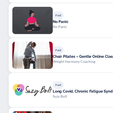
Paid
No Panic
No Panic
Paid
Chair Pilates – Gentle Online Class
Weight Harmony Coaching
Paid
Long Covid, Chronic Fatigue Syn
Suzy Bolt