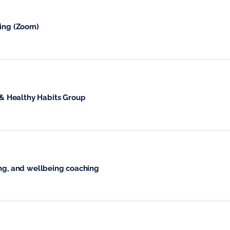
ging (Zoom)
 Healthy Habits Group
1-1 or group 6 weeks grief coaching, and wellbeing coaching