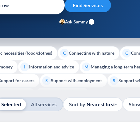
Ask Sammy
c necessities (food/clothes)
Connecting with nature
Conn
C
C
 money
Information and advice
Managing a long-term hea
I
M
Support for carers
Support with employment
Support wi
S
S
Show all
Palliative Care
End of Life Support
E
Selected
All services
Sort by:
Nearest first
Show
▾