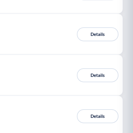
Details
Details
Details