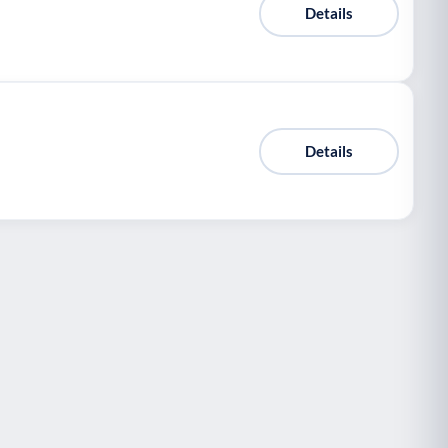
Details
Details