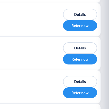
Details
Refer now
Details
Refer now
Details
Refer now