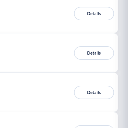
Details
Details
Details