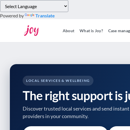
Please
note:
Powered by
Translate
This
website
About
What is Joy?
Case mana
includes
an
accessibility
system.
Press
Control-
F11
to
LOCAL SERVICES & WELLBEING
adjust
The right support is 
the
website
to
Discover trusted local services and send instant 
people
providers
in your community.
with
visual