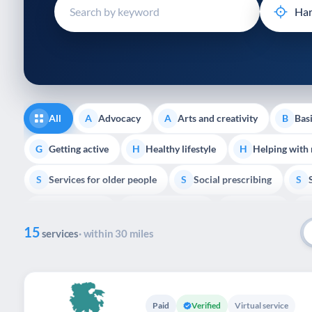
disabilities
who
are
using
a
screen
reader;
All
Advocacy
Arts and creativity
Basi
A
A
B
Press
Control-
Getting active
Healthy lifestyle
Helping with
G
H
H
F10
Services for older people
Social prescribing
to
S
S
S
open
Volunteering
Youth support
Veterans
V
Y
V
P
an
15
accessibility
services
· within 30 miles
menu.
Paid
Verified
Virtual service