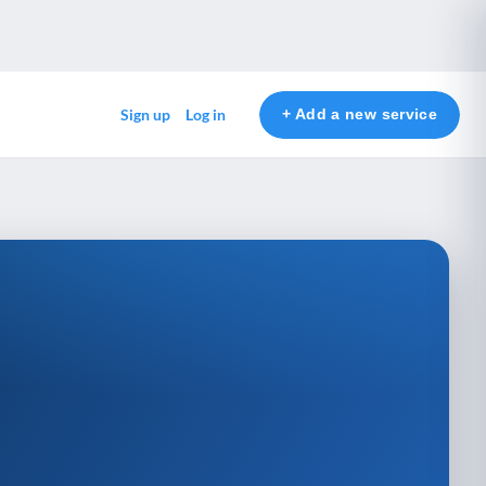
+ Add a new service
Sign up
Log in