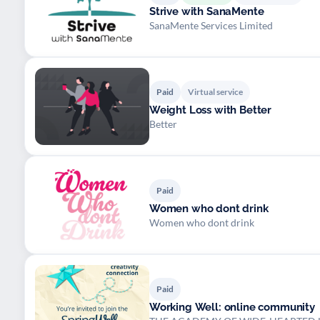
Strive with SanaMente
SanaMente Services Limited
Paid
Virtual service
Weight Loss with Better
Better
Paid
Women who dont drink
Women who dont drink
Paid
Working Well: online community