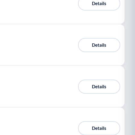
Details
Details
Details
Details