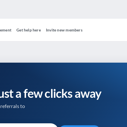
gement
Get help here
Invite new members
just a few clicks away
referrals to