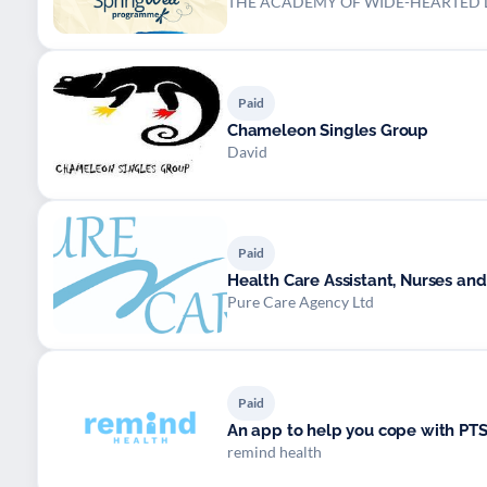
THE ACADEMY OF WIDE-HEARTED L
Paid
Chameleon Singles Group
David
Paid
Health Care Assistant, Nurses and
Pure Care Agency Ltd
Paid
An app to help you cope with PT
remind health