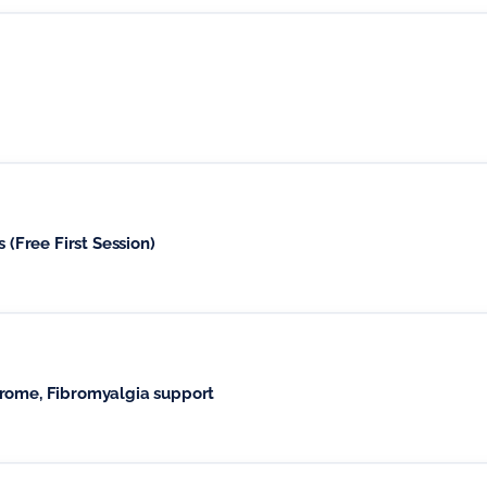
 (Free First Session)
drome, Fibromyalgia support