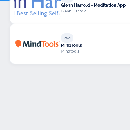
Glenn Harrold - Meditation App
Glenn Harrold
Paid
MindTools
Mindtools