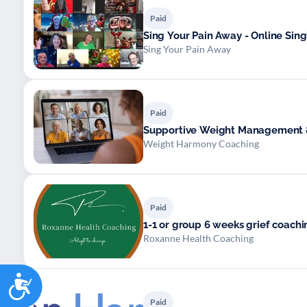
Paid
Sing Your Pain Away - Online Sin
Sing Your Pain Away
Paid
Supportive Weight Management &
Weight Harmony Coaching
Paid
Roxanne Health Coaching
Accessibility
Paid