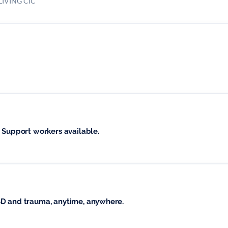
IVING CIC
 Support workers available.
SD and trauma, anytime, anywhere.