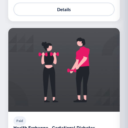
Details
Paid
Health Exchange - Gestational Diabetes