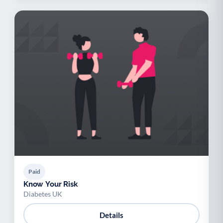
Paid
Know Your Risk
Diabetes UK
Details