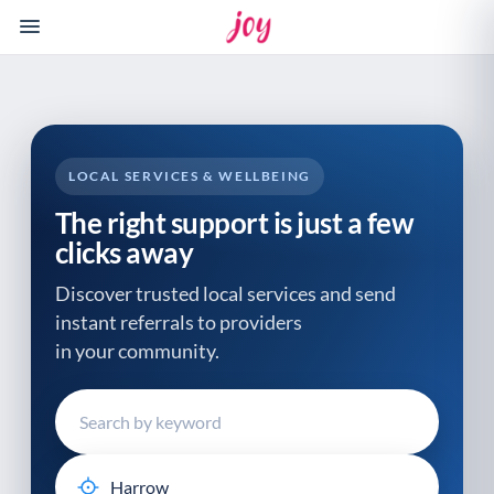
Please
note:
This
website
includes
an
accessibility
LOCAL SERVICES & WELLBEING
system.
The right support is just a few
clicks away
Discover trusted local services and send
instant referrals to providers
in your community.