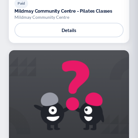
Paid
Mildmay Community Centre - Pilates Classes
Mildmay Community Centre
Details