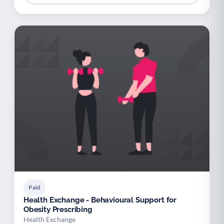
Paid
Health Exchange - Behavioural Support for
Obesity Prescribing
Health Exchange