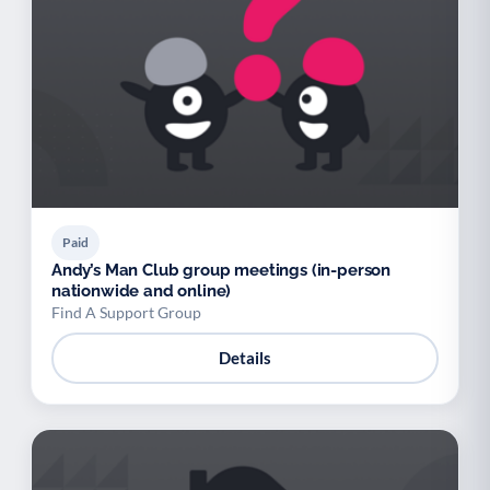
Paid
Andy’s Man Club group meetings (in-person
nationwide and online)
Find A Support Group
Details