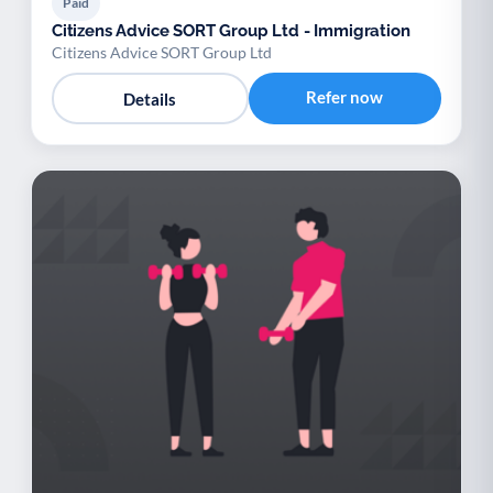
Paid
Citizens Advice SORT Group Ltd - Immigration
Citizens Advice SORT Group Ltd
Refer now
Details