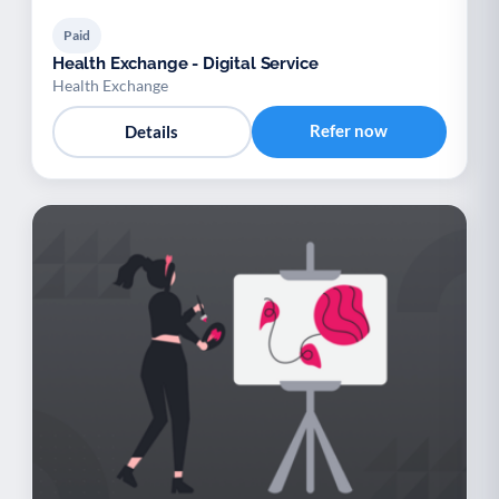
Paid
Health Exchange - Digital Service
Health Exchange
Refer now
Details