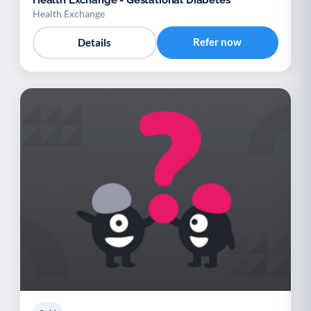
Health Exchange
Refer now
Details