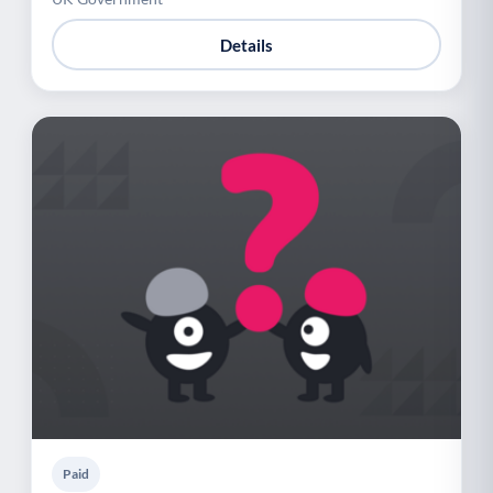
Details
Paid