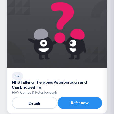
Paid
NHS Talking Therapies Peterborough and
Cambridgeshire
HAY Cambs & Peterborough
Refer now
Details