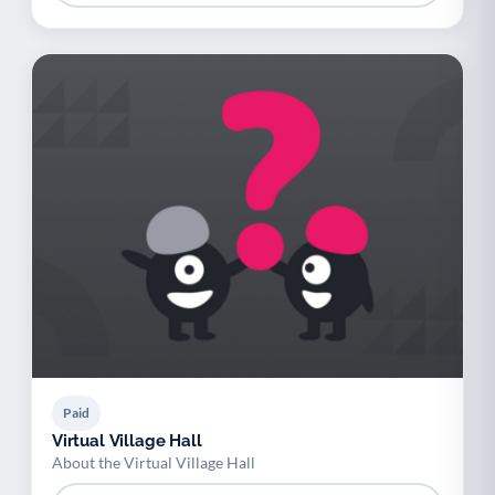
Paid
Virtual Village Hall
About the Virtual Village Hall