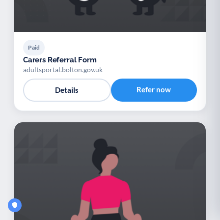
Paid
Carers Referral Form
adultsportal.bolton.gov.uk
Refer now
Details