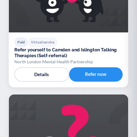
Paid
Virtual service
Refer yourself to Camden and Islington Talking
Therapies (Self-referral)
North London Mental Health Partnership
Refer now
Details