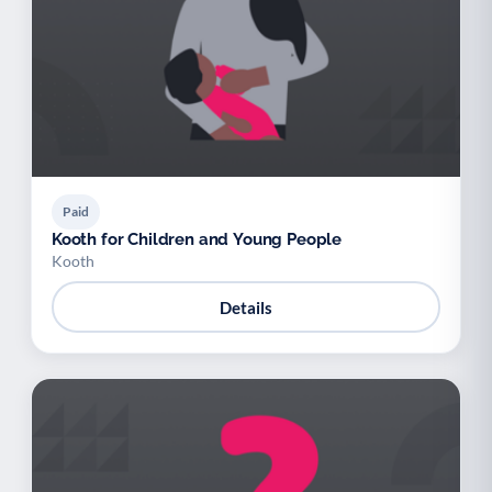
Paid
Kooth for Children and Young People
Kooth
Details