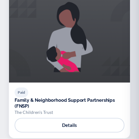
Paid
Family & Neighborhood Support Partnerships
(FNSP)
The Children's Trust
Details