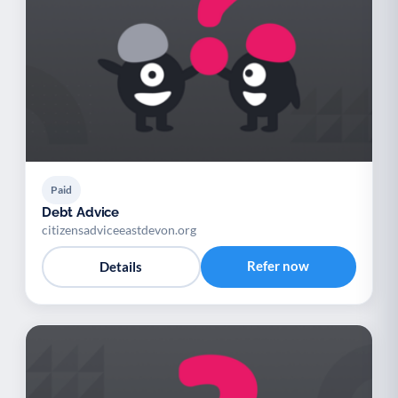
Paid
Debt Advice
citizensadviceeastdevon.org
Refer now
Details