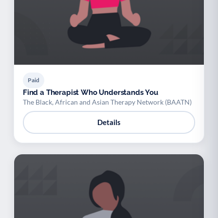
Paid
Find a Therapist Who Understands You
The Black, African and Asian Therapy Network (BAATN)
Details