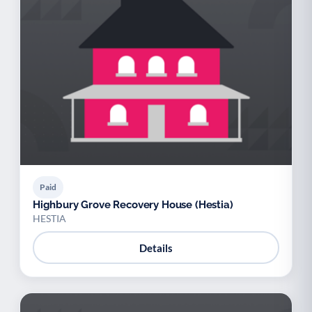
Paid
Highbury Grove Recovery House (Hestia)
HESTIA
Details