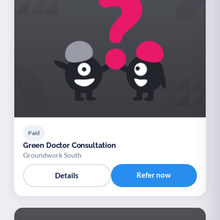
Paid
Green Doctor Consultation
Groundwork South
Refer now
Details