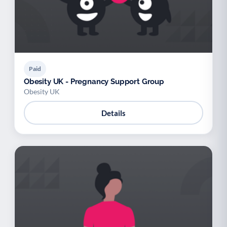
Paid
Obesity UK - Pregnancy Support Group
Obesity UK
Details