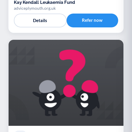
Kay Kendall Leukaemia Fund
adviceplymouth.org.uk
Refer now
Details