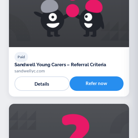
Paid
Sandwell Young Carers – Referral Criteria
sandwellyc.com
Refer now
Details