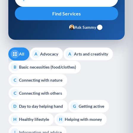
Ask Sammy
All
Advocacy
Arts and creativity
A
A
Basic necessities (food/clothes)
B
Connecting with nature
C
Connecting with others
C
Day to day helping hand
Getting active
D
G
Healthy lifestyle
Helping with money
H
H
Information and advice
I