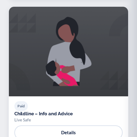
Paid
Childline – Info and Advice
Live Safe
Details