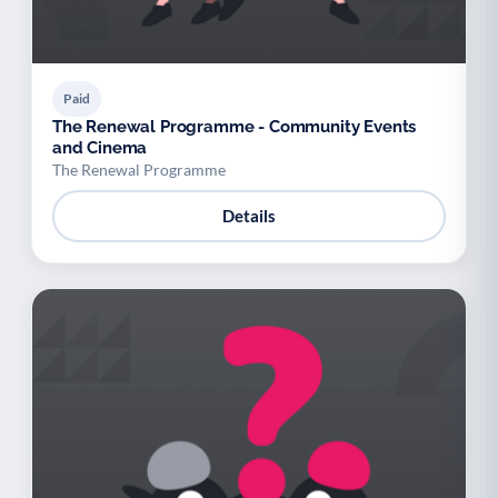
Paid
The Renewal Programme - Community Events
and Cinema
The Renewal Programme
Details