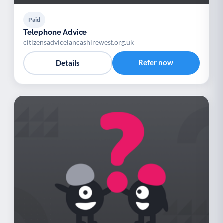
Paid
Telephone Advice
citizensadvicelancashirewest.org.uk
Refer now
Details