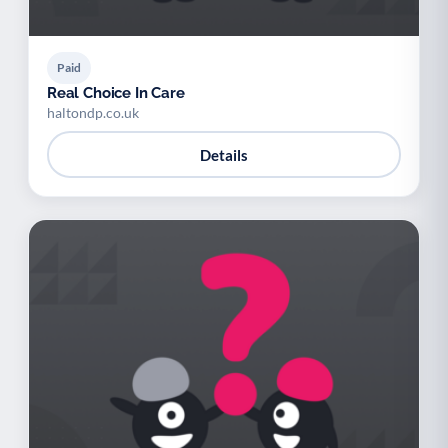
Paid
Real Choice In Care
haltondp.co.uk
Details