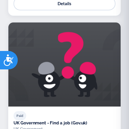
Details
Accessibility
Paid
UK Government - Find a job (Gov.uk)
UK Government