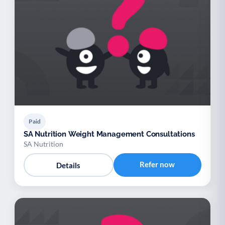
Paid
SA Nutrition Weight Management Consultations
SA Nutrition
Refer now
Details