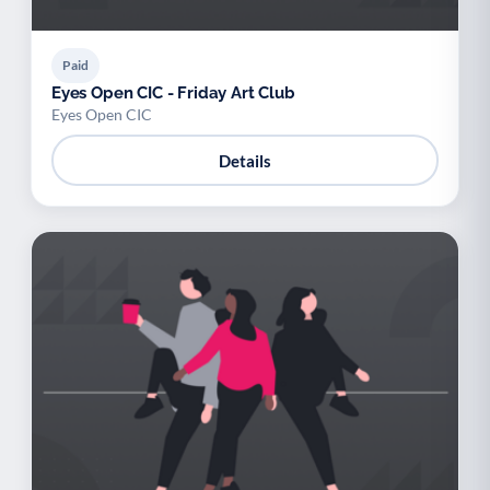
Paid
Eyes Open CIC - Friday Art Club
Eyes Open CIC
Details