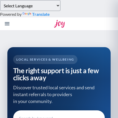
Please
note:
Powered by
Translate
This
website
includes
an
accessibility
system.
LOCAL SERVICES & WELLBEING
The right support is just a few
clicks away
Discover trusted local services and send
instant referrals to providers
in your community.