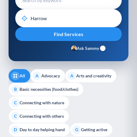
Ask Sammy
All
Advocacy
Arts and creativity
A
A
Basic necessities (food/clothes)
B
Connecting with nature
C
Connecting with others
C
Day to day helping hand
Getting active
D
G