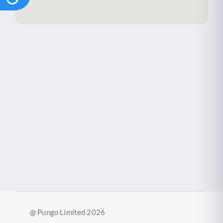
@ Pungo Limited 2026