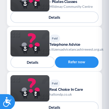
- Pilates Classes
Mildmay Community Centre
Details
Paid
Telephone Advice
citizensadvicelancashirewest.org.uk
Refer now
Details
Paid
Real Choice In Care
haltondp.co.uk
Accessibility
Details