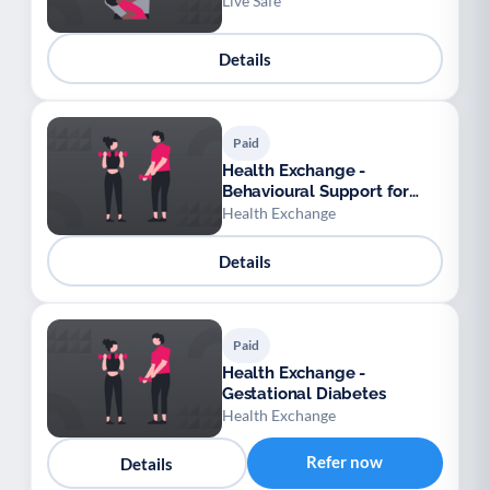
Live Safe
Details
Paid
Health Exchange -
Behavioural Support for
Obesity Prescribing
Health Exchange
Details
Paid
Health Exchange -
Gestational Diabetes
Health Exchange
Refer now
Details