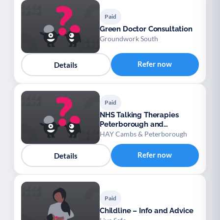
Paid
Green Doctor Consultation
Groundwork South
Refer now
Details
Paid
NHS Talking Therapies
Peterborough and
Cambridgeshire
HAY Cambs & Peterborough
Refer now
Details
Paid
Childline – Info and Advice