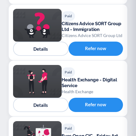
Paid
Citizens Advice SORT Group
Ltd - Immigration
Citizens Advice SORT Group Ltd
Refer now
Details
Paid
Health Exchange - Digital
Service
Health Exchange
Refer now
Details
Paid