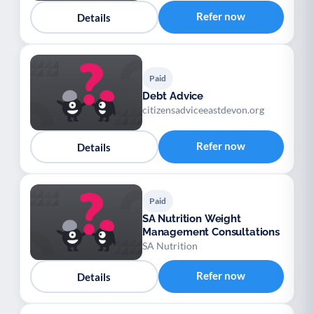
Refer now
Details
Paid
Debt Advice
citizensadviceeastdevon.org
Refer now
Details
Paid
SA Nutrition Weight
Management Consultations
SA Nutrition
Refer now
Details