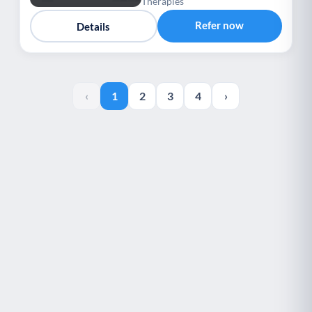
Therapies
Refer now
Details
‹
1
2
3
4
›