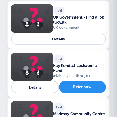
Paid
UK Government - Find a job
(Gov.uk)
UK Government
Details
Paid
Kay Kendall Leukaemia
Fund
adviceplymouth.org.uk
Refer now
Details
Paid
Mildmay Community Centre