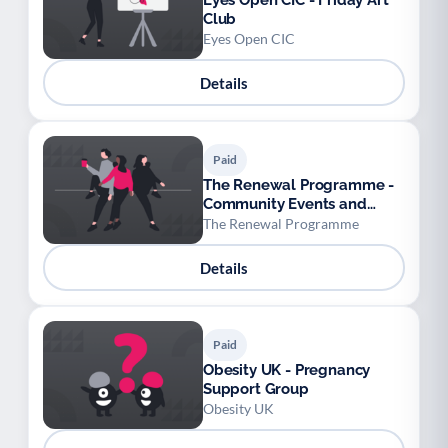
Eyes Open CIC - Friday Art
Club
Eyes Open CIC
Details
Paid
The Renewal Programme -
Community Events and
Cinema
The Renewal Programme
Details
Paid
Obesity UK - Pregnancy
Support Group
Obesity UK