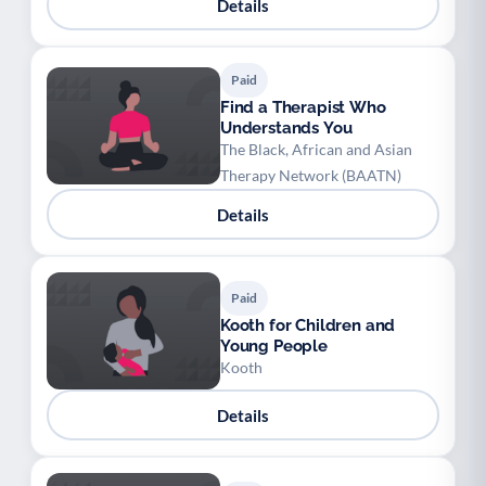
Details
Paid
Find a Therapist Who
Understands You
The Black, African and Asian
Therapy Network (BAATN)
Details
Paid
Kooth for Children and
Young People
Kooth
Details