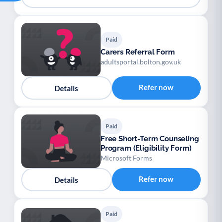
Paid
Carers Referral Form
adultsportal.bolton.gov.uk
Refer now
Details
Paid
Free Short-Term Counseling
Program (Eligibility Form)
Microsoft Forms
Refer now
Details
Paid