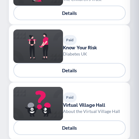
Details
Paid
Know Your Risk
Diabetes UK
Details
Paid
Virtual Village Hall
About the Virtual Village Hall
Details