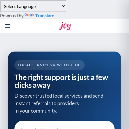
Please
note:
Powered by
Translate
This
website
includes
an
accessibility
system.
LOCAL SERVICES & WELLBEING
The right support is just a few
clicks away
Discover trusted local services and send
instant referrals to providers
in your community.