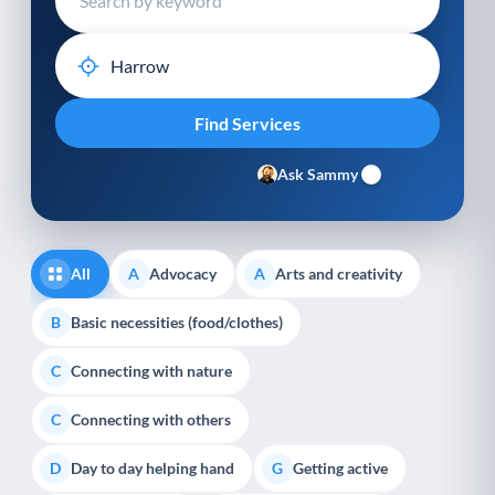
Ask Sammy
All
Advocacy
Arts and creativity
A
A
Basic necessities (food/clothes)
B
Connecting with nature
C
Connecting with others
C
Day to day helping hand
Getting active
D
G