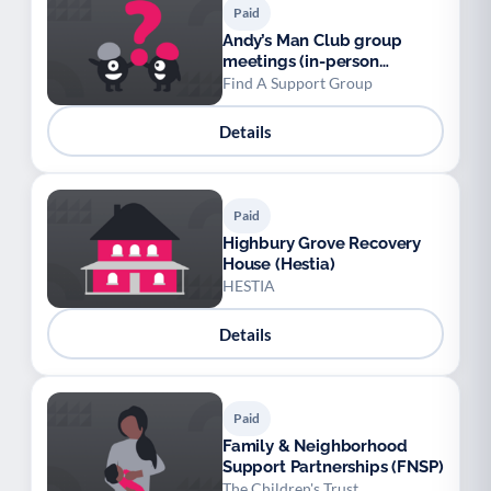
Paid
Andy’s Man Club group
meetings (in-person
nationwide and online)
Find A Support Group
Details
Paid
Highbury Grove Recovery
House (Hestia)
HESTIA
Details
Paid
Family & Neighborhood
Support Partnerships (FNSP)
The Children's Trust