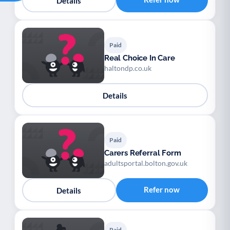
Details
Paid
Real Choice In Care
haltondp.co.uk
Details
Paid
Carers Referral Form
adultsportal.bolton.gov.uk
Refer now
Details
Paid