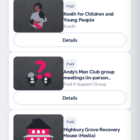
Paid
Kooth for Children and
Young People
Kooth
Details
Paid
Andy’s Man Club group
meetings (in-person
nationwide and online)
Find A Support Group
Details
Paid
Highbury Grove Recovery
House (Hestia)