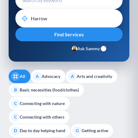
Ask Sammy
All
Advocacy
Arts and creativity
A
A
Basic necessities (food/clothes)
B
Connecting with nature
C
Connecting with others
C
Day to day helping hand
Getting active
D
G