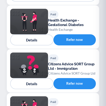
Paid
Health Exchange -
Gestational Diabetes
Health Exchange
Refer now
Details
Paid
Citizens Advice SORT Group
Ltd - Immigration
Citizens Advice SORT Group Ltd
Refer now
Details
Paid