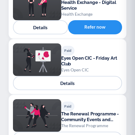
Health Exchange - Digital
Service
Health Exchange
Refer now
Details
Paid
Eyes Open CIC - Friday Art
Club
Eyes Open CIC
Details
Paid
The Renewal Programme -
Community Events and
Cinema
The Renewal Programme