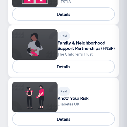
HESTIA
Details
Paid
Family & Neighborhood
Support Partnerships (FNSP)
The Children's Trust
Details
Paid
Know Your Risk
Diabetes UK
Details