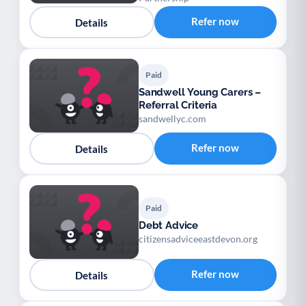
Refer now
Details
Paid
Sandwell Young Carers –
Referral Criteria
sandwellyc.com
Refer now
Details
Paid
Debt Advice
citizensadviceeastdevon.org
Refer now
Details