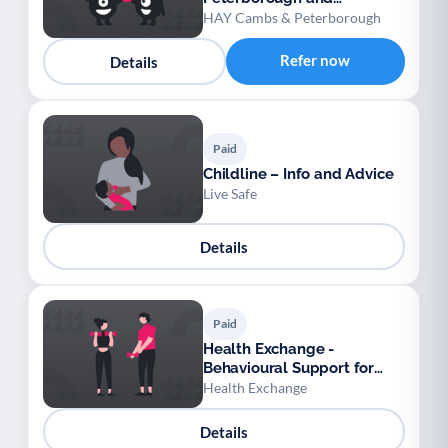
Cambridgeshire
HAY Cambs & Peterborough
Refer now
Details
Paid
Childline – Info and Advice
Live Safe
Details
Paid
Health Exchange -
Behavioural Support for
Obesity Prescribing
Health Exchange
Details