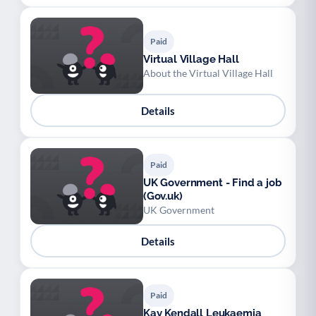
Paid
Virtual Village Hall
About the Virtual Village Hall
Details
Paid
UK Government - Find a job
(Gov.uk)
UK Government
Details
Paid
Kay Kendall Leukaemia