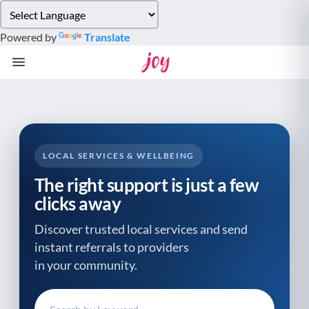
Please
note:
Powered by
Translate
This
website
includes
an
accessibility
system.
LOCAL SERVICES & WELLBEING
The right support is just a few
clicks away
Discover trusted local services and send
instant referrals to providers
in your community.