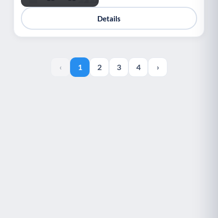
Details
‹
1
2
3
4
›