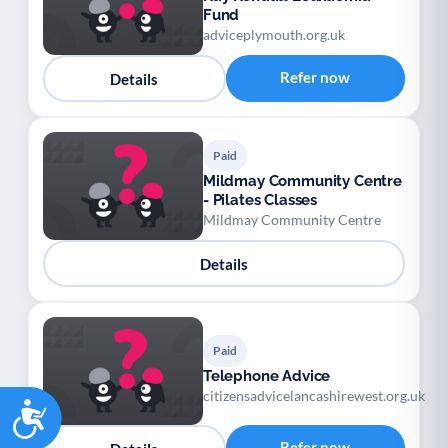
Fund
adviceplymouth.org.uk
Refer now
Details
Paid
Mildmay Community Centre
- Pilates Classes
Mildmay Community Centre
Details
Paid
Telephone Advice
citizensadvicelancashirewest.org.uk
Accessibility
Refer now