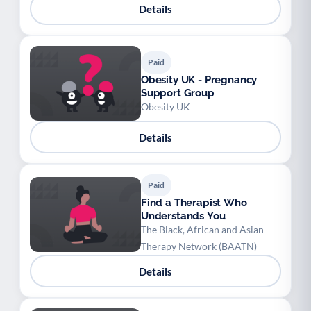
Details
Paid
Obesity UK - Pregnancy
Support Group
Obesity UK
Details
Paid
Find a Therapist Who
Understands You
The Black, African and Asian
Therapy Network (BAATN)
Details