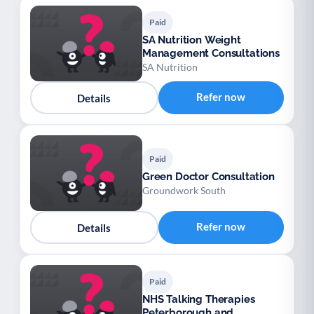
Paid
SA Nutrition Weight
Management Consultations
SA Nutrition
Refer now
Details
Paid
Green Doctor Consultation
Groundwork South
Refer now
Details
Paid
NHS Talking Therapies
Peterborough and