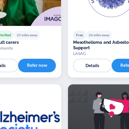
Verified
25 miles away
Free
26 miles away
lt carers
Mesothelioma and Asbesto
Support
munity
LASAG
Refer now
Ref
ils
Details