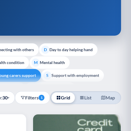
ecting with others
Day to day helping hand
D
lth condition
Mental health
M
oung carers support
Support with employment
S
liative Care
End of Life Support
E
:
30
Filters
Grid
List
Map
▾
1