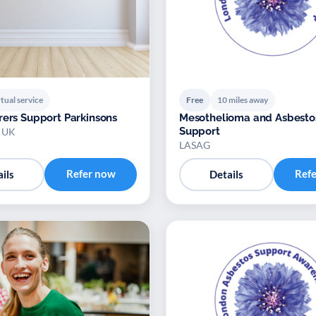
tual service
Free
10 miles away
rers Support Parkinsons
Mesothelioma and Asbesto
Support
s UK
LASAG
Refer now
Ref
ils
Details