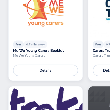
Free
0.7 miles away
Free
0.7
Me We Young Carers Booklet
Carers Tr
Me We Young Carers
Carers Tru
Details
Deta