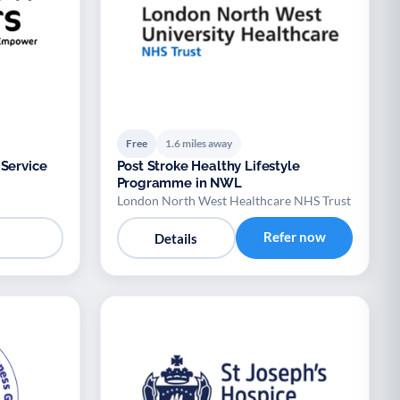
Free
1.6 miles away
 Service
Post Stroke Healthy Lifestyle
Programme in NWL
London North West Healthcare NHS Trust
Refer now
Details