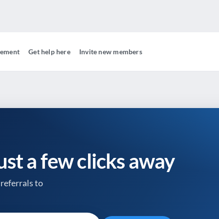
gement
Get help here
Invite new members
just a few clicks away
referrals to