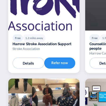
Free
1.2 miles away
Free
1.5
Harrow Stroke Association Support
Counselli
people
Stroke Association
Harrow Ca
Refer now
Details
Deta