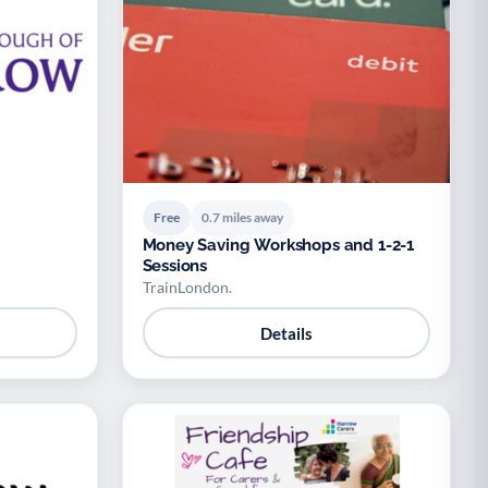
Free
0.7 miles away
Money Saving Workshops and 1-2-1
Sessions
TrainLondon.
Details