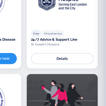
Free
Virtual service
s Disease
24/7 Advice & Support Line
St Joseph's Hospice
er now
Details