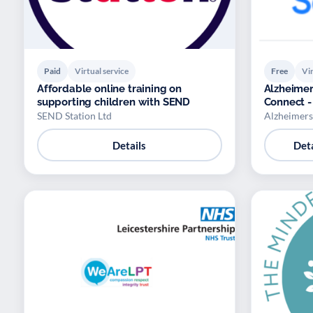
Paid
Virtual service
Free
Vir
Affordable online training on
Alzheimer
supporting children with SEND
Connect -
SEND Station Ltd
Alzheimers
Details
Deta