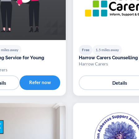
 miles away
Free
1.5 miles away
ng Service for Young
Harrow Carers Counselling
Harrow Carers
rers
Refer now
ils
Details