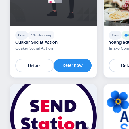
Free
10 miles away
Free
Quaker Social Action
Young adu
Quaker Social Action
Imago Com
Refer now
Details
Deta