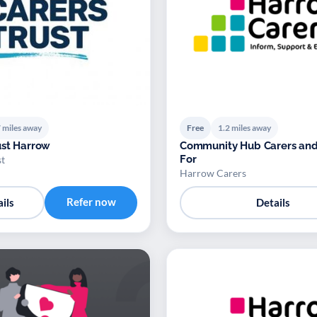
 miles away
Free
1.2 miles away
ust Harrow
Community Hub Carers an
For
st
Harrow Carers
Refer now
ils
Details