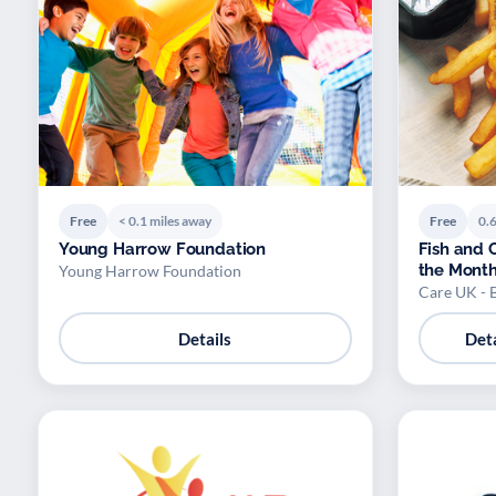
Free
< 0.1 miles away
Free
0.6
Young Harrow Foundation
Fish and C
the Mont
Young Harrow Foundation
Care UK - 
Details
Deta