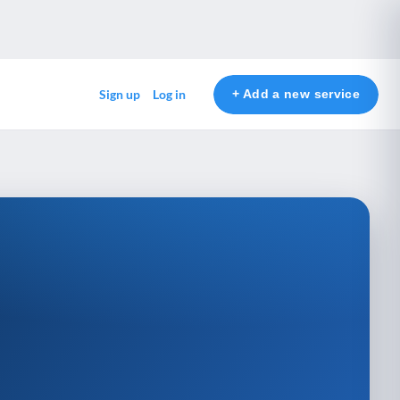
+ Add a new service
Sign up
Log in