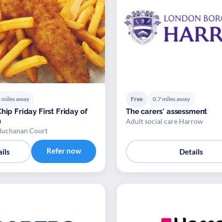
 miles away
Free
0.7 miles away
hip Friday First Friday of
The carers' assessment
h
Adult social care Harrow
Buchanan Court
Refer now
ils
Details