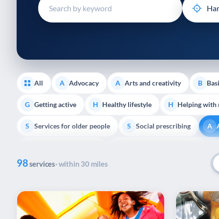
disabilities
who
are
using
a
screen
reader;
All
Advocacy
Arts and creativity
Basi
A
A
B
Press
Control-
Getting active
Healthy lifestyle
Helping with
G
H
H
F10
Services for older people
Social prescribing
to
S
S
A
open
Support with housing
Transport and getting around
S
T
an
98
accessibility
services
· within 30 miles
menu.