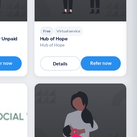
Free
Virtual service
r Unpaid
Hub of Hope
Hub of Hope
er now
Refer now
Details