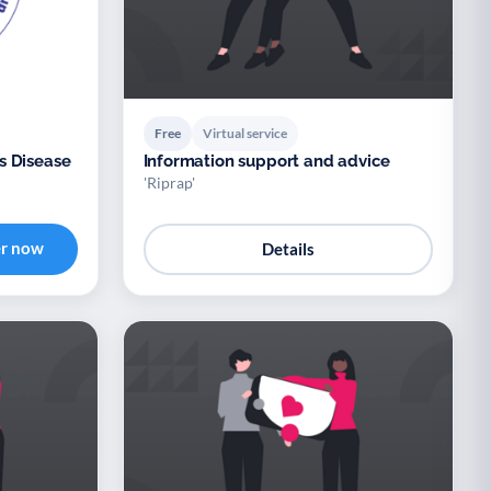
Free
Virtual service
s Disease
Information support and advice
'Riprap'
er now
Details