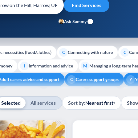
Ask Sammy
c necessities (food/clothes)
Connecting with nature
Conn
C
C
 money
Information and advice
Managing a long-term hea
I
M
Adult carers advice and support
Carers support groups
Y
C
Y
Show all
Volunteering
Youth support
Veterans
Pal
V
Y
V
P
Selected
All services
Sort by:
Nearest first
Show
▾