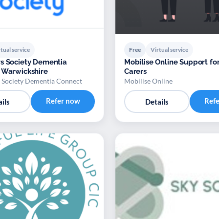
tual service
Free
Virtual service
s Society Dementia
Mobilise Online Support fo
 Warwickshire
Carers
 Society Dementia Connect
Mobilise Online
Refer now
Ref
ils
Details