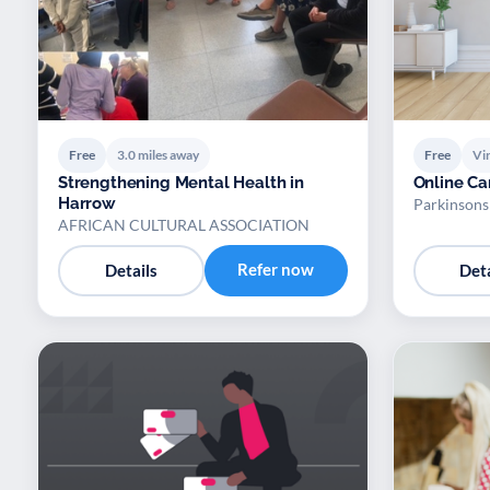
Free
3.0 miles away
Free
Vir
Strengthening Mental Health in
Online Ca
Harrow
Parkinson
AFRICAN CULTURAL ASSOCIATION
Refer now
Details
Deta