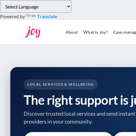
Please
note:
Powered by
Translate
This
website
About
What is Joy?
Case mana
includes
an
accessibility
system.
Press
Control-
F11
to
LOCAL SERVICES & WELLBEING
adjust
The right support is 
the
website
to
Discover trusted local services and send instant 
people
providers
in your community.
with
visual