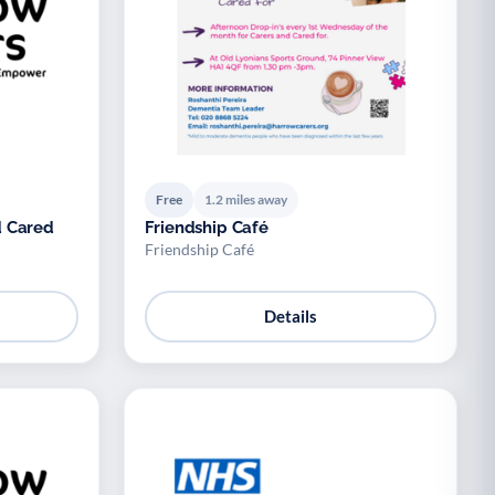
Free
1.2 miles away
d Cared
Friendship Café
Friendship Café
Details