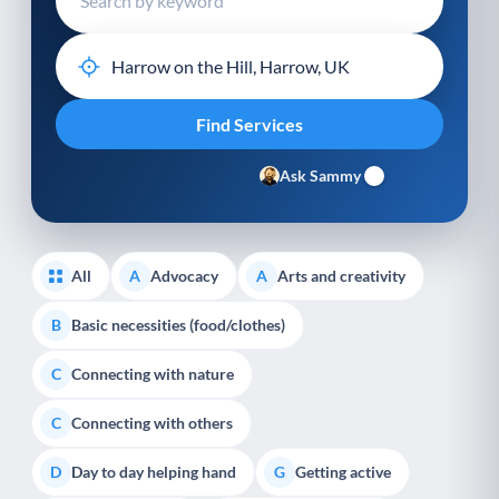
Ask Sammy
All
Advocacy
Arts and creativity
A
A
Basic necessities (food/clothes)
B
Connecting with nature
C
Connecting with others
C
Day to day helping hand
Getting active
D
G