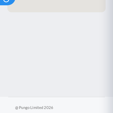
@ Pungo Limited 2026