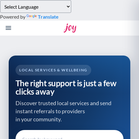
Please
note:
Powered by
Translate
This
website
includes
an
accessibility
system.
LOCAL SERVICES & WELLBEING
The right support is just a few
clicks away
Discover trusted local services and send
instant referrals to providers
in your community.