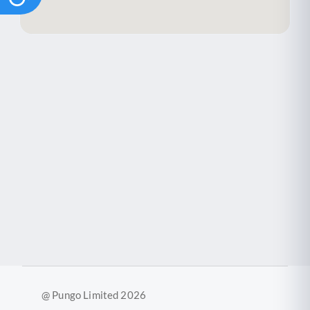
@ Pungo Limited 2026