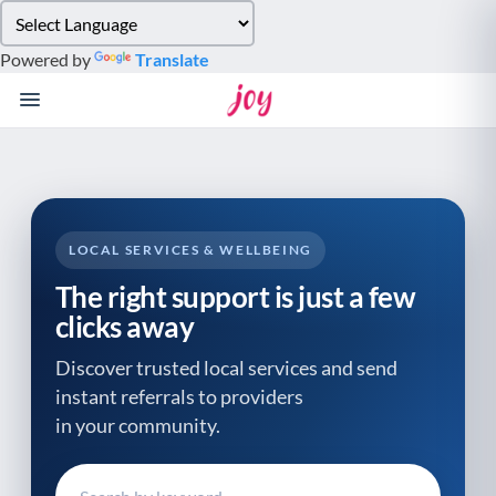
Please
note:
Powered by
Translate
This
website
includes
an
accessibility
system.
LOCAL SERVICES & WELLBEING
The right support is just a few
clicks away
Discover trusted local services and send
instant referrals to providers
in your community.