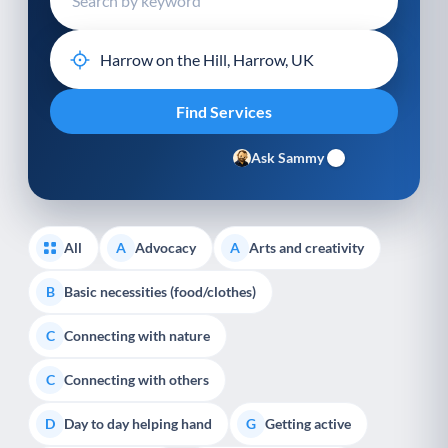
Ask Sammy
All
Advocacy
Arts and creativity
A
A
Basic necessities (food/clothes)
B
Connecting with nature
C
Connecting with others
C
Day to day helping hand
Getting active
D
G