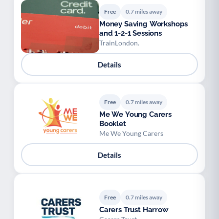
Free
0.7 miles away
Money Saving Workshops
and 1-2-1 Sessions
TrainLondon.
Details
Free
0.7 miles away
Me We Young Carers
Booklet
Me We Young Carers
Details
Free
0.7 miles away
Carers Trust Harrow