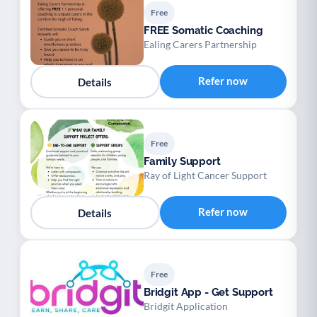
Free
FREE Somatic Coaching
Ealing Carers Partnership
Refer now
Details
Free
Family Support
Ray of Light Cancer Support
Refer now
Details
Free
Bridgit App - Get Support
Bridgit Application