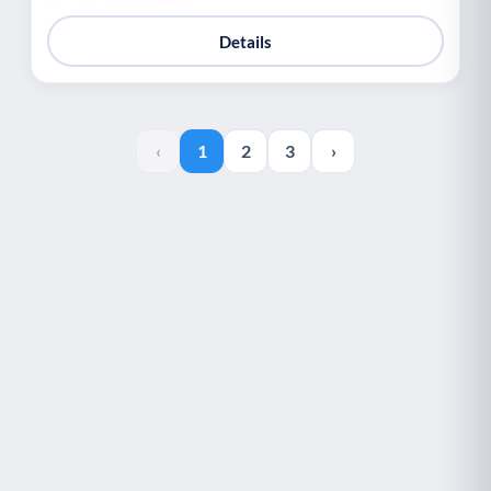
Details
‹
1
2
3
›