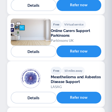
Refer now
Details
Free
Virtual service
Online Carers Support
Parkinsons
Parkinsons UK
Refer now
Details
Free
10 miles away
Mesothelioma and Asbestos
Disease Support
LASAG
Refer now
Details