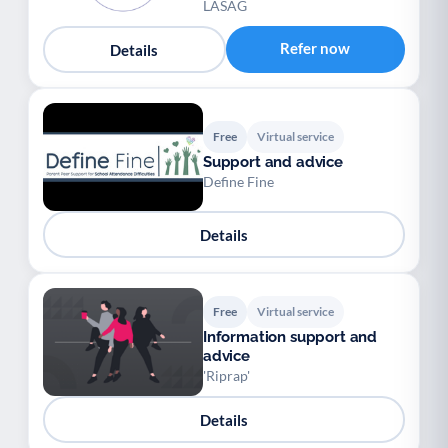
LASAG
Refer now
Details
Free
Virtual service
Support and advice
Define Fine
Details
Free
Virtual service
Information support and
advice
'Riprap'
Details