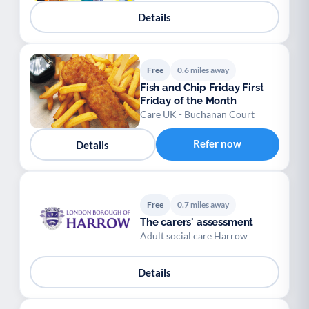
Youth support
Veterans
Y
V
Details
Palliative Care
End of Life Support
P
E
Free
0.6 miles away
Fish and Chip Friday First
Friday of the Month
Care UK - Buchanan Court
Refer now
Details
Free
0.7 miles away
The carers' assessment
Adult social care Harrow
Details