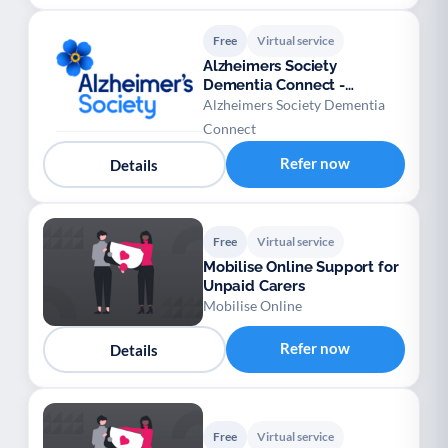
Free
Virtual service
Alzheimers Society
Dementia Connect -
Warwickshire
Alzheimers Society Dementia
Connect
Refer now
Details
Free
Virtual service
Mobilise Online Support for
Unpaid Carers
Mobilise Online
Refer now
Details
Free
Virtual service