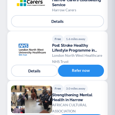
Harrow Carers Counselling
Service
Harrow Carers
Details
Free
1.6 miles away
Post Stroke Healthy
Lifestyle Programme in
NWL
London North West Healthcare
NHS Trust
Refer now
Details
Free
3.0 miles away
Strengthening Mental
Health in Harrow
AFRICAN CULTURAL
ASSOCIATION