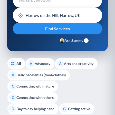
Ask Sammy
All
Advocacy
Arts and creativity
A
A
Basic necessities (food/clothes)
B
Connecting with nature
C
Connecting with others
C
Day to day helping hand
Getting active
D
G