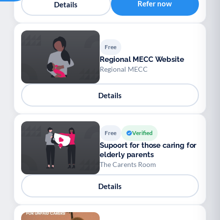
Refer now
Details
Free
Regional MECC Website
Regional MECC
Details
Free
Verified
Supoort for those caring for
elderly parents
The Carents Room
Details