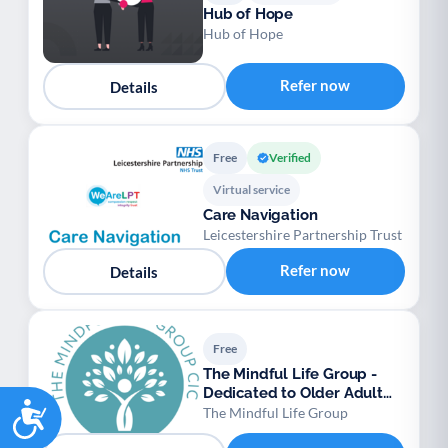
Hub of Hope
Hub of Hope
Refer now
Details
Free
Verified
Virtual service
Care Navigation
Leicestershire Partnership Trust
Refer now
Details
Free
The Mindful Life Group -
Dedicated to Older Adult
Accessibility
Mental Wellbein
The Mindful Life Group