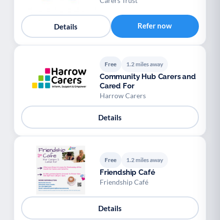
Carers Trust
Refer now
Details
Free
1.2 miles away
Community Hub Carers and
Cared For
Harrow Carers
Details
Free
1.2 miles away
Friendship Café
Friendship Café
Details