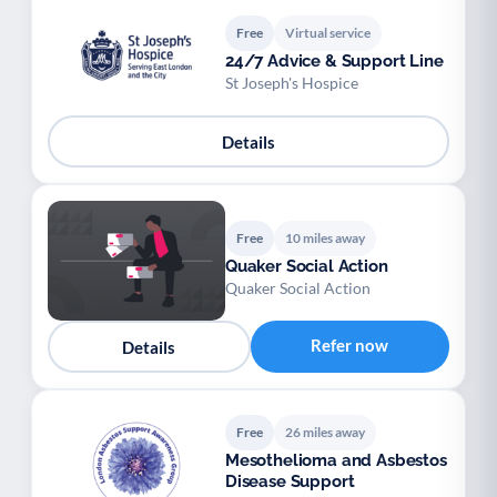
Free
Virtual service
24/7 Advice & Support Line
St Joseph's Hospice
Details
Free
10 miles away
Quaker Social Action
Quaker Social Action
Refer now
Details
Free
26 miles away
Mesothelioma and Asbestos
Disease Support