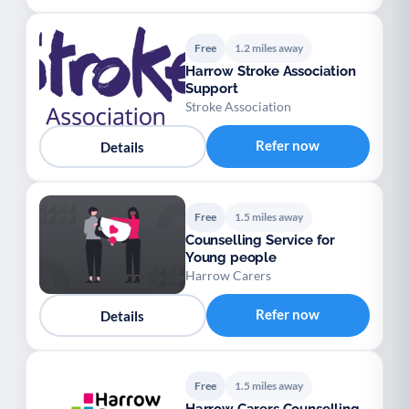
Free
1.2 miles away
Harrow Stroke Association
Support
Stroke Association
Refer now
Details
Free
1.5 miles away
Counselling Service for
Young people
Harrow Carers
Refer now
Details
Free
1.5 miles away