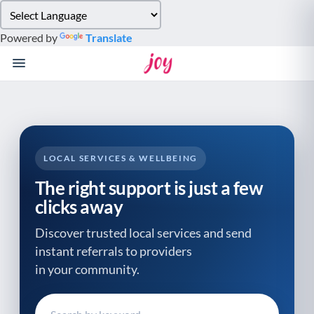
Please
note:
Powered by
Translate
This
website
includes
an
accessibility
system.
LOCAL SERVICES & WELLBEING
The right support is just a few
clicks away
Discover trusted local services and send
instant referrals to providers
in your community.