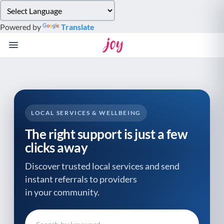
Please
note:
Powered by
Translate
This
website
includes
an
accessibility
system.
LOCAL SERVICES & WELLBEING
The right support is just a few
clicks away
Discover trusted local services and send
instant referrals to providers
in your community.