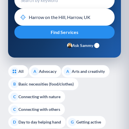
Ask Sammy
All
Advocacy
Arts and creativity
A
A
Basic necessities (food/clothes)
B
Connecting with nature
C
Connecting with others
C
Day to day helping hand
Getting active
D
G