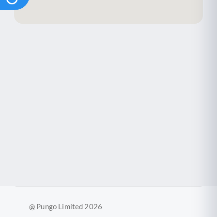
@ Pungo Limited 2026