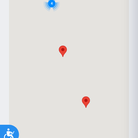
Youth support
Veterans
Y
V
4
Palliative Care
End of Life Support
P
E
Accessibility