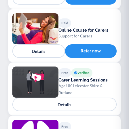
Paid
Online Course for Carers
Support for Carers
Refer now
Details
Free
Verified
Carer Learning Sessions
Age UK Leicester Shire &
Rutland
Details
Free