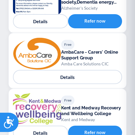
society,Dementia energy
advisory service
Alzheimer's Society
Refer now
Details
Free
AmbaCare - Carers' Online
Support Group
Amba Care Solutions CIC
Details
Free
Kent and Medway Recovery
and Wellbeing College
Accessibility
Kent and Medway
Refer now
Details