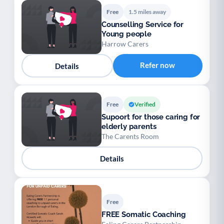
Free
1.5 miles away
Counselling Service for
Young people
Harrow Carers
Refer now
Details
Free
Verified
Supoort for those caring for
elderly parents
The Carents Room
Details
Free
FREE Somatic Coaching