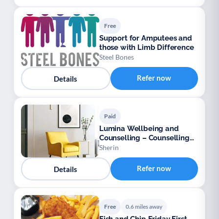
Free
Support for Amputees and
those with Limb Difference
Steel Bones
Refer now
Details
Paid
Lumina Wellbeing and
Counselling – Counselling
for Adults
Sherin
Refer now
Details
Free
0.6 miles away