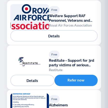
Free
Welfare Support RAF
Personnel, Veterans and
their Families.
Royal Air Forces Association
Details
Free
Restitute - Support for 3rd
party victims of serious
crimes
Restitute
Refer now
Details
Free
Alzheimers