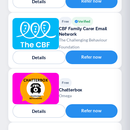
Refer now
Details
Free
Verified
CBF Family Carer Email
Network
The Challenging Behaviour
Foundation
Refer now
Details
Free
Chatterbox
Omega
Refer now
Details