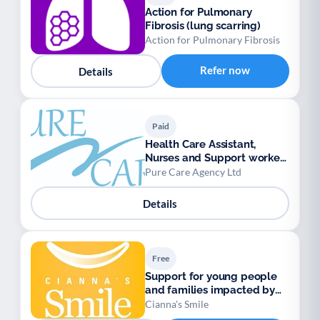
Action for Pulmonary
Fibrosis (lung scarring)
Action for Pulmonary Fibrosis
Refer now
Details
Paid
Health Care Assistant,
Nurses and Support workers
available.
Pure Care Agency Ltd
Details
Free
Support for young people
and families impacted by
Sickle Cell
Cianna's Smile