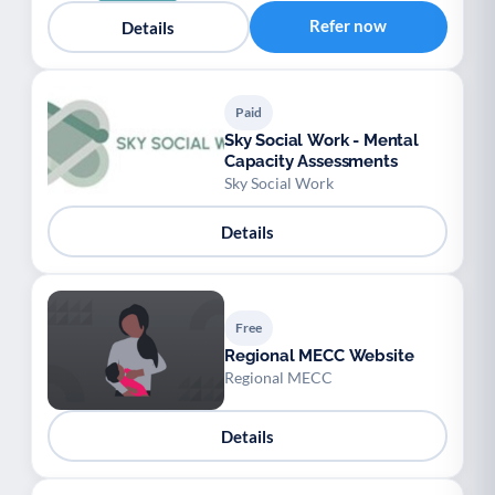
Youth support
Veterans
Y
V
Refer now
Details
Palliative Care
End of Life Support
P
E
Paid
Sky Social Work - Mental
Capacity Assessments
Sky Social Work
Details
Free
Regional MECC Website
Regional MECC
Details