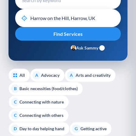
Ask Sammy
All
Advocacy
Arts and creativity
A
A
Basic necessities (food/clothes)
B
Connecting with nature
C
Connecting with others
C
Day to day helping hand
Getting active
D
G