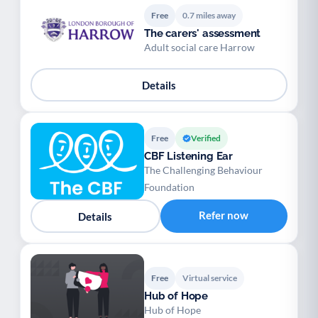
Free
0.7 miles away
The carers' assessment
Adult social care Harrow
Details
Free
Verified
CBF Listening Ear
The Challenging Behaviour
Foundation
Refer now
Details
Free
Virtual service
Hub of Hope
Hub of Hope