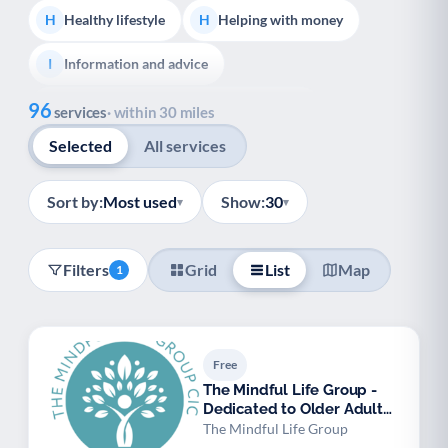
Healthy lifestyle
Helping with money
H
H
Information and advice
I
Show all
96
Managing a long-term health condition
M
services
· within 30 miles
Selected
All services
Mental health
Services for older people
M
S
Social prescribing
S
Sort by:
Most used
Show:
30
▾
▾
Adult carers advice and support
A
Filters
Grid
List
Map
1
Carers support groups
Young carers support
C
Y
Support with employment
S
Free
Support with housing
S
The Mindful Life Group -
Dedicated to Older Adult
Transport and getting around
Volunteering
T
V
Mental Wellbein
The Mindful Life Group