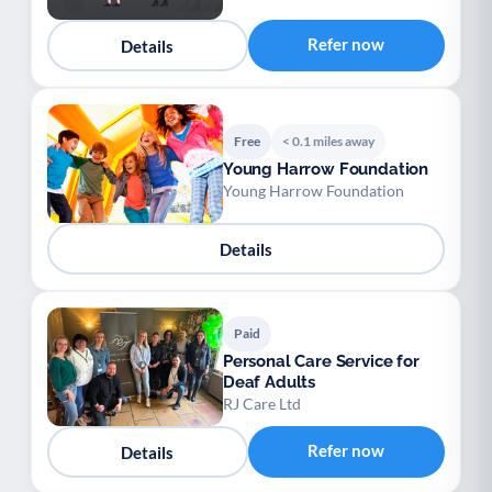
Refer now
Details
Free
< 0.1 miles away
Young Harrow Foundation
Young Harrow Foundation
Details
Paid
Personal Care Service for
Deaf Adults
RJ Care Ltd
Refer now
Details