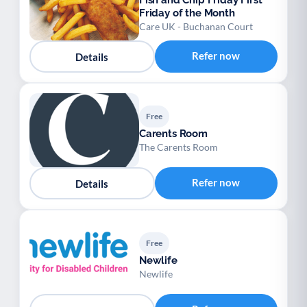
Fish and Chip Friday First
Friday of the Month
Care UK - Buchanan Court
Refer now
Details
Free
Carents Room
The Carents Room
Refer now
Details
Free
Newlife
Newlife