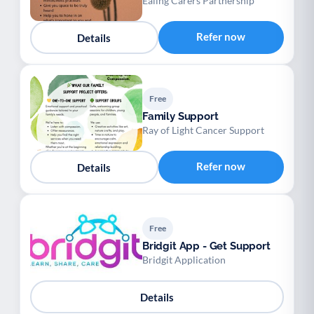
Ealing Carers Partnership
Refer now
Details
Free
Family Support
Ray of Light Cancer Support
Refer now
Details
Free
Bridgit App - Get Support
Bridgit Application
Details