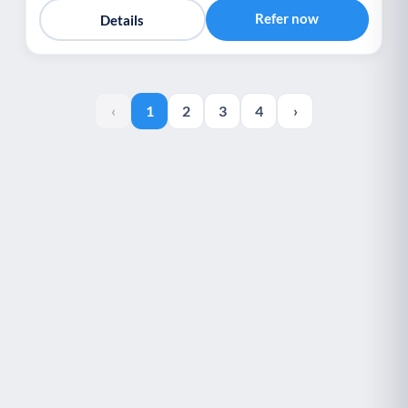
Refer now
Details
‹
1
2
3
4
›