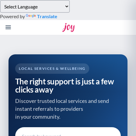
Please
note:
Powered by
Translate
This
website
includes
an
accessibility
system.
LOCAL SERVICES & WELLBEING
The right support is just a few
clicks away
Discover trusted local services and send
instant referrals to providers
in your community.