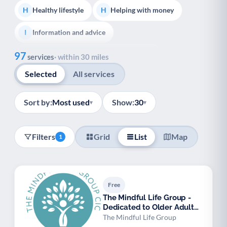
Healthy lifestyle
Helping with money
H
H
Information and advice
I
Show all
97
Managing a long-term health condition
M
services
· within 30 miles
Selected
All services
Mental health
Services for older people
M
S
Social prescribing
S
Sort by:
Most used
Show:
30
▾
▾
Adult carers advice and support
A
Filters
Grid
List
Map
1
Carers support groups
Young carers support
C
Y
Support with employment
S
Free
Support with housing
S
The Mindful Life Group -
Dedicated to Older Adult
Transport and getting around
Volunteering
T
V
Mental Wellbein
The Mindful Life Group