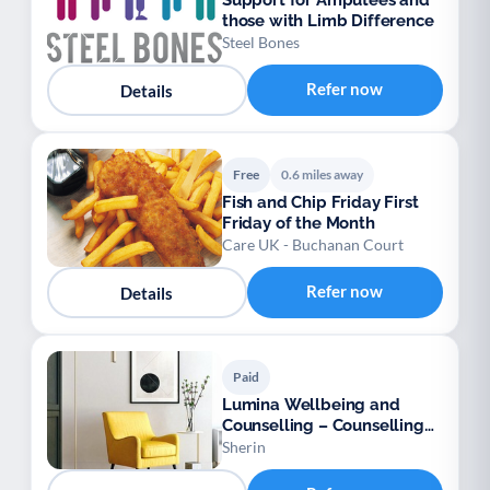
Support for Amputees and
those with Limb Difference
Steel Bones
Refer now
Details
Free
0.6 miles away
Fish and Chip Friday First
Friday of the Month
Care UK - Buchanan Court
Refer now
Details
Paid
Lumina Wellbeing and
Counselling – Counselling
for Adults
Sherin