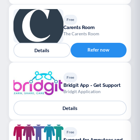
Free
Carents Room
The Carents Room
Refer now
Details
Free
Bridgit App - Get Support
Bridgit Application
Details
Free