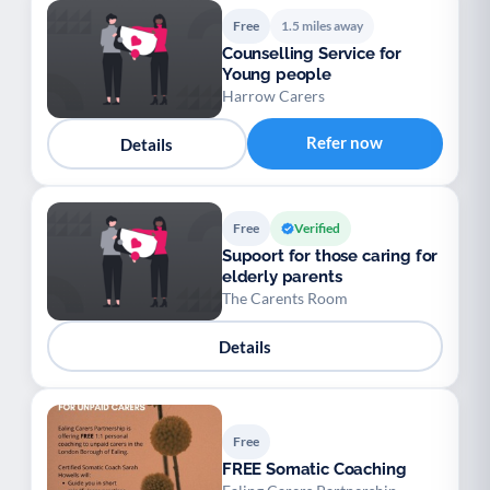
Free
1.5 miles away
Counselling Service for
Young people
Harrow Carers
Refer now
Details
Free
Verified
Supoort for those caring for
elderly parents
The Carents Room
Details
Free
FREE Somatic Coaching