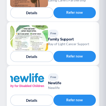
Ealing Carers Partnership
Refer now
Details
Free
Family Support
Ray of Light Cancer Support
Refer now
Details
Free
Newlife
Newlife
Refer now
Details