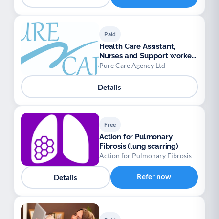
Paid
Health Care Assistant,
Nurses and Support workers
available.
Pure Care Agency Ltd
Details
Free
Action for Pulmonary
Fibrosis (lung scarring)
Action for Pulmonary Fibrosis
Refer now
Details