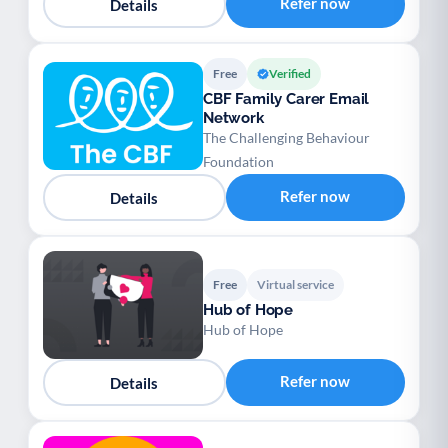
Refer now
Details
Free
Verified
CBF Family Carer Email
Network
The Challenging Behaviour
Foundation
Refer now
Details
Free
Virtual service
Hub of Hope
Hub of Hope
Refer now
Details