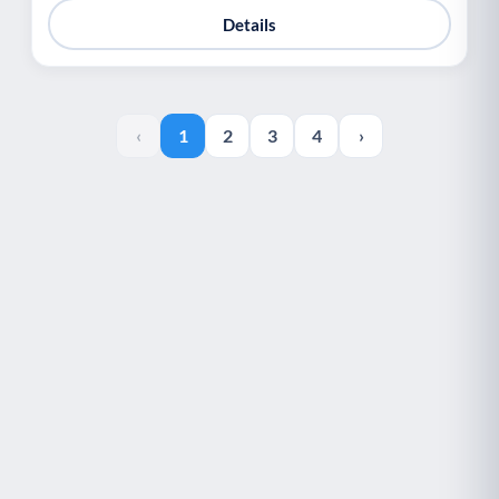
Details
‹
1
2
3
4
›