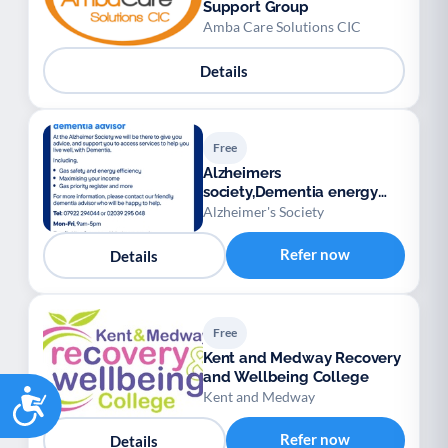
Support Group
Amba Care Solutions CIC
Details
Free
Alzheimers
society,Dementia energy
advisory service
Alzheimer's Society
Refer now
Details
Free
Kent and Medway Recovery
and Wellbeing College
Accessibility
Kent and Medway
Refer now
Details