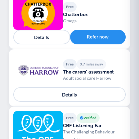
Free
Chatterbox
Omega
Refer now
Details
Free
0.7 miles away
The carers' assessment
Adult social care Harrow
Details
Free
Verified
CBF Listening Ear
The Challenging Behaviour