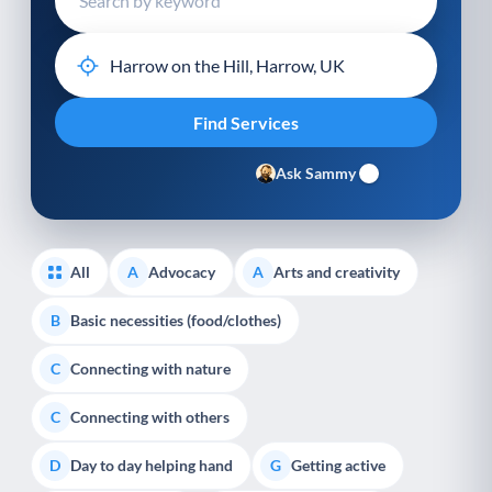
Ask Sammy
All
Advocacy
Arts and creativity
A
A
Basic necessities (food/clothes)
B
Connecting with nature
C
Connecting with others
C
Day to day helping hand
Getting active
D
G