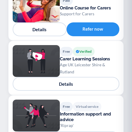
Paid
Online Course for Carers
Support for Carers
Refer now
Details
Free
Verified
Carer Learning Sessions
Age UK Leicester Shire &
Rutland
Details
Free
Virtual service
Information support and
advice
'Riprap'