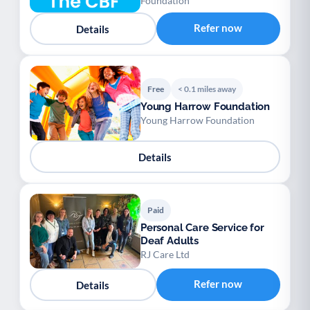
Foundation
Refer now
Details
Free
< 0.1 miles away
Young Harrow Foundation
Young Harrow Foundation
Details
Paid
Personal Care Service for
Deaf Adults
RJ Care Ltd
Refer now
Details