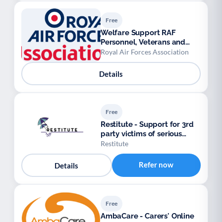
Free
Welfare Support RAF
Personnel, Veterans and
their Families.
Royal Air Forces Association
Details
Free
Restitute - Support for 3rd
party victims of serious
crimes
Restitute
Refer now
Details
Free
AmbaCare - Carers' Online