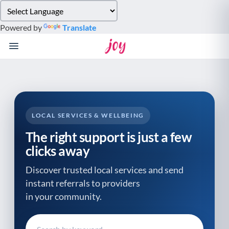
Please
note:
Powered by
Translate
This
website
includes
an
accessibility
system.
LOCAL SERVICES & WELLBEING
The right support is just a few
clicks away
Discover trusted local services and send
instant referrals to providers
in your community.