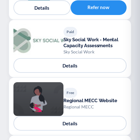
Youth support
Veterans
Y
V
Refer now
Details
Palliative Care
End of Life Support
P
E
Paid
Sky Social Work - Mental
Capacity Assessments
Sky Social Work
Details
Free
Regional MECC Website
Regional MECC
Details