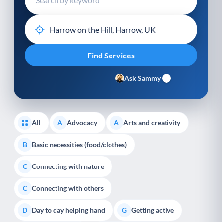
Ask Sammy
All
Advocacy
Arts and creativity
A
A
Basic necessities (food/clothes)
B
Connecting with nature
C
Connecting with others
C
Day to day helping hand
Getting active
D
G