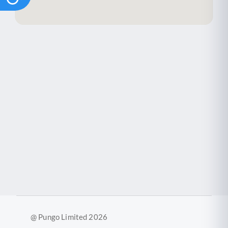
@ Pungo Limited 2026