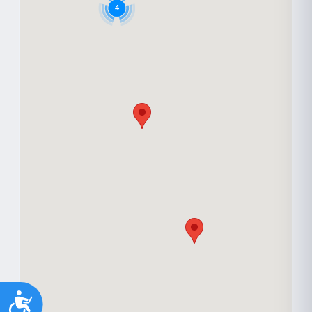
Youth support
Veterans
Y
V
4
Palliative Care
End of Life Support
P
E
Accessibility