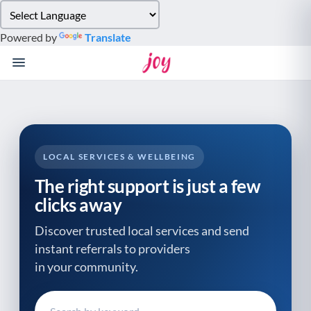
Please
note:
Powered by
Translate
This
website
includes
an
accessibility
system.
LOCAL SERVICES & WELLBEING
The right support is just a few
clicks away
Discover trusted local services and send
instant referrals to providers
in your community.