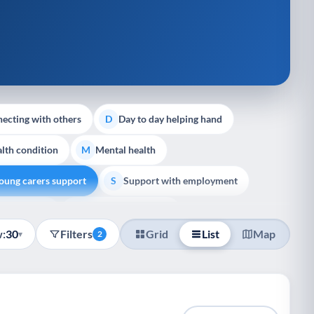
ecting with others
Day to day helping hand
D
lth condition
Mental health
M
oung carers support
Support with employment
S
liative Care
End of Life Support
E
:
30
Filters
Grid
List
Map
▾
2