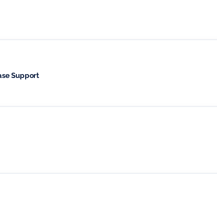
ase Support