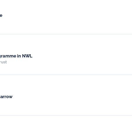
e
rogramme in NWL
rust
Harrow