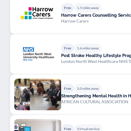
Free
1.5 miles away
Harrow Carers Counselling Servic
Harrow Carers
Free
1.6 miles away
Post Stroke Healthy Lifestyle P
London North West Healthcare NHS T
Free
3.0 miles away
Strengthening Mental Health in 
AFRICAN CULTURAL ASSOCIATION
Free
Virtual service