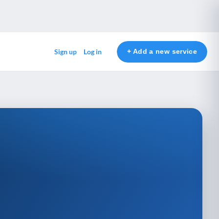
+ Add a new service
Sign up
Log in