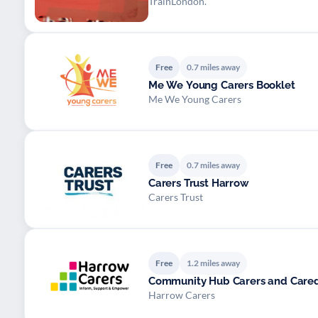
TrainLondon.
Free
0.7 miles away
Me We Young Carers Booklet
Me We Young Carers
Free
0.7 miles away
Carers Trust Harrow
Carers Trust
Free
1.2 miles away
Community Hub Carers and Cared
Harrow Carers