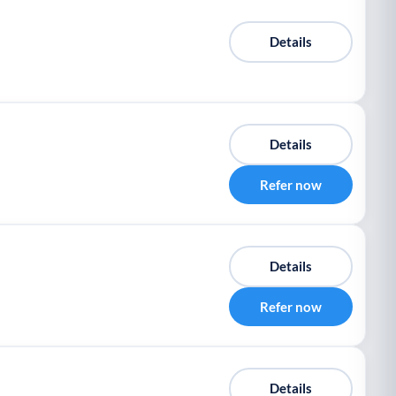
Details
Details
Refer now
Details
Refer now
Details