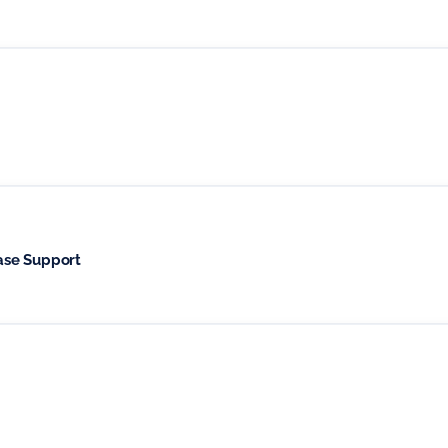
ase Support