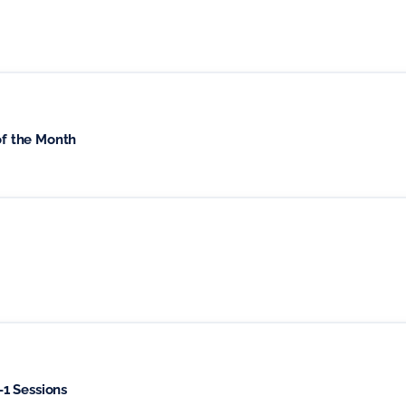
of the Month
1 Sessions