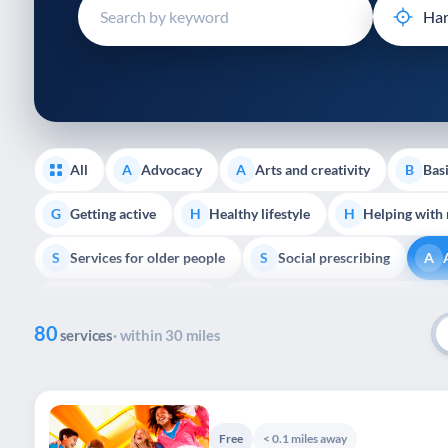
disabilities
who
are
using
a
screen
reader;
All
Advocacy
Arts and creativity
Basi
A
A
B
Press
Control-
Getting active
Healthy lifestyle
Helping with
G
H
H
F10
Services for older people
Social prescribing
to
S
S
A
open
Support with housing
Transport and getting around
S
T
an
80
accessibility
services
· within 30 miles
menu.
Free
< 0.1 miles away