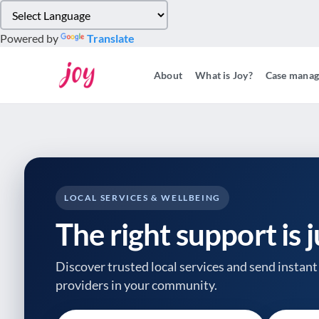
Please
note:
Powered by
Translate
This
website
About
What is Joy?
Case mana
includes
an
accessibility
system.
Press
Control-
F11
to
LOCAL SERVICES & WELLBEING
adjust
The right support is 
the
website
to
Discover trusted local services and send instant 
people
providers
in your community.
with
visual