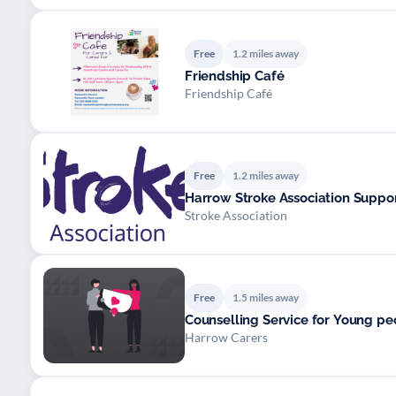
Free
1.2 miles away
Friendship Café
Friendship Café
Free
1.2 miles away
Harrow Stroke Association Suppo
Stroke Association
Free
1.5 miles away
Counselling Service for Young pe
Harrow Carers