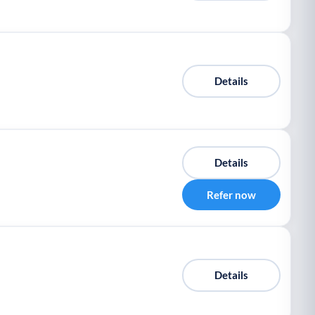
Details
Details
Refer now
Details