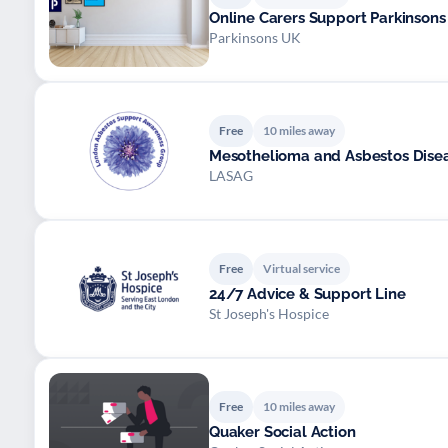
Online Carers Support Parkinsons
Parkinsons UK
Free
10 miles away
Mesothelioma and Asbestos Dise
LASAG
Free
Virtual service
24/7 Advice & Support Line
St Joseph's Hospice
Free
10 miles away
Quaker Social Action