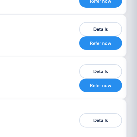
Refer now
Details
Refer now
Details
Refer now
Details