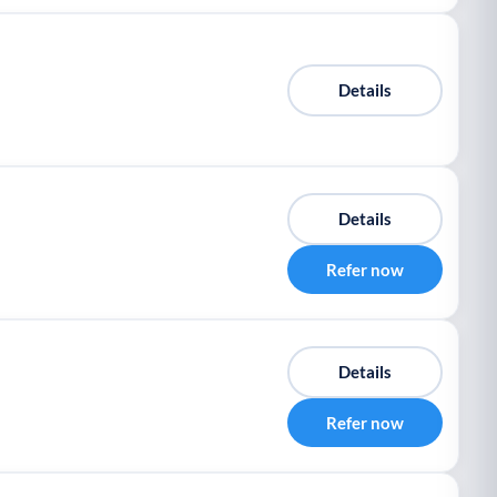
Details
Details
Refer now
Details
Refer now