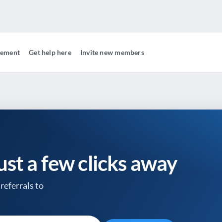
gement
Get help here
Invite new members
just a few clicks away
referrals to