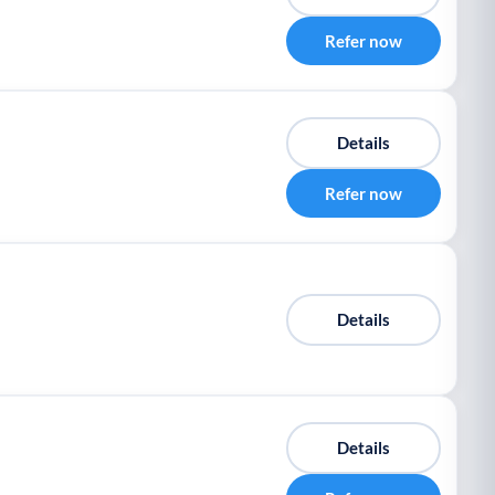
Refer now
Details
Refer now
Details
Details