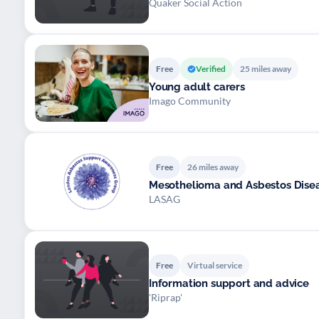
Quaker Social Action
Free
Verified
25 miles away
Young adult carers
Imago Community
Free
26 miles away
Mesothelioma and Asbestos Dise
LASAG
Free
Virtual service
Information support and advice
'Riprap'