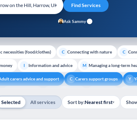
Ask Sammy
c necessities (food/clothes)
Connecting with nature
Conn
C
C
 money
Information and advice
Managing a long-term hea
I
M
Adult carers advice and support
Carers support groups
Y
C
Y
Show all
Volunteering
Youth support
Veterans
Pal
V
Y
V
P
Selected
All services
Sort by:
Nearest first
Show
▾