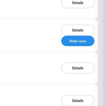
Details
Details
Refer now
Details
Details