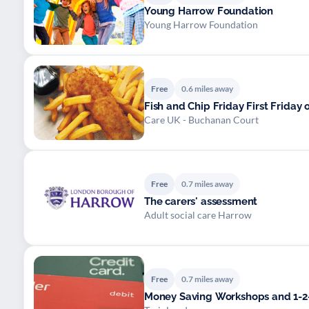
Young Harrow Foundation
Young Harrow Foundation
Free
0.6 miles away
Fish and Chip Friday First Friday 
Care UK - Buchanan Court
Free
0.7 miles away
The carers' assessment
Adult social care Harrow
Free
0.7 miles away
Money Saving Workshops and 1-2-