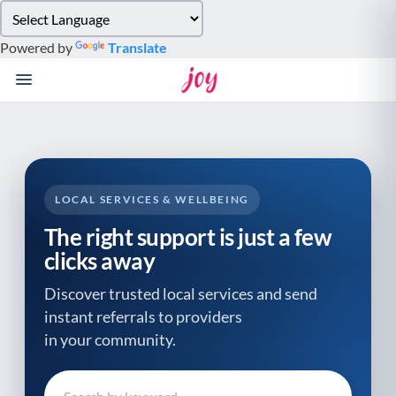
Please
note:
Powered by
Translate
This
website
includes
an
accessibility
system.
LOCAL SERVICES & WELLBEING
The right support is just a few
clicks away
Discover trusted local services and send
instant referrals to providers
in your community.