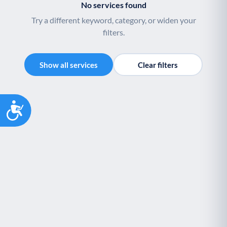
No services found
Youth support
Veterans
Y
V
Try a different keyword, category, or widen your
Palliative Care
End of Life Support
P
E
filters.
Show all services
Clear filters
Accessibility