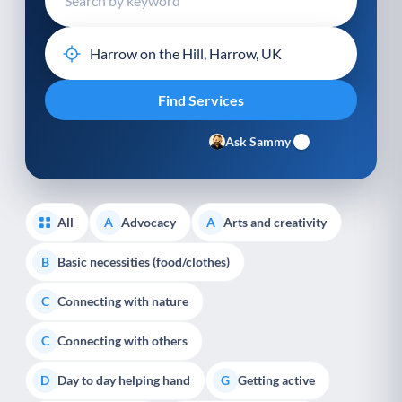
Ask Sammy
All
Advocacy
Arts and creativity
A
A
Basic necessities (food/clothes)
B
Connecting with nature
C
Connecting with others
C
Day to day helping hand
Getting active
D
G