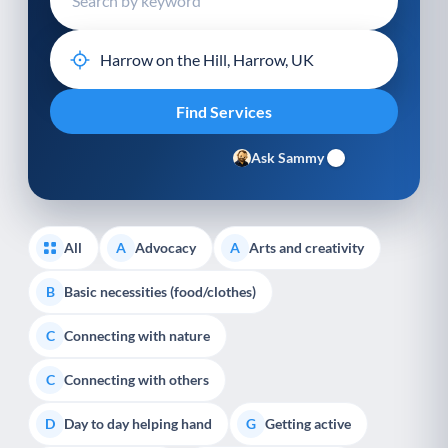
Ask Sammy
All
Advocacy
Arts and creativity
A
A
Basic necessities (food/clothes)
B
Connecting with nature
C
Connecting with others
C
Day to day helping hand
Getting active
D
G