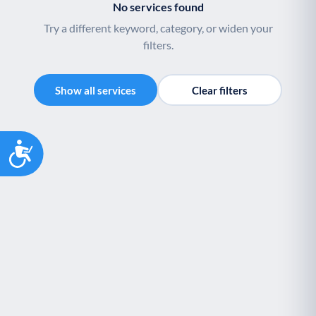
No services found
Youth support
Veterans
Y
V
Try a different keyword, category, or widen your
Palliative Care
End of Life Support
P
E
filters.
Show all services
Clear filters
Accessibility