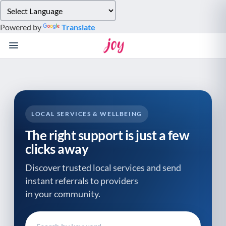
Please
note:
Powered by
Translate
This
website
includes
an
accessibility
system.
LOCAL SERVICES & WELLBEING
The right support is just a few
clicks away
Discover trusted local services and send
instant referrals to providers
in your community.