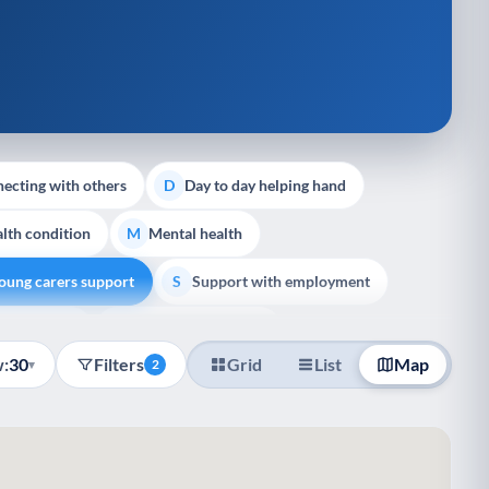
ecting with others
Day to day helping hand
D
lth condition
Mental health
M
oung carers support
Support with employment
S
liative Care
End of Life Support
E
:
30
Filters
Grid
List
Map
▾
2