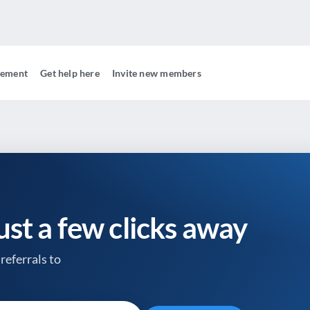
gement
Get help here
Invite new members
just a few clicks away
referrals to