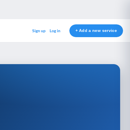
+ Add a new service
Sign up
Log in