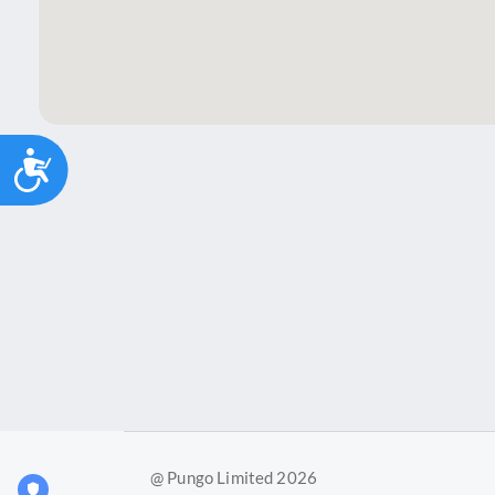
Accessibility
@ Pungo Limited 2026