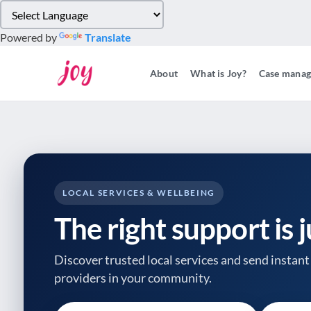
Please
note:
Powered by
Translate
This
website
About
What is Joy?
Case mana
includes
an
accessibility
system.
Press
Control-
F11
to
LOCAL SERVICES & WELLBEING
adjust
The right support is 
the
website
to
Discover trusted local services and send instant 
people
providers
in your community.
with
visual