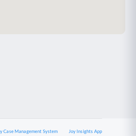
oy Case Management System
Joy Insights App