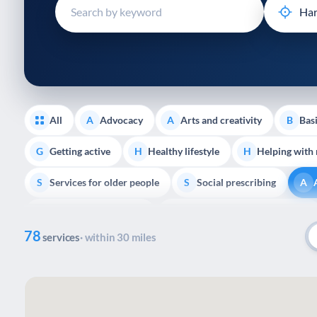
disabilities
who
are
using
a
screen
reader;
All
Advocacy
Arts and creativity
Basi
A
A
B
Press
Control-
Getting active
Healthy lifestyle
Helping with
G
H
H
F10
Services for older people
Social prescribing
to
S
S
A
open
Support with housing
Transport and getting around
S
T
an
78
accessibility
services
· within 30 miles
menu.