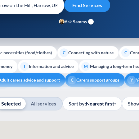
Ask Sammy
c necessities (food/clothes)
Connecting with nature
Conn
C
C
 money
Information and advice
Managing a long-term hea
I
M
Adult carers advice and support
Carers support groups
Y
C
Y
Show all
Volunteering
Youth support
Veterans
Pal
V
Y
V
P
Selected
All services
Sort by:
Nearest first
Show
▾
4