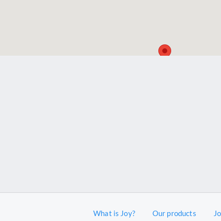
What is Joy?
Our products
J