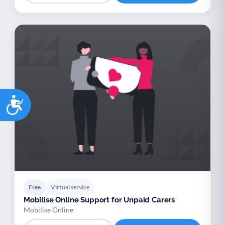
Accessibility
Free
Virtual service
Mobilise Online Support for Unpaid Carers
Mobilise Online