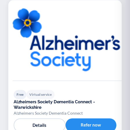
Free
Virtual service
Alzheimers Society Dementia Connect -
Warwickshire
Alzheimers Society Dementia Connect
Refer now
Details