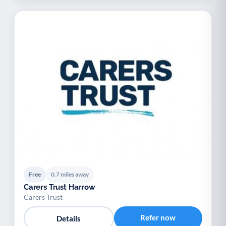
Free
0.7 miles away
Carers Trust Harrow
Carers Trust
Refer now
Details