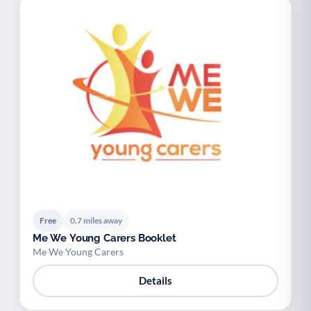
Free
0.7 miles away
Me We Young Carers Booklet
Me We Young Carers
Details