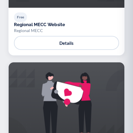
Free
Regional MECC Website
Regional MECC
Details