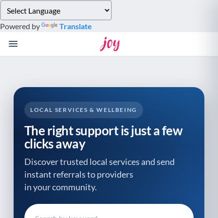
Please
note:
Powered by
Translate
This
website
includes
an
accessibility
system.
LOCAL SERVICES & WELLBEING
The right support is just a few
clicks away
Discover trusted local services and send
instant referrals to providers
in your community.