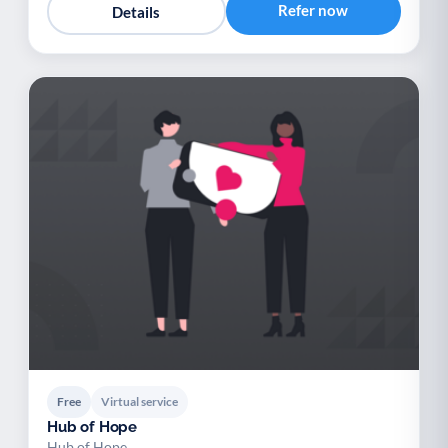
Refer now
Details
Free
Virtual service
Hub of Hope
Hub of Hope