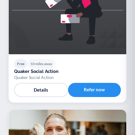
Free
10 miles away
Quaker Social Action
Quaker Social Action
Refer now
Details