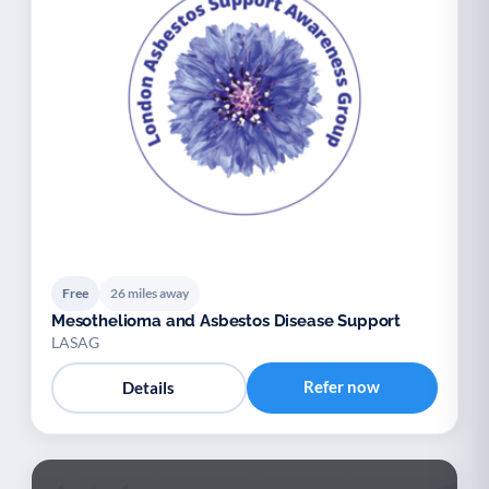
Free
26 miles away
Mesothelioma and Asbestos Disease Support
LASAG
Refer now
Details