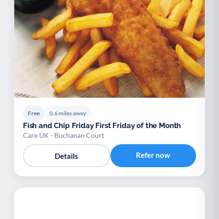
Free
0.6 miles away
Fish and Chip Friday First Friday of the Month
Care UK - Buchanan Court
Refer now
Details