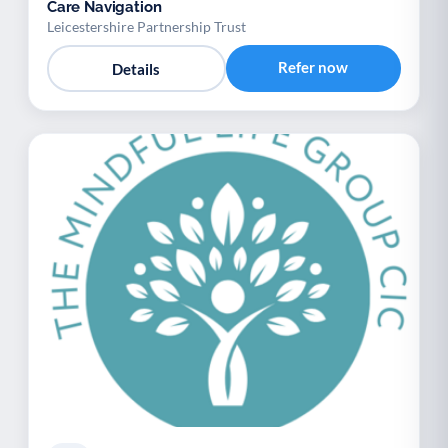
Care Navigation
Leicestershire Partnership Trust
Refer now
Details