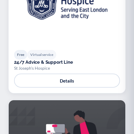
Free
Virtual service
24/7 Advice & Support Line
St Joseph's Hospice
Details