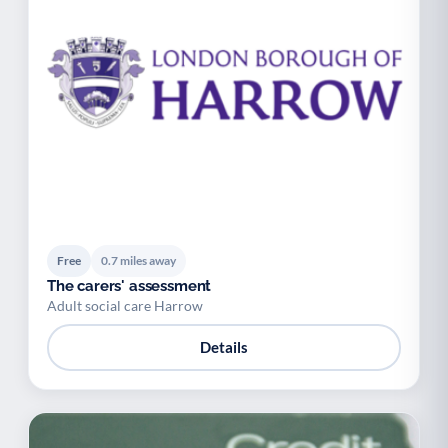
Free
0.7 miles away
The carers' assessment
Adult social care Harrow
Details