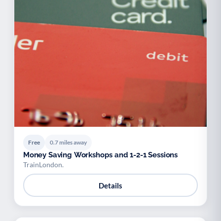
Free
0.7 miles away
Money Saving Workshops and 1-2-1 Sessions
TrainLondon.
Details