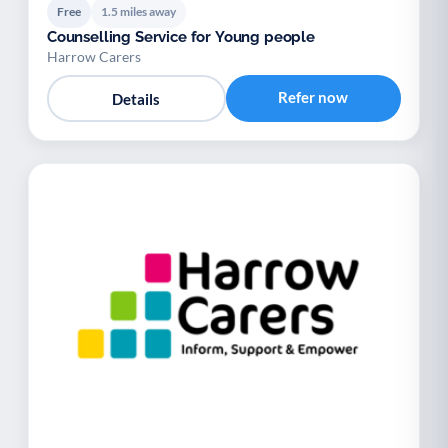
Free
1.5 miles away
Counselling Service for Young people
Harrow Carers
Refer now
Details