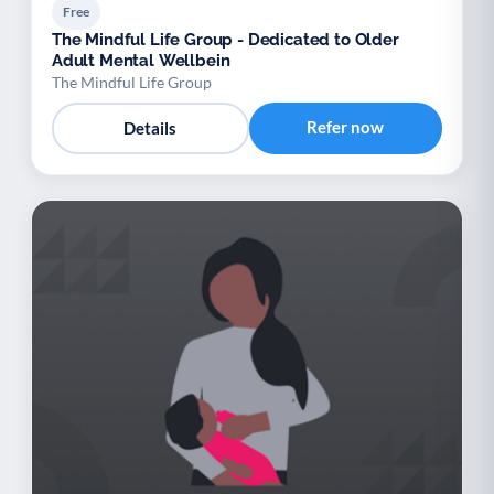
Free
The Mindful Life Group - Dedicated to Older
Adult Mental Wellbein
The Mindful Life Group
Refer now
Details