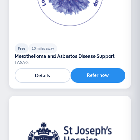
Free
10 miles away
Mesothelioma and Asbestos Disease Support
LASAG
Refer now
Details