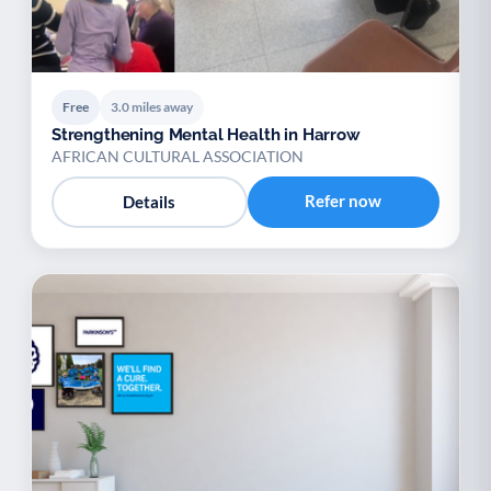
Free
3.0 miles away
Strengthening Mental Health in Harrow
AFRICAN CULTURAL ASSOCIATION
Refer now
Details