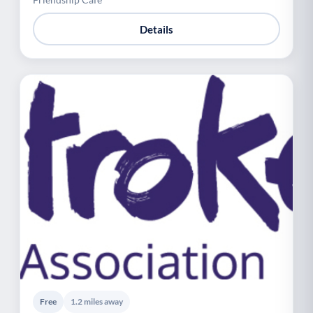
Details
Free
1.2 miles away