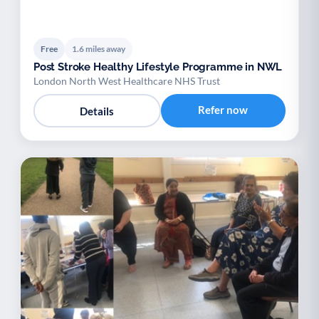
Free
1.6 miles away
Post Stroke Healthy Lifestyle Programme in NWL
London North West Healthcare NHS Trust
Refer now
Details