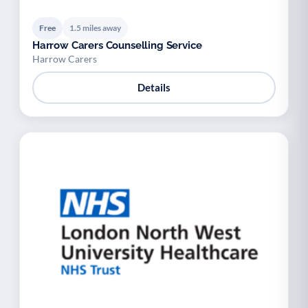
Free
1.5 miles away
Harrow Carers Counselling Service
Harrow Carers
Details