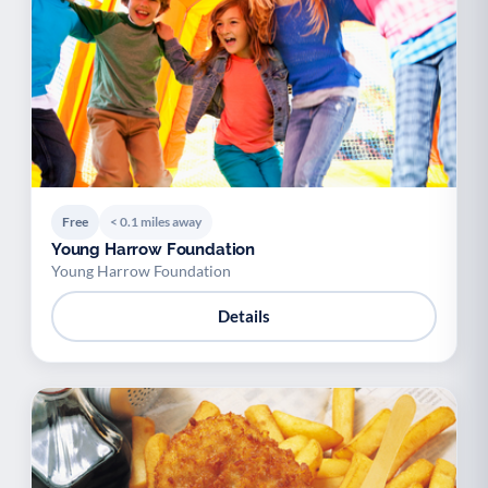
Youth support
Veterans
Y
V
Palliative Care
End of Life Support
P
E
Free
< 0.1 miles away
Young Harrow Foundation
Young Harrow Foundation
Details