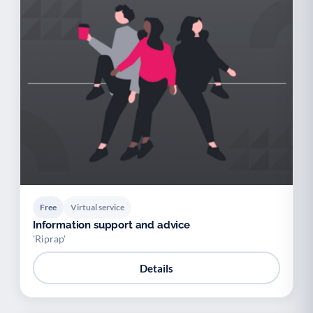
Free
Virtual service
Information support and advice
'Riprap'
Details