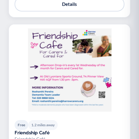
Details
Free
1.2 miles away
Friendship Café
Friendship Café