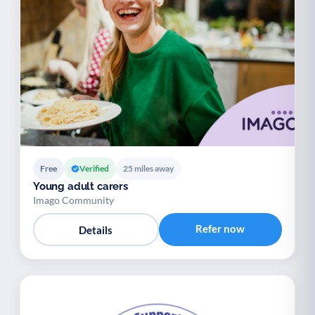
Free
Verified
25 miles away
Young adult carers
Imago Community
Refer now
Details