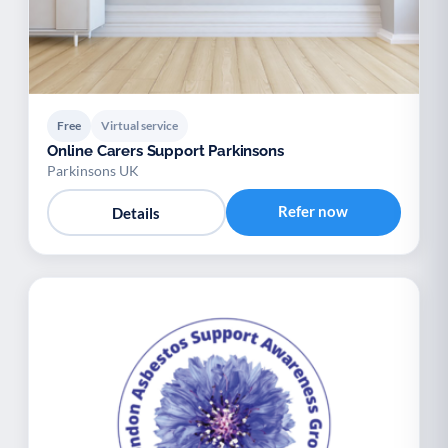
Free
Virtual service
Online Carers Support Parkinsons
Parkinsons UK
Refer now
Details