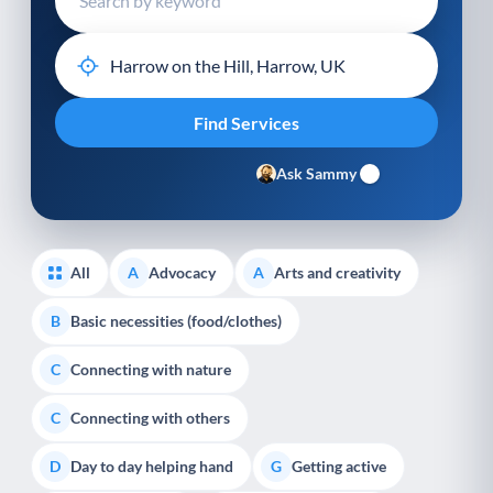
Ask Sammy
All
Advocacy
Arts and creativity
A
A
Basic necessities (food/clothes)
B
Connecting with nature
C
Connecting with others
C
Day to day helping hand
Getting active
D
G