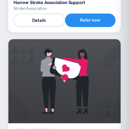
Harrow Stroke Association Support
Stroke Association
Refer now
Details