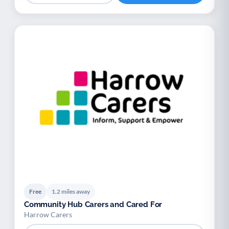
Free
1.2 miles away
Community Hub Carers and Cared For
Harrow Carers