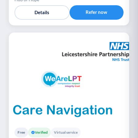
Refer now
Details
Free
Verified
Virtual service