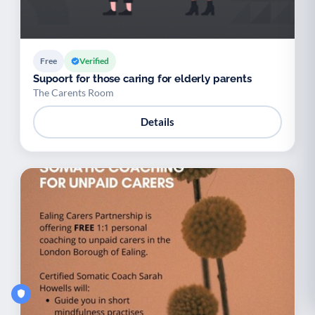
Free
Verified
Supoort for those caring for elderly parents
The Carents Room
Details