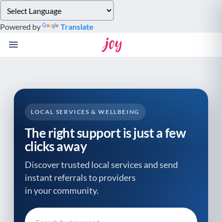
Please
note:
Powered by
Translate
This
website
includes
an
accessibility
system.
LOCAL SERVICES & WELLBEING
The right support is just a few
clicks away
Discover trusted local services and send
instant referrals to providers
in your community.