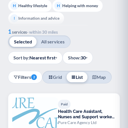
Healthy lifestyle
Helping with money
H
H
Information and advice
I
Show all
1
Managing a long-term health condition
M
services
· within 30 miles
Selected
All services
Mental health
Services for older people
M
S
Social prescribing
S
Sort by:
Nearest first
Show:
30
▾
▾
Adult carers advice and support
A
Filters
Grid
List
Map
2
Carers support groups
Young carers support
C
Y
Support with employment
S
Paid
Support with housing
S
Health Care Assistant,
Nurses and Support workers
Transport and getting around
Volunteering
T
V
available.
Pure Care Agency Ltd