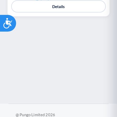
Youth support
Veterans
Y
V
Details
Palliative Care
End of Life Support
P
E
Accessibility
@ Pungo Limited 2026