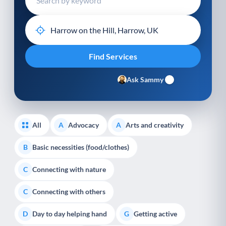
Ask Sammy
All
Advocacy
Arts and creativity
A
A
Basic necessities (food/clothes)
B
Connecting with nature
C
Connecting with others
C
Day to day helping hand
Getting active
D
G