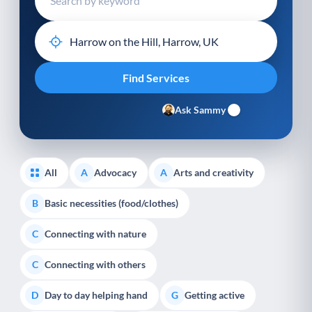
Ask Sammy
All
Advocacy
Arts and creativity
A
A
Basic necessities (food/clothes)
B
Connecting with nature
C
Connecting with others
C
Day to day helping hand
Getting active
D
G