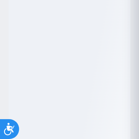
Youth support
Veterans
Y
V
Palliative Care
End of Life Support
P
E
Accessibility