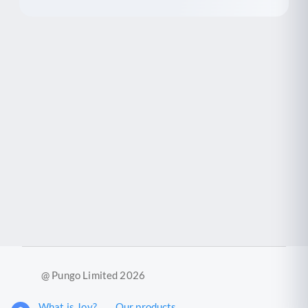
@ Pungo Limited 2026
What is Joy?
Our products