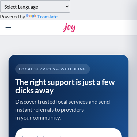
Please
note:
Powered by
Translate
This
website
includes
an
accessibility
system.
LOCAL SERVICES & WELLBEING
The right support is just a few
clicks away
Discover trusted local services and send
instant referrals to providers
in your community.