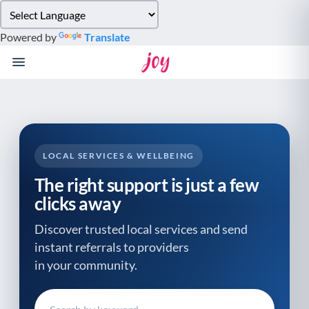
Please
note:
Powered by
Translate
This
website
includes
an
accessibility
system.
LOCAL SERVICES & WELLBEING
The right support is just a few
clicks away
Discover trusted local services and send
instant referrals to providers
in your community.