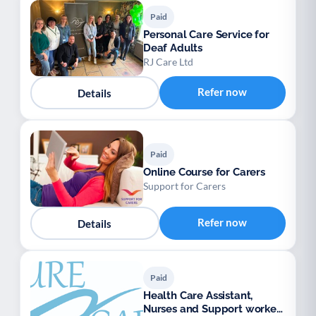
Paid
Personal Care Service for
Deaf Adults
RJ Care Ltd
Refer now
Details
Paid
Online Course for Carers
Support for Carers
Refer now
Details
Paid
Health Care Assistant,
Nurses and Support workers