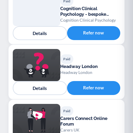
Paid
Cognition Clinical
Psychology - bespoke
assessments in your home.
Cognition Clinical Psychology
Refer now
Details
Paid
Headway London
Headway London
Refer now
Details
Paid
Carers Connect Online
Forum
Carers UK