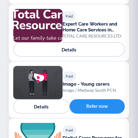
Paid
Expert Care Workers and
Home Care Services in
Peterborough
TOTAL CARE RESOURCES LTD
Details
Paid
Imago - Young carers
Imago / Medway South PCN
Refer now
Details
Paid