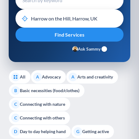
Ask Sammy
All
Advocacy
Arts and creativity
A
A
Basic necessities (food/clothes)
B
Connecting with nature
C
Connecting with others
C
Day to day helping hand
Getting active
D
G