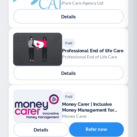
available.
Pure Care Agency Ltd
Details
Paid
Professional End of life Care
Professional End of Life Care
Details
Paid
Money Carer | Inclusive
Money Management for
Vulnerable Adults
Money Carer
Refer now
Details