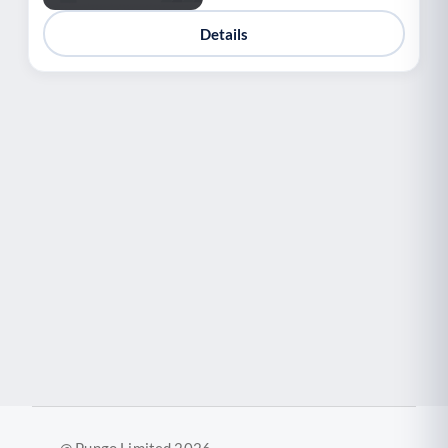
Details