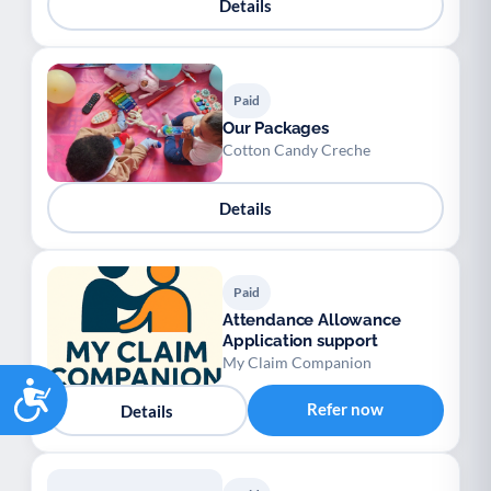
Details
Paid
Our Packages
Cotton Candy Creche
Details
Paid
Attendance Allowance
Application support
My Claim Companion
Accessibility
Refer now
Details