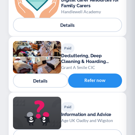
Digital Carer Resources for
Family Carers
Handlewell Academy
Details
Paid
Decluttering, Deep
Cleaning & Hoarding
Support Service CIC
Grant A Smile CIC
Refer now
Details
Paid
Information and Advice
Age UK Oadby and Wigston