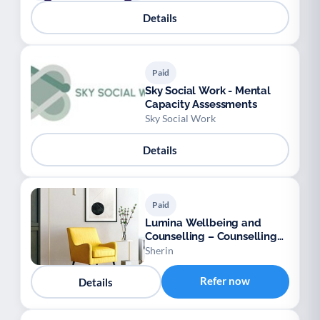
Youth support
Veterans
Y
V
Details
Palliative Care
End of Life Support
P
E
Paid
Sky Social Work - Mental
Capacity Assessments
Sky Social Work
Details
Paid
Lumina Wellbeing and
Counselling – Counselling
for Adults
Sherin
Refer now
Details