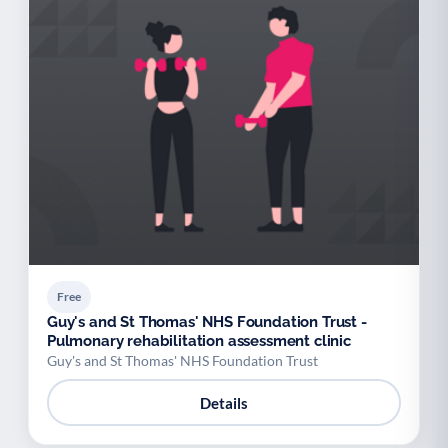
Free
Guy's and St Thomas' NHS Foundation Trust -
Pulmonary rehabilitation assessment clinic
Guy's and St Thomas' NHS Foundation Trust
Details