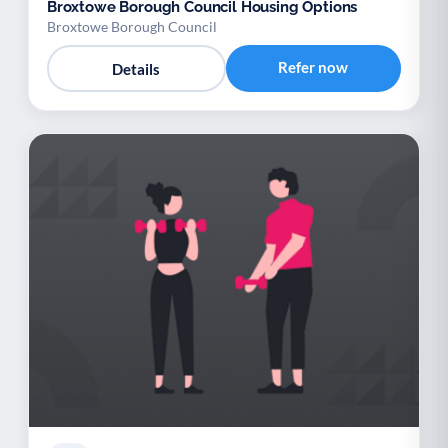
Broxtowe Borough Council Housing Options
Broxtowe Borough Council
Refer now
Details