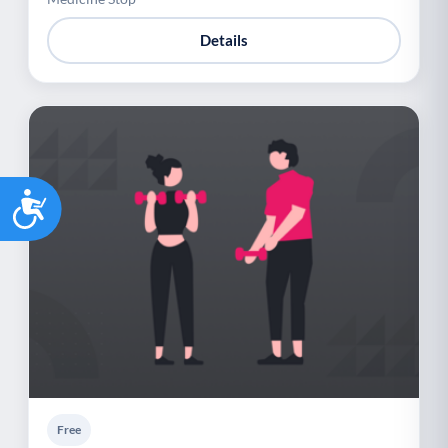
Details
Accessibility
Free