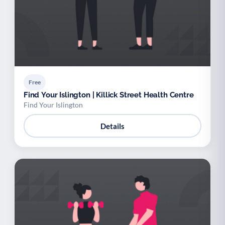
Free
Find Your Islington | Killick Street Health Centre
Find Your Islington
Details