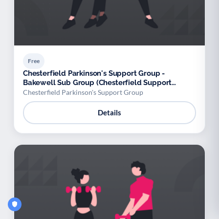
Free
Chesterfield Parkinson's Support Group -
Bakewell Sub Group (Chesterfield Support
Group)
Chesterfield Parkinson's Support Group
Details