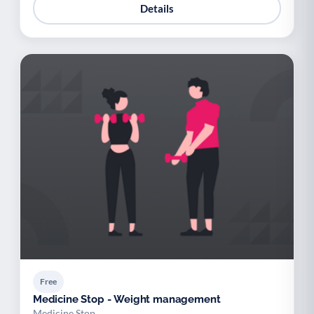
Details
Free
Medicine Stop - Weight management
Medicine Stop