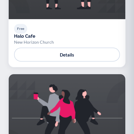
Free
Halo Cafe
New Horizon Church
Details