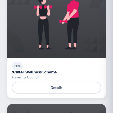
Free
Winter Wellness Scheme
Havering Council
Details