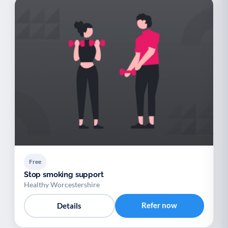
Free
Stop smoking support
Healthy Worcestershire
Refer now
Details