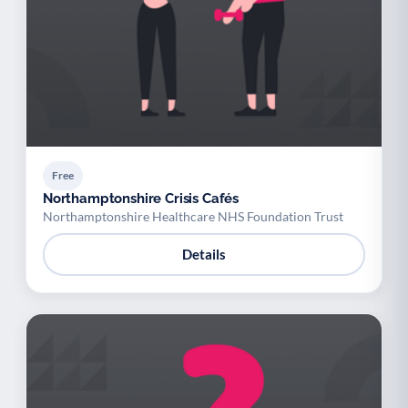
Free
Northamptonshire Crisis Cafés
Northamptonshire Healthcare NHS Foundation Trust
Details