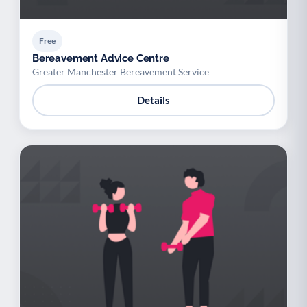
Free
Bereavement Advice Centre
Greater Manchester Bereavement Service
Details