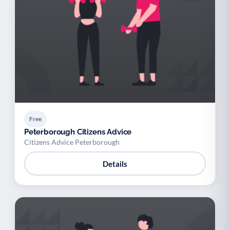
Free
Peterborough Citizens Advice
Citizens Advice Peterborough
Details