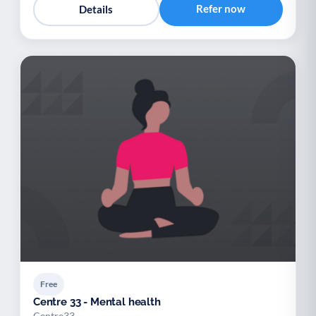
Refer now
Details
Free
Centre 33 - Mental health
Centre33