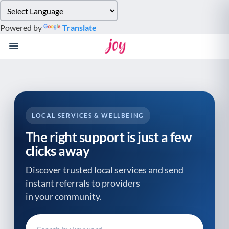
Please
note:
Powered by
Translate
This
website
includes
an
accessibility
system.
LOCAL SERVICES & WELLBEING
The right support is just a few
clicks away
Discover trusted local services and send
instant referrals to providers
in your community.