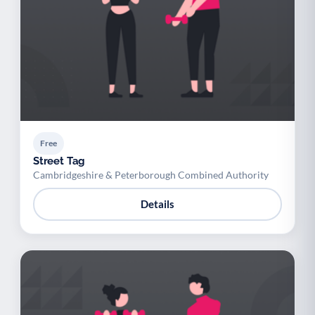
Free
Street Tag
Cambridgeshire & Peterborough Combined Authority
Details