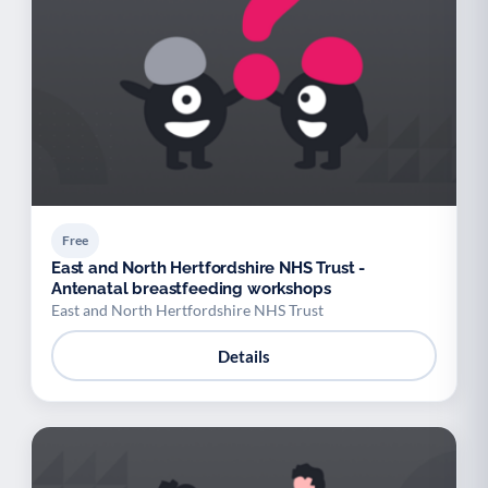
Free
East and North Hertfordshire NHS Trust -
Antenatal breastfeeding workshops
East and North Hertfordshire NHS Trust
Details