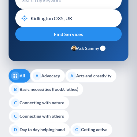
Ask Sammy
All
Advocacy
Arts and creativity
A
A
Basic necessities (food/clothes)
B
Connecting with nature
C
Connecting with others
C
Day to day helping hand
Getting active
D
G