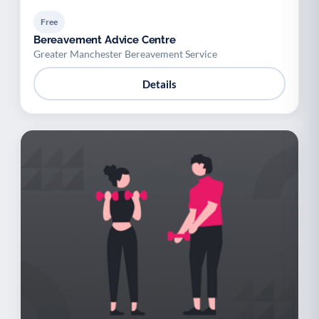
Free
Bereavement Advice Centre
Greater Manchester Bereavement Service
Details