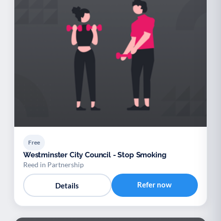
Free
Westminster City Council - Stop Smoking
Reed in Partnership
Refer now
Details