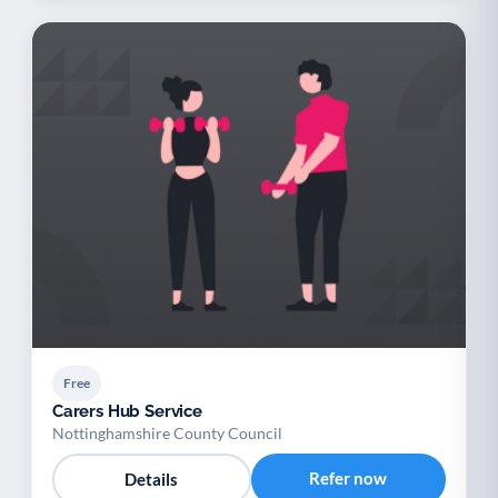
Free
Carers Hub Service
Nottinghamshire County Council
Refer now
Details