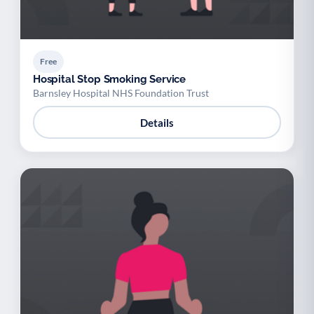
Free
Hospital Stop Smoking Service
Barnsley Hospital NHS Foundation Trust
Details