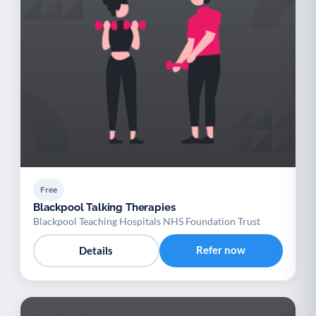
Free
Blackpool Talking Therapies
Blackpool Teaching Hospitals NHS Foundation Trust
Refer now
Details