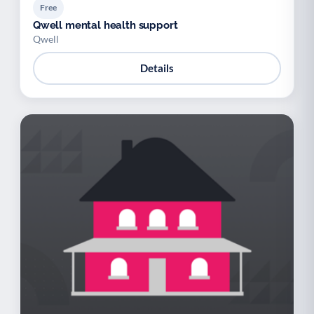
Free
Qwell mental health support
Qwell
Details