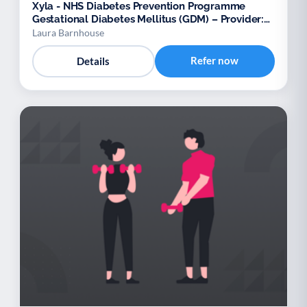
Xyla - NHS Diabetes Prevention Programme
Gestational Diabetes Mellitus (GDM) – Provider:
Xyla
Laura Barnhouse
Refer now
Details