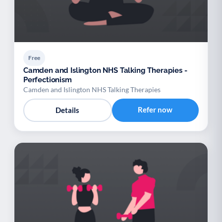
Free
Camden and Islington NHS Talking Therapies -
Perfectionism
Camden and Islington NHS Talking Therapies
Refer now
Details