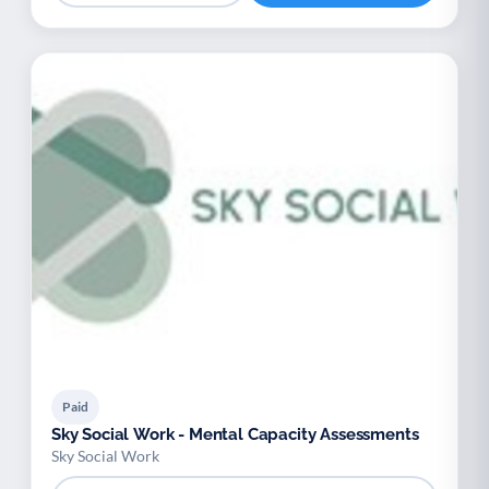
Paid
Sky Social Work - Mental Capacity Assessments
Sky Social Work