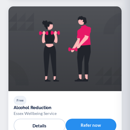
Free
Alcohol Reduction
Essex Wellbeing Service
Refer now
Details