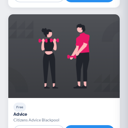
Free
Advice
Citizens Advice Blackpool