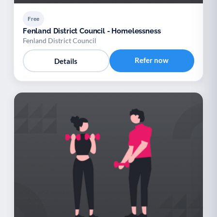
Free
Fenland District Council - Homelessness
Fenland District Council
Refer now
Details