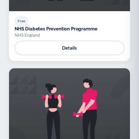
Free
NHS Diabetes Prevention Programme
NHS England
Details