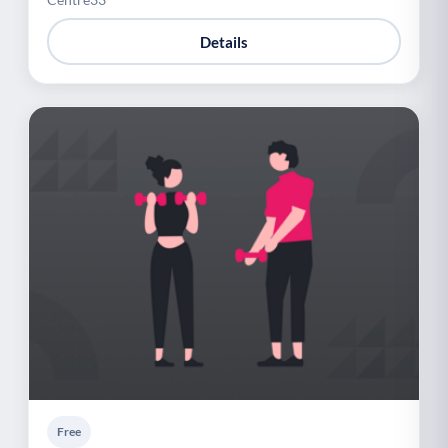
Details
Free