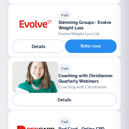
Paid
Slimming Groups - Evolve
Weight Loss
Evolve Weight Loss Ltd
Refer now
Details
Paid
Coaching with Christianne:
Quarterly Webinars
Coaching with Christianne
Details
Paid