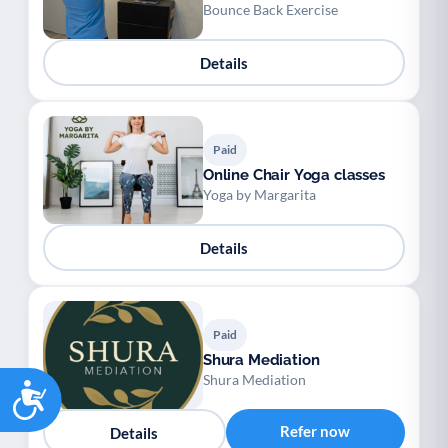
Bounce Back Exercise
Details
Paid
Online Chair Yoga classes
Yoga by Margarita
Details
Paid
Shura Mediation
Shura Mediation
Accessibility
Refer now
Details