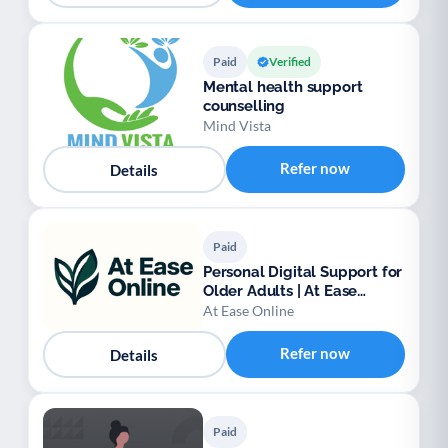
Paid
Verified
Mental health support
counselling
Mind Vista
Refer now
Details
Paid
Personal Digital Support for
Older Adults | At Ease
Online
At Ease Online
Refer now
Details
Paid