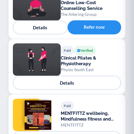
Online Low-Cost
Counselling Service
The Altering Group
Refer now
Details
Paid
Verified
Clinical Pilates &
Physiotherapy
Physio South East
Details
Paid
MENTFITTZ wellbeing,
Mindfulness fitness and
video games
MENTFITTZ