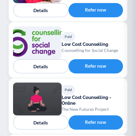
Refer now
Details
Paid
Low Cost Counselling
Counselling for Social Change
Refer now
Details
Paid
Low Cost Counselling -
Online
The New Futures Project
Refer now
Details