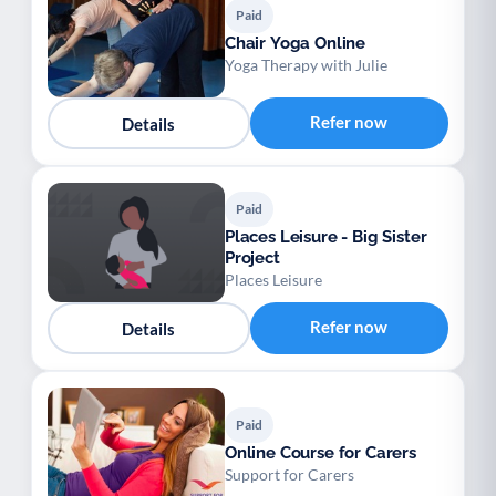
Paid
Chair Yoga Online
Yoga Therapy with Julie
Refer now
Details
Paid
Places Leisure - Big Sister
Project
Places Leisure
Refer now
Details
Paid
Online Course for Carers
Support for Carers