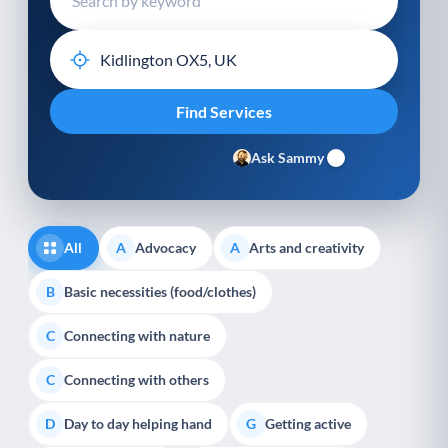
Ask Sammy
All
Advocacy
Arts and creativity
A
A
Basic necessities (food/clothes)
B
Connecting with nature
C
Connecting with others
C
Day to day helping hand
Getting active
D
G