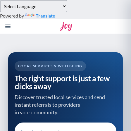
Please
note:
Powered by
Translate
This
website
includes
an
accessibility
system.
LOCAL SERVICES & WELLBEING
The right support is just a few
clicks away
Discover trusted local services and send
instant referrals to providers
in your community.