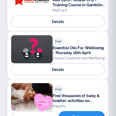
Red Card - Online CPD -
Training Course in Gambling
Awareness
RedCard
Details
Paid
Essential Oils For Wellbeing
- Thursday 16th April
Elysian Creativity and Wellbeing
Details
Paid
Find thousands of baby &
toddler activities on
Happity
Happity