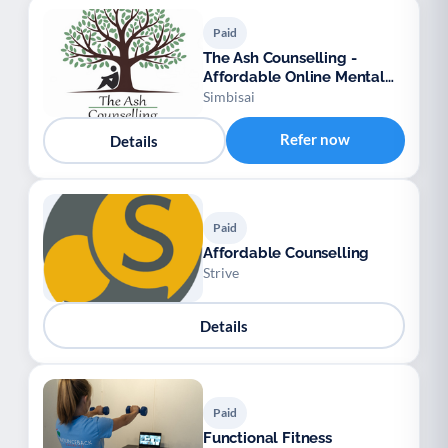
Paid
The Ash Counselling -
Affordable Online Mental
Health Support
Simbisai
Refer now
Details
Paid
Affordable Counselling
Strive
Details
Paid
Functional Fitness