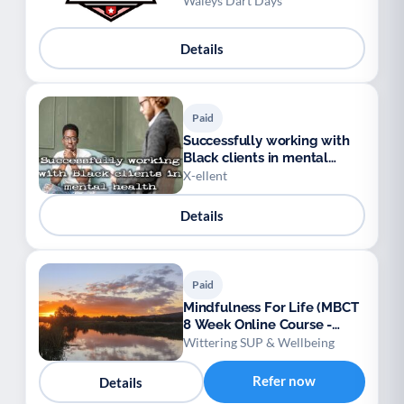
Waleys Dart Days
Details
Paid
Successfully working with
Black clients in mental
health
X-ellent
Details
Paid
Mindfulness For Life (MBCT
8 Week Online Course -
NICE Approved)
Wittering SUP & Wellbeing
Refer now
Details