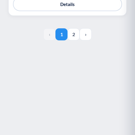
Details
‹
1
2
›