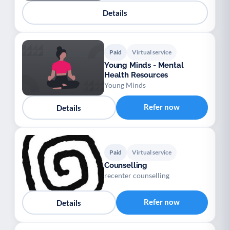
Details
Paid
Virtual service
Young Minds - Mental
Health Resources
Young Minds
Refer now
Details
Paid
Virtual service
Counselling
recenter counselling
Refer now
Details