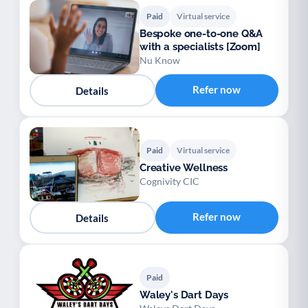
Paid
Virtual service
Bespoke one-to-one Q&A
with a specialists [Zoom]
Nu Know
Refer now
Details
Paid
Virtual service
Creative Wellness
Cognivity CIC
Refer now
Details
Paid
Waley's Dart Days