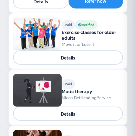
Refer now
Details
Paid
Verified
Exercise classes for older
adults
Move it or Lose it
Details
Paid
Music therapy
Nico’s Befriending Service
Details