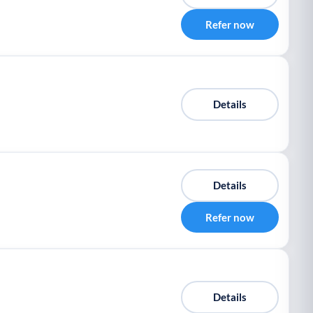
Refer now
Details
Details
Refer now
Details