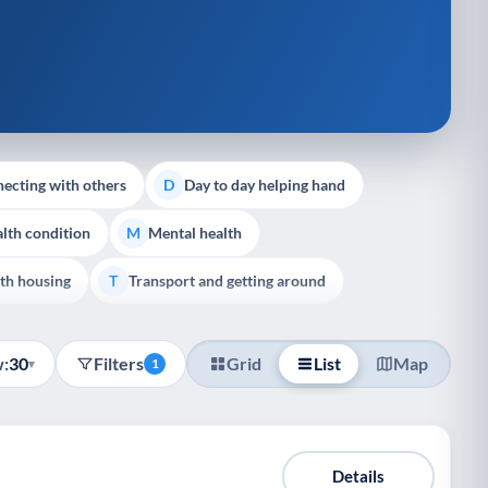
ecting with others
Day to day helping hand
D
lth condition
Mental health
M
th housing
Transport and getting around
T
:
30
Filters
Grid
List
Map
▾
1
Details