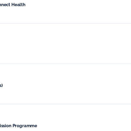
nnect Health
s)
mission Programme