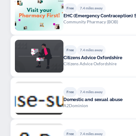
Free
7.4 miles away
EHC (Emergency Contraception) S
Community Pharmacy (BOB)
Free
7.4 miles away
Citizens Advice Oxfordshire
Citizens Advice Oxfordshire
Free
7.4 miles away
Domestic and sexual abuse
A2Dominion
Free
7.4 miles away