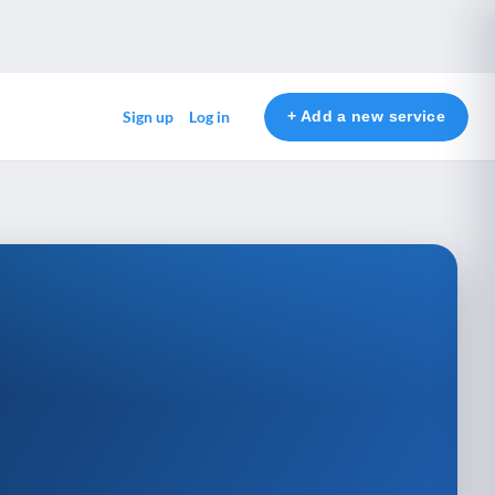
+ Add a new service
Sign up
Log in