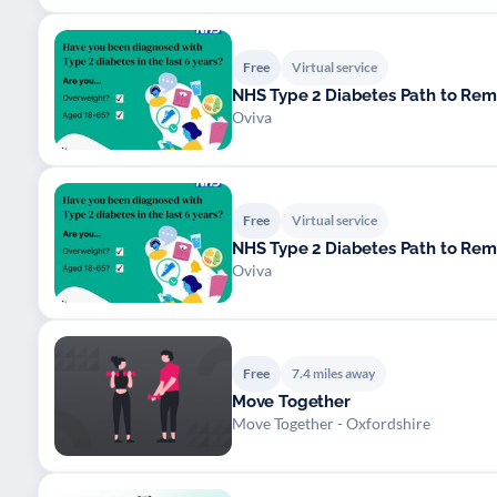
Free
Virtual service
NHS Type 2 Diabetes Path to Re
Oviva
Free
Virtual service
NHS Type 2 Diabetes Path to Re
Oviva
Free
7.4 miles away
Move Together
Move Together - Oxfordshire