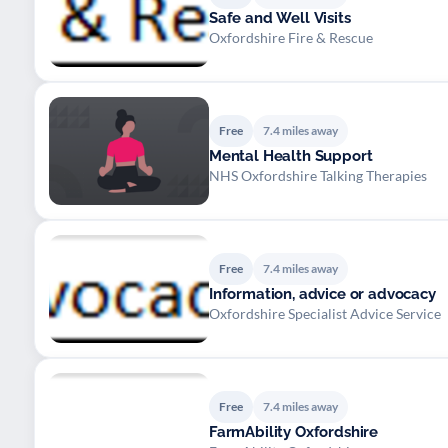
Safe and Well Visits
Oxfordshire Fire & Rescue
Free
7.4 miles away
Mental Health Support
NHS Oxfordshire Talking Therapies
Free
7.4 miles away
Information, advice or advocacy
Oxfordshire Specialist Advice Service
Free
7.4 miles away
FarmAbility Oxfordshire