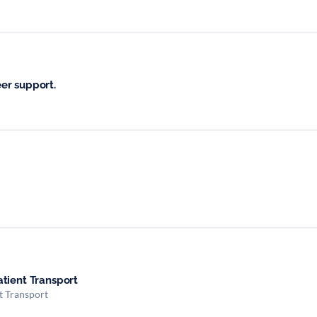
er support.
tient Transport
t Transport