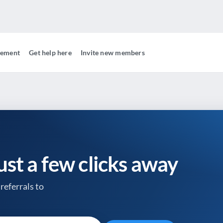
gement
Get help here
Invite new members
just a few clicks away
referrals to