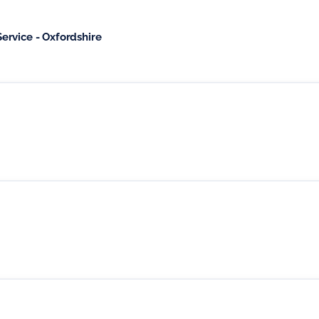
ervice - Oxfordshire