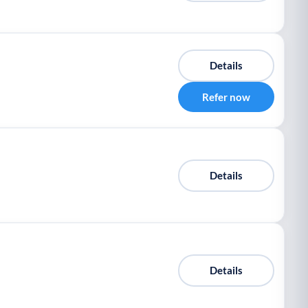
Details
Refer now
Details
Details