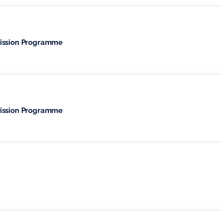
mission Programme
mission Programme