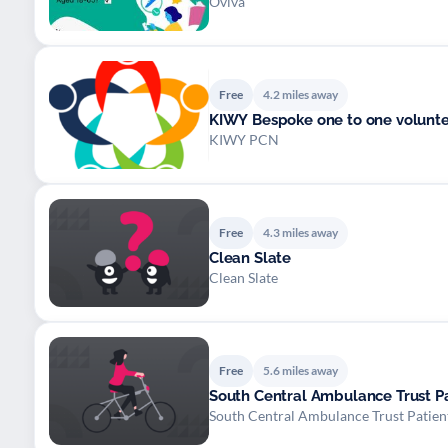
Oviva
Free
4.2 miles away
KIWY Bespoke one to one volunte
KIWY PCN
Free
4.3 miles away
Clean Slate
Clean Slate
Free
5.6 miles away
South Central Ambulance Trust Pa
South Central Ambulance Trust Patien