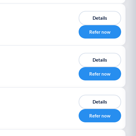
Details
Refer now
Details
Refer now
Details
Refer now