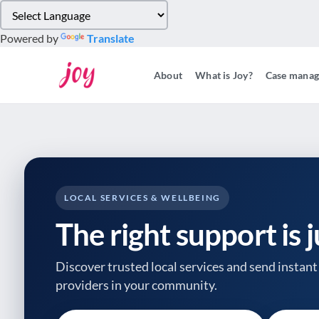
Please
note:
Powered by
Translate
This
website
About
What is Joy?
Case mana
includes
an
accessibility
system.
Press
Control-
F11
to
LOCAL SERVICES & WELLBEING
adjust
The right support is 
the
website
to
Discover trusted local services and send instant 
people
providers
in your community.
with
visual