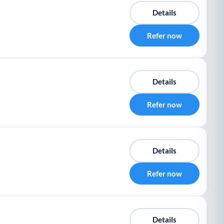
Details
Refer now
Details
Refer now
Details
Refer now
Details