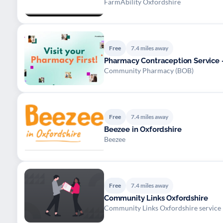
FarmAbility Oxfordshire
Free
7.4 miles away
Pharmacy Contraception Service -
Community Pharmacy (BOB)
Free
7.4 miles away
Beezee in Oxfordshire
Beezee
Free
7.4 miles away
Community Links Oxfordshire
Community Links Oxfordshire service