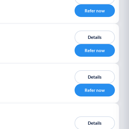
Refer now
Details
Refer now
Details
Refer now
Details