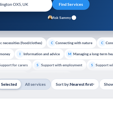
Ask Sammy
c necessities (food/clothes)
Connecting with nature
Conn
C
C
 money
Information and advice
Managing a long-term hea
I
M
Support for carers
Support with employment
Support wi
S
S
Show all
Palliative Care
End of Life Support
E
Selected
All services
Sort by:
Nearest first
Show
▾