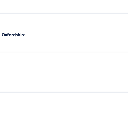
 Oxfordshire