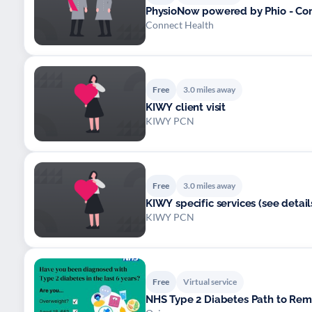
PhysioNow powered by Phio - Co
Connect Health
Free
3.0 miles away
KIWY client visit
KIWY PCN
Free
3.0 miles away
KIWY specific services (see detail
KIWY PCN
Free
Virtual service
NHS Type 2 Diabetes Path to Re