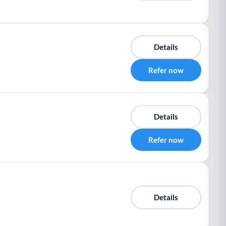
Details
Refer now
Details
Refer now
Details