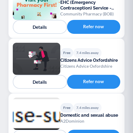
EHC (Emergency
Contraception) Service -
Oxfordshire
Community Pharmacy (BOB)
Refer now
Details
Free
7.4 miles away
Citizens Advice Oxfordshire
Citizens Advice Oxfordshire
Refer now
Details
Free
7.4 miles away
Domestic and sexual abuse
A2Dominion