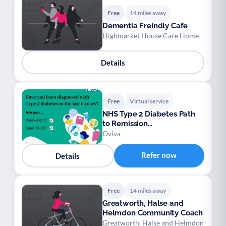
Free
14 miles away
Dementia Freindly Cafe
Highmarket House Care Home
Details
Free
Virtual service
NHS Type 2 Diabetes Path
to Remission
ProgrammeNHS Type 2
Oviva
Diabete
Refer now
Details
Free
14 miles away
Greatworth, Halse and
Helmdon Community Coach
Greatworth, Halse and Helmdon