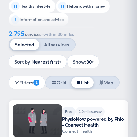
Healthy lifestyle
Helping with money
H
H
Information and advice
I
Show all
2,795
Managing a long-term health condition
M
services
· within 30 miles
Selected
All services
Mental health
Services for older people
M
S
Social prescribing
Support for carers
S
S
Sort by:
Nearest first
Show:
30
▾
▾
Support with employment
S
Filters
Grid
List
Map
1
Support with housing
S
Transport and getting around
Volunteering
T
V
Free
3.0 miles away
Youth support
Veterans
Y
V
PhysioNow powered by Phio
- Connect Health
Palliative Care
End of Life Support
P
E
Connect Health