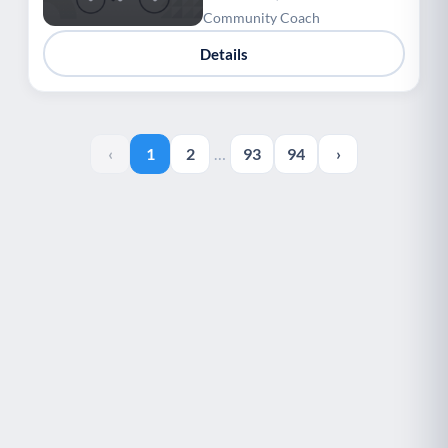
Community Coach
Details
‹
1
2
…
93
94
›