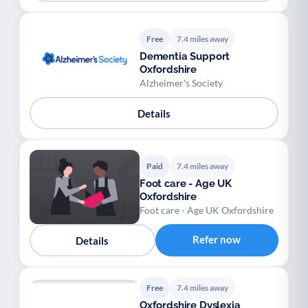
Free
7.4 miles away
Dementia Support
Oxfordshire
Alzheimer's Society
Details
Paid
7.4 miles away
Foot care - Age UK
Oxfordshire
Foot care - Age UK Oxfordshire
Refer now
Details
Free
7.4 miles away
Oxfordshire Dyslexia