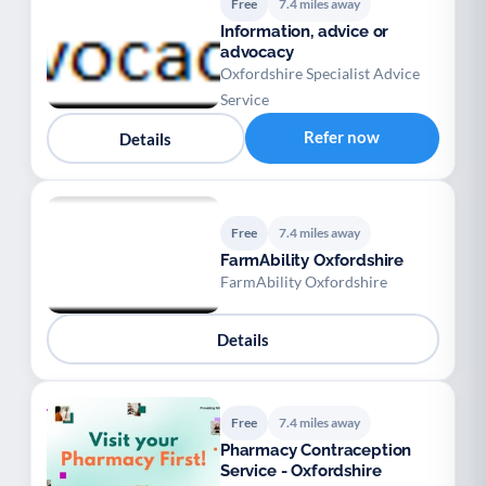
Free
7.4 miles away
Information, advice or
advocacy
Oxfordshire Specialist Advice
Service
Refer now
Details
Free
7.4 miles away
FarmAbility Oxfordshire
FarmAbility Oxfordshire
Details
Free
7.4 miles away
Pharmacy Contraception
Service - Oxfordshire