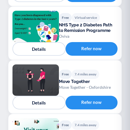
Free
Virtual service
NHS Type 2 Diabetes Path
to Remission Programme
Oviva
Refer now
Details
Free
7.4 miles away
Move Together
Move Together - Oxfordshire
Refer now
Details
Free
7.4 miles away