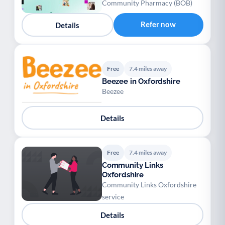
Community Pharmacy (BOB)
Refer now
Details
Free
7.4 miles away
Beezee in Oxfordshire
Beezee
Details
Free
7.4 miles away
Community Links
Oxfordshire
Community Links Oxfordshire
service
Details