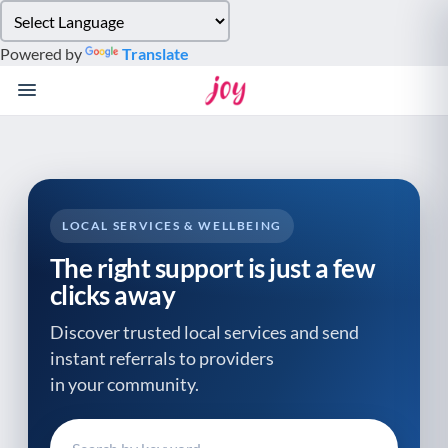
Please
note:
Powered by
Translate
This
website
includes
an
accessibility
system.
LOCAL SERVICES & WELLBEING
The right support is just a few
clicks away
Discover trusted local services and send
instant referrals to providers
in your community.