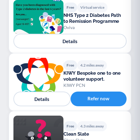
Free
Virtual service
NHS Type 2 Diabetes Path
to Remission Programme
Oviva
Details
Free
4.2 miles away
KIWY Bespoke one to one
volunteer support.
KIWY PCN
Refer now
Details
Free
4.3 miles away
Clean Slate