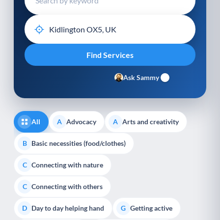
Ask Sammy
All
Advocacy
Arts and creativity
A
A
Basic necessities (food/clothes)
B
Connecting with nature
C
Connecting with others
C
Day to day helping hand
Getting active
D
G