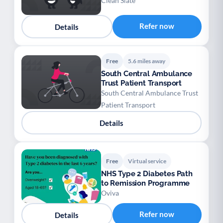
Clean Slate
Refer now
Details
Free
5.6 miles away
South Central Ambulance
Trust Patient Transport
South Central Ambulance Trust
Patient Transport
Details
Free
Virtual service
NHS Type 2 Diabetes Path
to Remission Programme
Oviva
Refer now
Details