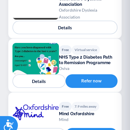
Association
Oxfordshire Dyslexia
Association
Details
Free
Virtual service
NHS Type 2 Diabetes Path
to Remission Programme
Oviva
Refer now
Details
Free
7.9 miles away
Mind Oxfordshire
Mind
Accessibility