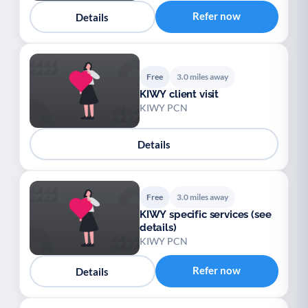
Refer now
Details
Free
3.0 miles away
KIWY client visit
KIWY PCN
Details
Free
3.0 miles away
KIWY specific services (see
details)
KIWY PCN
Refer now
Details