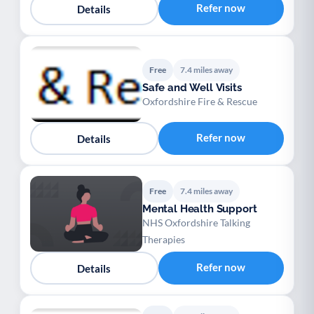
Refer now
Details
Free
7.4 miles away
Safe and Well Visits
Oxfordshire Fire & Rescue
Refer now
Details
Free
7.4 miles away
Mental Health Support
NHS Oxfordshire Talking
Therapies
Refer now
Details