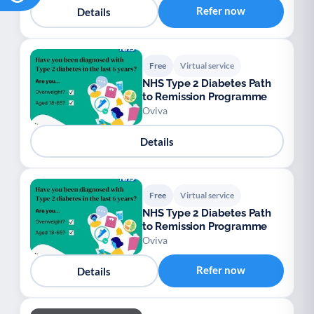
Refer now
Details
Free
Virtual service
NHS Type 2 Diabetes Path
to Remission Programme
Oviva
Details
Free
Virtual service
NHS Type 2 Diabetes Path
to Remission Programme
Oviva
Refer now
Details