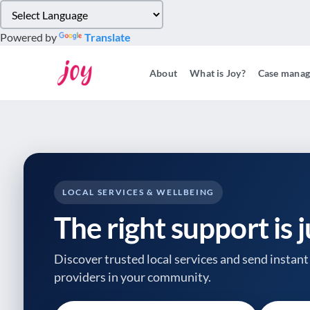
Please
note:
Powered by
Translate
This
website
About
What is Joy?
Case mana
includes
an
accessibility
system.
Press
Control-
F11
to
LOCAL SERVICES & WELLBEING
adjust
The right support is 
the
website
to
Discover trusted local services and send instant 
people
providers
in your community.
with
visual