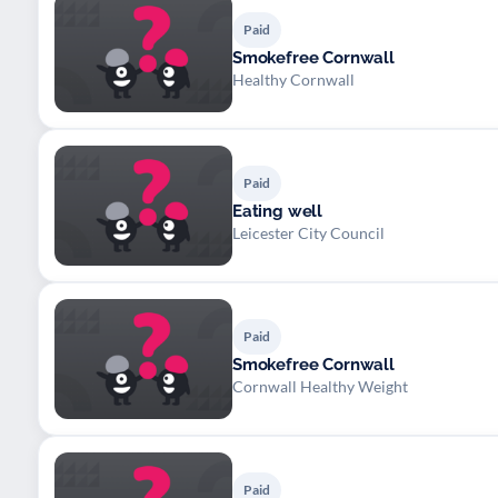
Paid
Smokefree Cornwall
Healthy Cornwall
Paid
Eating well
Leicester City Council
Paid
Smokefree Cornwall
Cornwall Healthy Weight
Paid