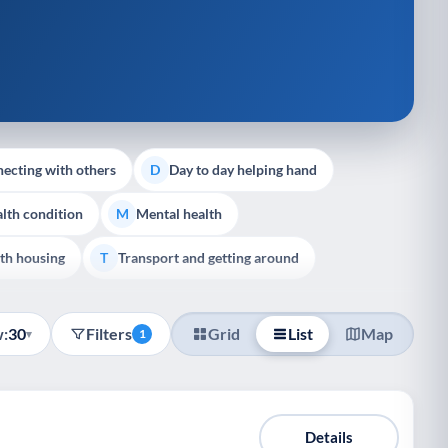
ecting with others
Day to day helping hand
D
lth condition
Mental health
M
th housing
Transport and getting around
T
:
30
Filters
Grid
List
Map
▾
1
Details