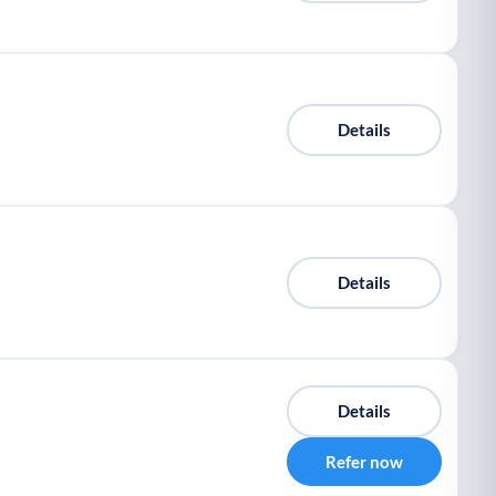
Details
Details
Details
Refer now