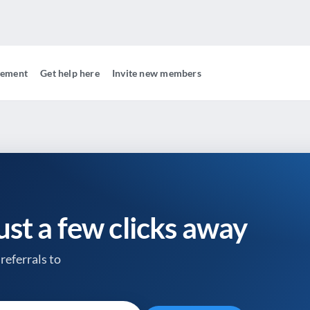
gement
Get help here
Invite new members
just a few clicks away
referrals to