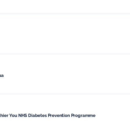
ua
althier You NHS Diabetes Prevention Programme