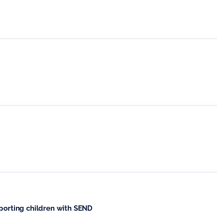
pporting children with SEND