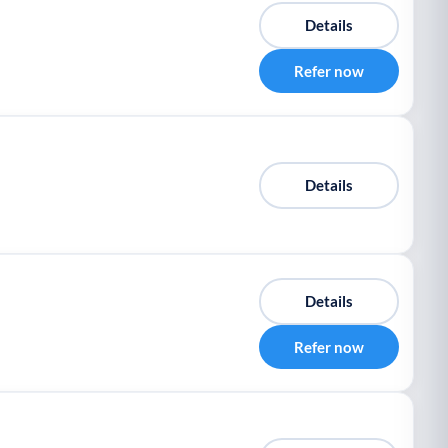
Details
Refer now
Details
Details
Refer now