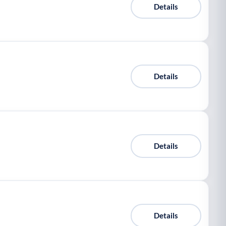
Details
Details
Details
Details