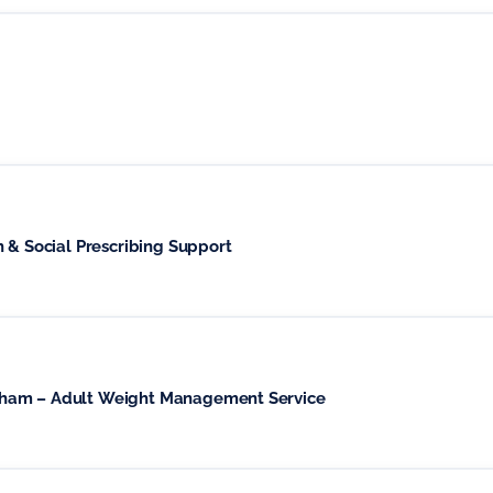
h & Social Prescribing Support
wham – Adult Weight Management Service