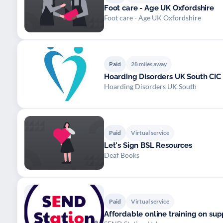
Foot care - Age UK Oxfordshire
Foot care - Age UK Oxfordshire
Paid
28 miles away
Hoarding Disorders UK South CIC
Hoarding Disorders UK South
Paid
Virtual service
Let's Sign BSL Resources
Deaf Books
Paid
Virtual service
Affordable online training on su