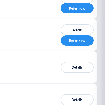
Refer now
Details
Refer now
Details
Details