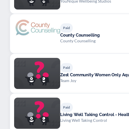
YouNique Wellbeing Studios
Paid
County Counselling
County Counselling
Paid
Zest Community Women Only Aq
Team Joy
Paid
Living Well Taking Control - He
Living Well Taking Control