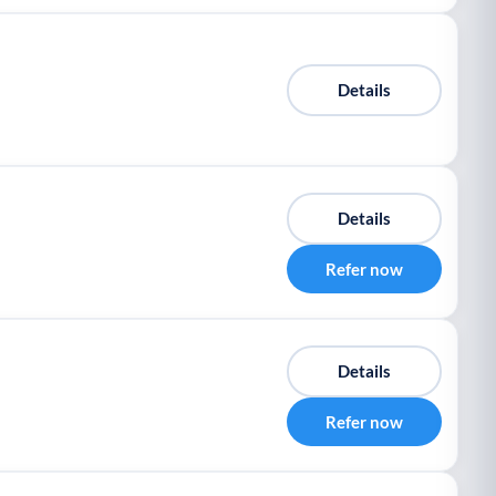
Details
Details
Refer now
Details
Refer now