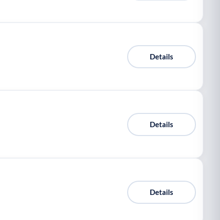
Details
Details
Details