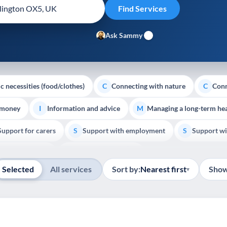
Ask Sammy
c necessities (food/clothes)
Connecting with nature
Conn
C
C
 money
Information and advice
Managing a long-term hea
I
M
Support for carers
Support with employment
Support wi
S
S
Show all
Palliative Care
End of Life Support
E
Selected
All services
Sort by:
Nearest first
Show
▾