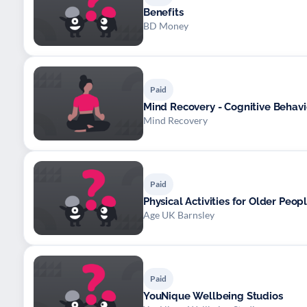
Benefits
BD Money
Paid
Mind Recovery - Cognitive Behavi
Mind Recovery
Paid
Physical Activities for Older Peop
Age UK Barnsley
Paid
YouNique Wellbeing Studios