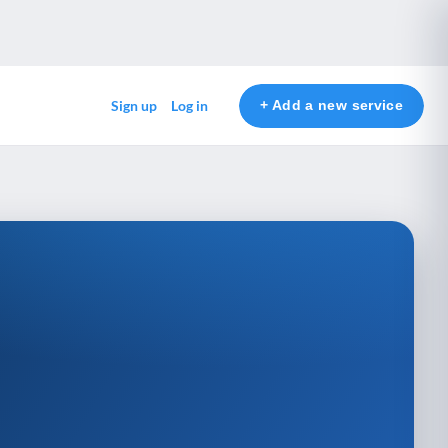
+ Add a new service
Sign up
Log in