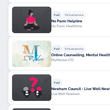
Paid
Virtual service
No Panic Helpline
No Panic Healthline
Paid
Virtual service
Online Counselling, Mental Healt
MyMental LTD
Paid
Newham Council - Live Well Ne
Live Well Newham