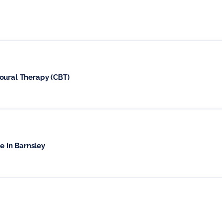
oural Therapy (CBT)
le in Barnsley