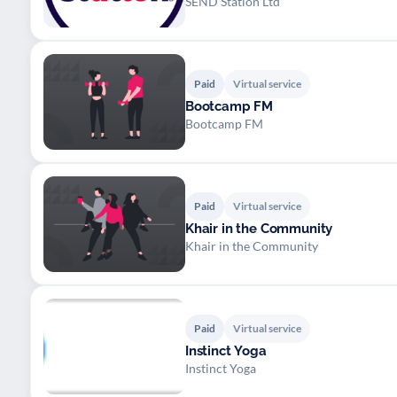
SEND Station Ltd
Paid
Virtual service
Bootcamp FM
Bootcamp FM
Paid
Virtual service
Khair in the Community
Khair in the Community
Paid
Virtual service
Instinct Yoga
Instinct Yoga