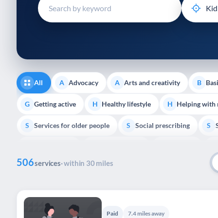
disabilities
who
are
using
a
screen
reader;
All
Advocacy
Arts and creativity
Basi
A
A
B
Press
Control-
Getting active
Healthy lifestyle
Helping with
G
H
H
F10
Services for older people
Social prescribing
to
S
S
S
open
Volunteering
Youth support
Veterans
V
Y
V
P
an
506
accessibility
services
· within 30 miles
menu.
Paid
7.4 miles away