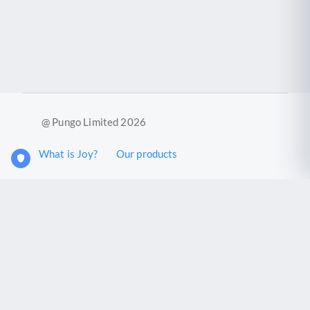
@ Pungo Limited 2026
What is Joy?
Our products
Joy Case Management System
Joy Insights App
Pungo Ltd is a company registered in England and Wales with
company number 11914576. VAT No. 355 6636 72