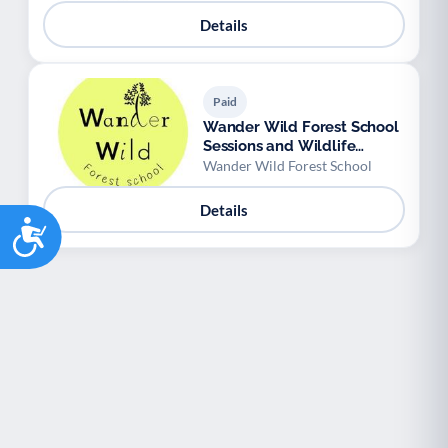
Details
Paid
Wander Wild Forest School
Sessions and Wildlife
Workshops
Wander Wild Forest School
Details
Accessibility