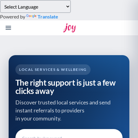
Please
note:
Powered by
Translate
This
website
includes
an
accessibility
system.
LOCAL SERVICES & WELLBEING
The right support is just a few
clicks away
Discover trusted local services and send
instant referrals to providers
in your community.