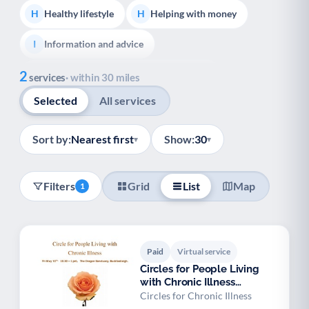
Healthy lifestyle
Helping with money
H
H
Information and advice
I
Show all
2
Managing a long-term health condition
M
services
· within 30 miles
Selected
All services
Mental health
Services for older people
M
S
Social prescribing
Support for carers
S
S
Sort by:
Nearest first
Show:
30
▾
▾
Support with employment
S
Filters
Grid
List
Map
1
Support with housing
S
Transport and getting around
Volunteering
T
V
Paid
Virtual service
Youth support
Veterans
Y
V
Circles for People Living
with Chronic Illness
Palliative Care
End of Life Support
P
E
Buckfastleigh
Circles for Chronic Illness