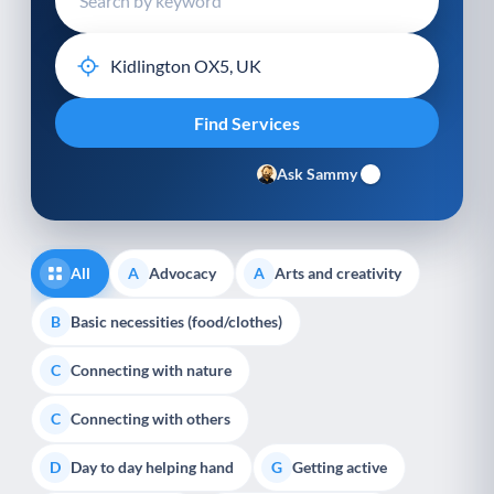
Ask Sammy
All
Advocacy
Arts and creativity
A
A
Basic necessities (food/clothes)
B
Connecting with nature
C
Connecting with others
C
Day to day helping hand
Getting active
D
G