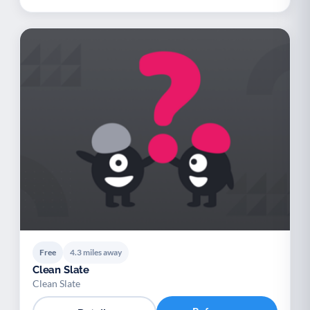
Free
4.3 miles away
Clean Slate
Clean Slate