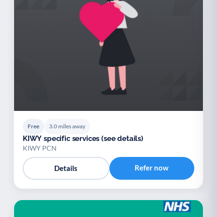
Free
3.0 miles away
KIWY specific services (see details)
KIWY PCN
Refer now
Details