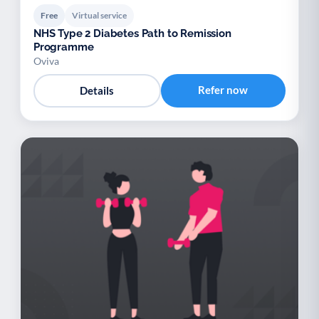
Free
Virtual service
NHS Type 2 Diabetes Path to Remission
Programme
Oviva
Refer now
Details