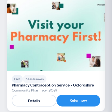
Free
7.4 miles away
Pharmacy Contraception Service - Oxfordshire
Community Pharmacy (BOB)
Refer now
Details