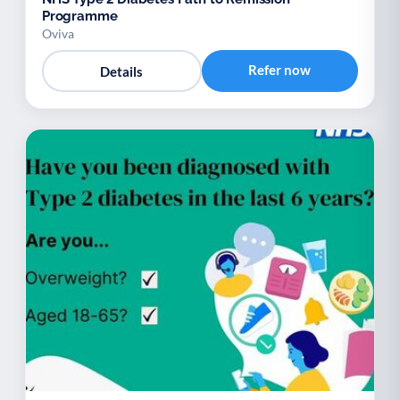
Programme
Oviva
Refer now
Details