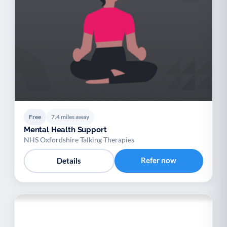
Free
7.4 miles away
Mental Health Support
NHS Oxfordshire Talking Therapies
Refer now
Details