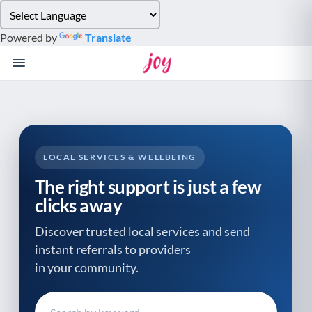
Please
note:
Powered by
Translate
This
website
includes
an
accessibility
system.
LOCAL SERVICES & WELLBEING
The right support is just a few
clicks away
Discover trusted local services and send
instant referrals to providers
in your community.