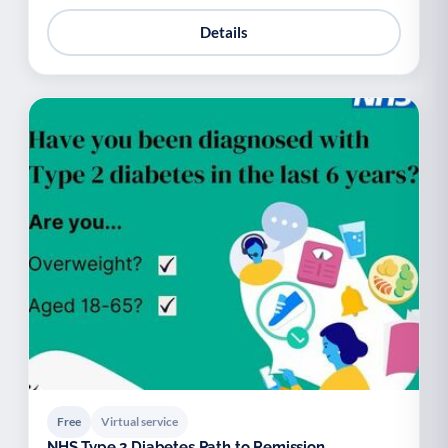
Details
Free
Virtual service
NHS Type 2 Diabetes Path to Remission