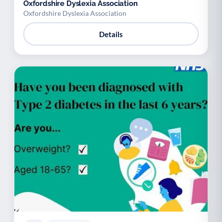
Oxfordshire Dyslexia Association
Oxfordshire Dyslexia Association
Details