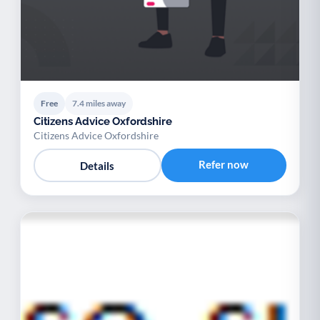
Free
7.4 miles away
Citizens Advice Oxfordshire
Citizens Advice Oxfordshire
Refer now
Details