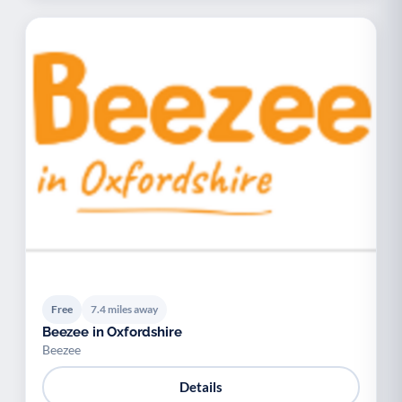
Free
7.4 miles away
Beezee in Oxfordshire
Beezee
Details