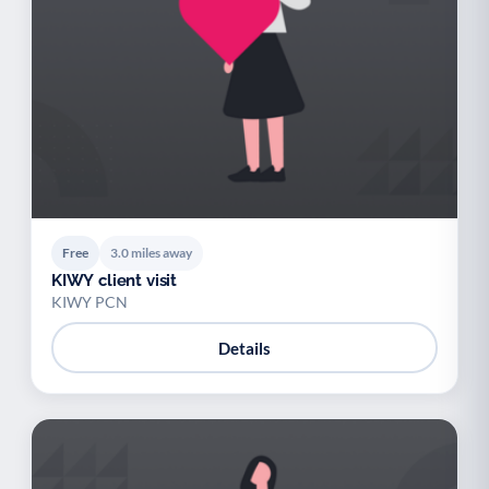
Free
3.0 miles away
KIWY client visit
KIWY PCN
Details