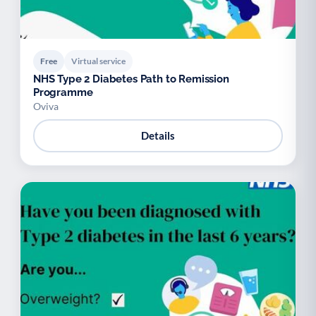
Free
Virtual service
NHS Type 2 Diabetes Path to Remission
Programme
Oviva
Details