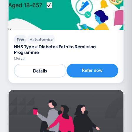
Free
Virtual service
NHS Type 2 Diabetes Path to Remission
Programme
Oviva
Refer now
Details