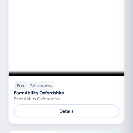
Free
7.4 miles away
FarmAbility Oxfordshire
FarmAbility Oxfordshire
Details