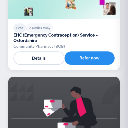
Free
7.4 miles away
EHC (Emergency Contraception) Service -
Oxfordshire
Community Pharmacy (BOB)
Refer now
Details