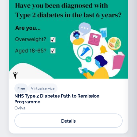
Free
Virtual service
NHS Type 2 Diabetes Path to Remission
Programme
Oviva
Details