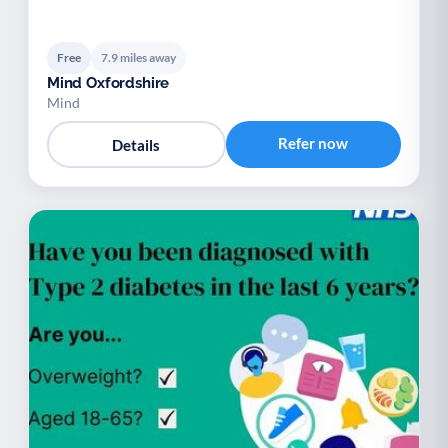
Free
7.9 miles away
Mind Oxfordshire
Mind
Refer now
Details