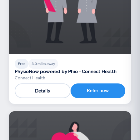
Free
3.0 miles away
PhysioNow powered by Phio - Connect Health
Connect Health
Refer now
Details