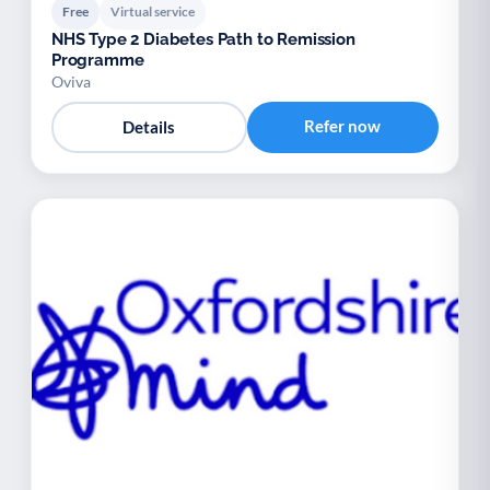
Free
Virtual service
NHS Type 2 Diabetes Path to Remission
Programme
Oviva
Refer now
Details