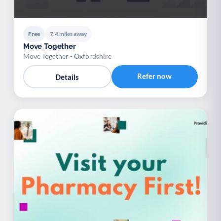
Free
7.4 miles away
Move Together
Move Together - Oxfordshire
Refer now
Details