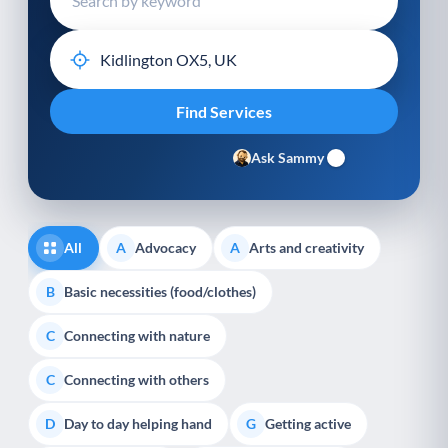
Ask Sammy
All
Advocacy
Arts and creativity
A
A
Basic necessities (food/clothes)
B
Connecting with nature
C
Connecting with others
C
Day to day helping hand
Getting active
D
G