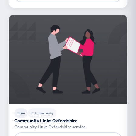
Free
7.4 miles away
Community Links Oxfordshire
Community Links Oxfordshire service