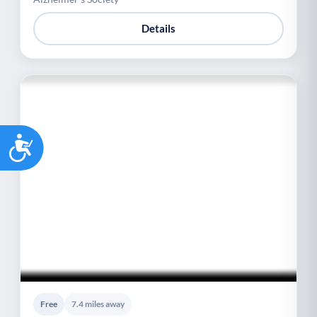
Details
Accessibility
Free
7.4 miles away