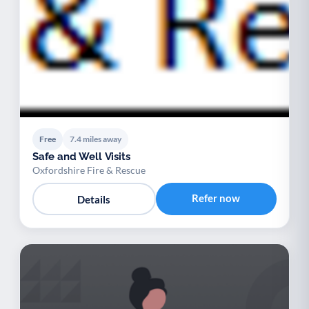
Free
7.4 miles away
Safe and Well Visits
Oxfordshire Fire & Rescue
Refer now
Details