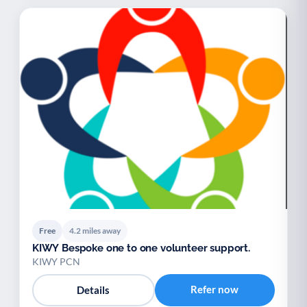
Free
4.2 miles away
KIWY Bespoke one to one volunteer support.
KIWY PCN
Refer now
Details