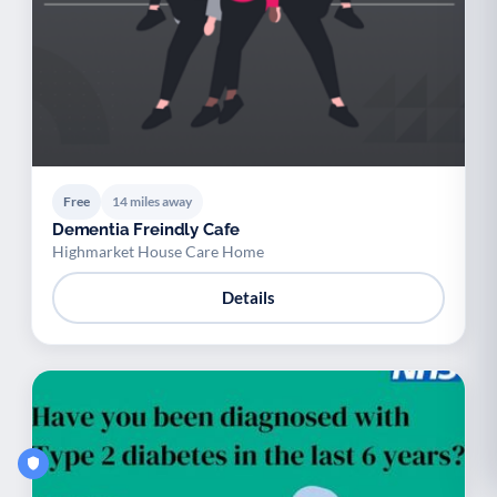
Free
14 miles away
Dementia Freindly Cafe
Highmarket House Care Home
Details