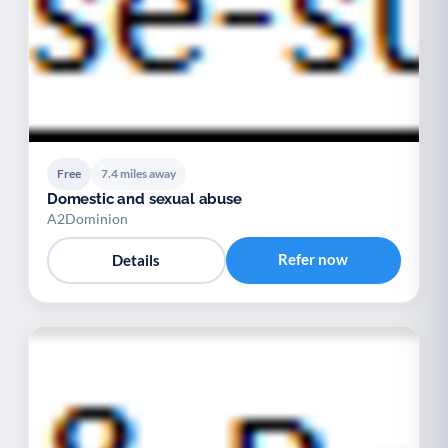
Free
7.4 miles away
Domestic and sexual abuse
A2Dominion
Refer now
Details