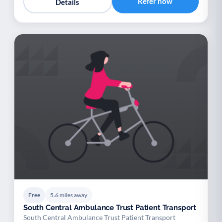
Refer now
Details
Free
5.6 miles away
South Central Ambulance Trust Patient Transport
South Central Ambulance Trust Patient Transport