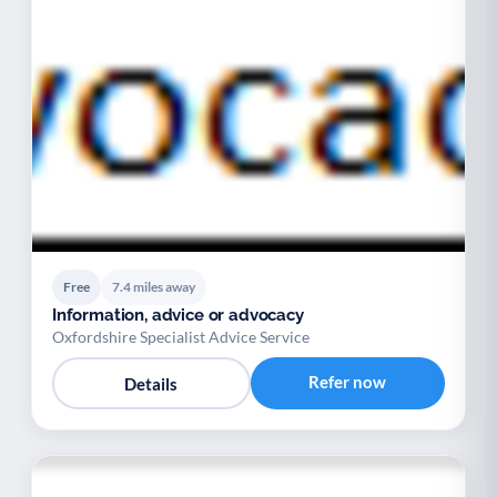
Free
7.4 miles away
Information, advice or advocacy
Oxfordshire Specialist Advice Service
Refer now
Details