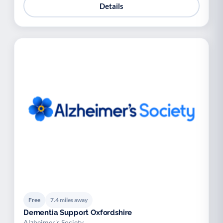
Details
Free
7.4 miles away
Dementia Support Oxfordshire
Alzheimer's Society