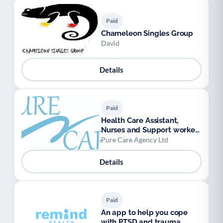
Paid
Chameleon Singles Group
David
Details
Paid
Health Care Assistant,
Nurses and Support workers
available.
Pure Care Agency Ltd
Details
Paid
An app to help you cope
with PTSD and trauma,