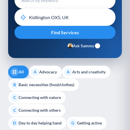
Ask Sammy
All
Advocacy
Arts and creativity
A
A
Basic necessities (food/clothes)
B
Connecting with nature
C
Connecting with others
C
Day to day helping hand
Getting active
D
G