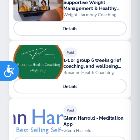
Supportive Weight
Management & Healthy
Habits Group
Weight Harmony Coaching
Details
Paid
1-1 or group 6 weeks grief
coaching, and wellbeing
Accessibility
coaching
Roxanne Health Coaching
Details
Paid
Glenn Harrold - Meditation
App
Glenn Harrold