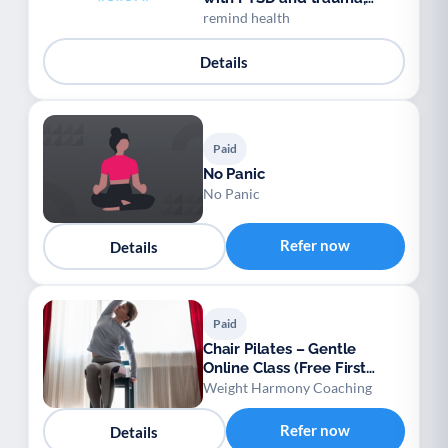
anytime, anywhere.
remind health
Details
Paid
No Panic
No Panic
Refer now
Details
Paid
Chair Pilates – Gentle
Online Class (Free First
Session)
Weight Harmony Coaching
Refer now
Details