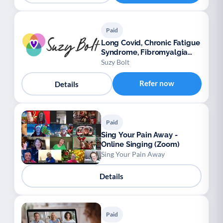
Paid
Long Covid, Chronic Fatigue
Syndrome, Fibromyalgia
support
Suzy Bolt
Refer now
Details
Paid
Sing Your Pain Away -
Online Singing (Zoom)
Sing Your Pain Away
Details
Paid