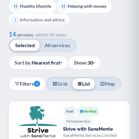
Healthy lifestyle
Helping with money
H
H
Information and advice
I
Show all
14
Managing a long-term health condition
M
services
· within 30 miles
Selected
All services
Mental health
Services for older people
M
S
Social prescribing
Support for carers
S
S
Sort by:
Nearest first
Show:
30
▾
▾
Support with employment
S
Filters
Grid
List
Map
1
Support with housing
S
Transport and getting around
Volunteering
T
V
Paid
Verified
Youth support
Veterans
Y
V
Virtual service
Strive with SanaMente
Palliative Care
End of Life Support
P
E
SanaMente Services Limited