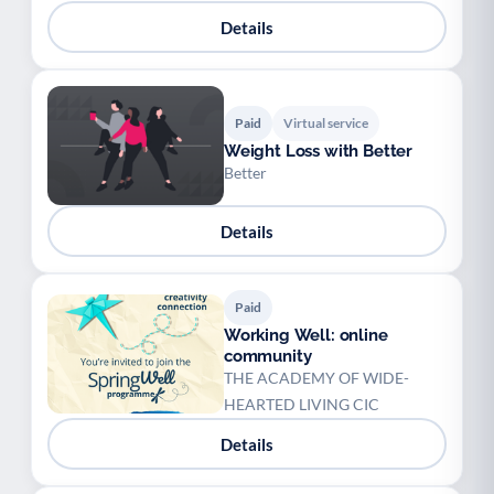
Details
Paid
Virtual service
Weight Loss with Better
Better
Details
Paid
Working Well: online
community
THE ACADEMY OF WIDE-
HEARTED LIVING CIC
Details