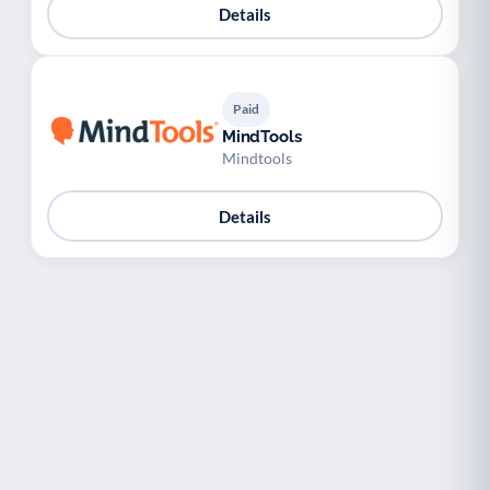
Details
Paid
MindTools
Mindtools
Details