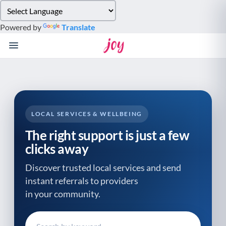
Please
note:
Powered by
Translate
This
website
includes
an
accessibility
system.
LOCAL SERVICES & WELLBEING
The right support is just a few
clicks away
Discover trusted local services and send
instant referrals to providers
in your community.