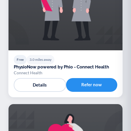
Free
3.0 miles away
PhysioNow powered by Phio - Connect Health
Connect Health
Refer now
Details