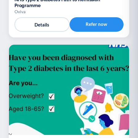
Programme
Oviva
Refer now
Details