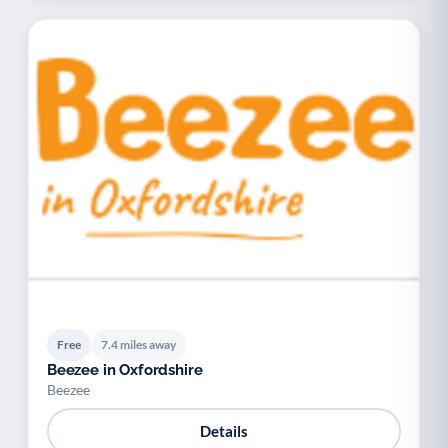
Free
7.4 miles away
Beezee in Oxfordshire
Beezee
Details