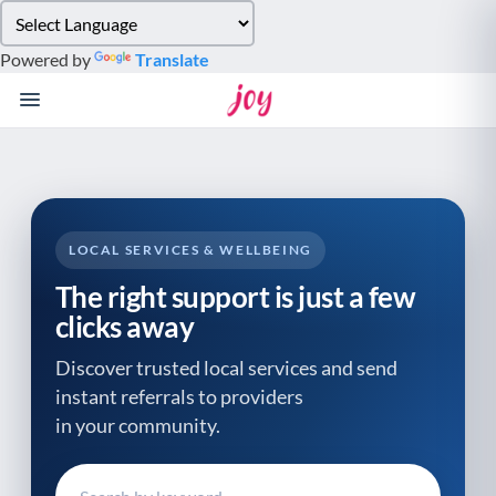
Please
note:
Powered by
Translate
This
website
includes
an
accessibility
system.
LOCAL SERVICES & WELLBEING
The right support is just a few
clicks away
Discover trusted local services and send
instant referrals to providers
in your community.