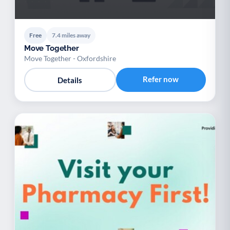
Free
7.4 miles away
Move Together
Move Together - Oxfordshire
Refer now
Details