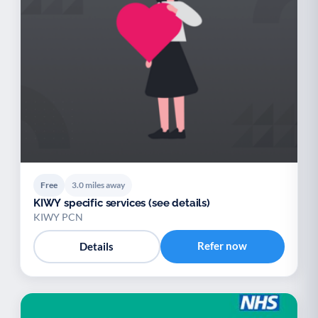
Free
3.0 miles away
KIWY specific services (see details)
KIWY PCN
Refer now
Details