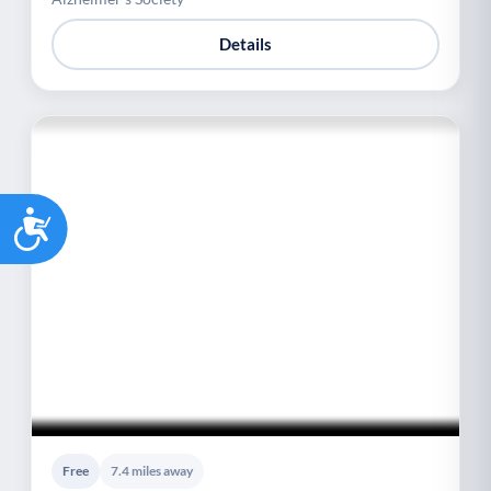
Details
Accessibility
Free
7.4 miles away