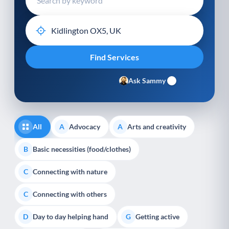
Ask Sammy
All
Advocacy
Arts and creativity
A
A
Basic necessities (food/clothes)
B
Connecting with nature
C
Connecting with others
C
Day to day helping hand
Getting active
D
G