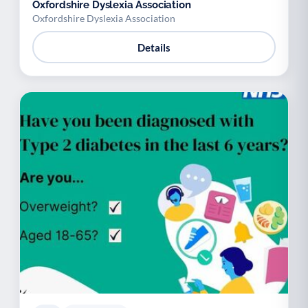
Oxfordshire Dyslexia Association
Oxfordshire Dyslexia Association
Details