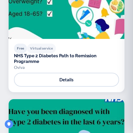
Free
Virtual service
NHS Type 2 Diabetes Path to Remission
Programme
Oviva
Details