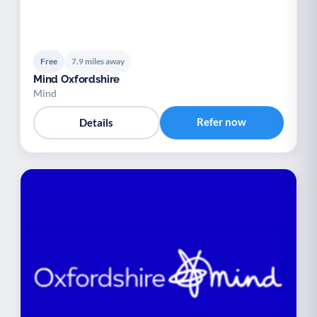
Free
7.9 miles away
Mind Oxfordshire
Mind
Refer now
Details