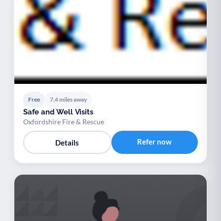
Free
7.4 miles away
Safe and Well Visits
Oxfordshire Fire & Rescue
Refer now
Details