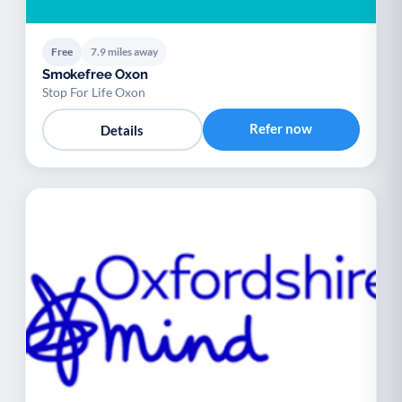
Free
7.9 miles away
Smokefree Oxon
Stop For Life Oxon
Refer now
Details