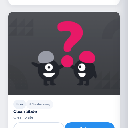
Free
4.3 miles away
Clean Slate
Clean Slate