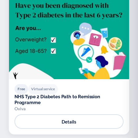
Free
Virtual service
NHS Type 2 Diabetes Path to Remission
Programme
Oviva
Details