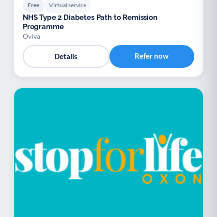
Free
Virtual service
NHS Type 2 Diabetes Path to Remission
Programme
Oviva
Refer now
Details