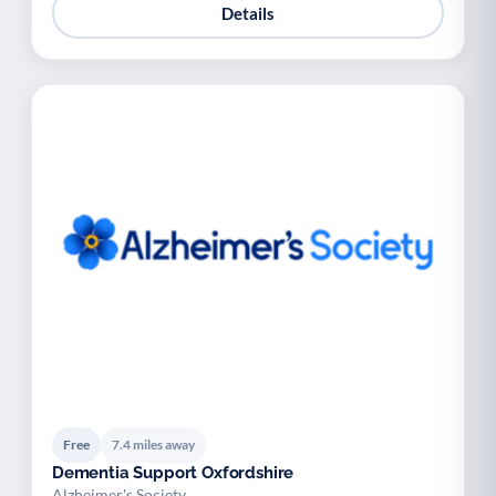
Details
Free
7.4 miles away
Dementia Support Oxfordshire
Alzheimer's Society