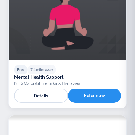
Free
7.4 miles away
Mental Health Support
NHS Oxfordshire Talking Therapies
Refer now
Details