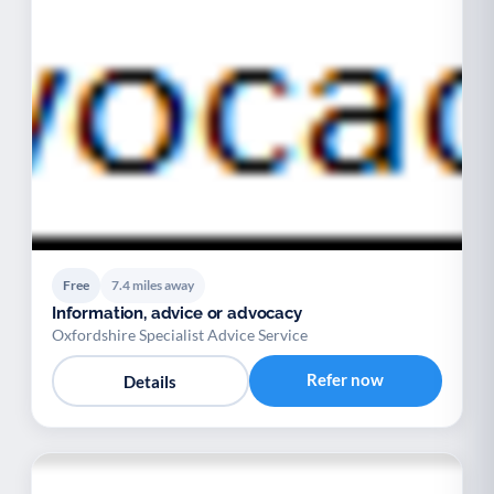
Free
7.4 miles away
Information, advice or advocacy
Oxfordshire Specialist Advice Service
Refer now
Details