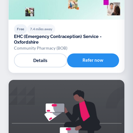
Free
7.4 miles away
EHC (Emergency Contraception) Service -
Oxfordshire
Community Pharmacy (BOB)
Refer now
Details