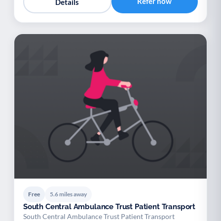
Refer now
Details
Free
5.6 miles away
South Central Ambulance Trust Patient Transport
South Central Ambulance Trust Patient Transport