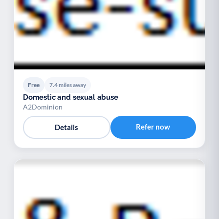
Free
7.4 miles away
Domestic and sexual abuse
A2Dominion
Refer now
Details