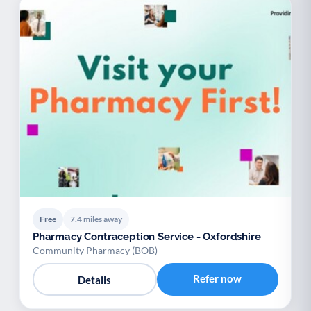
Free
7.4 miles away
Pharmacy Contraception Service - Oxfordshire
Community Pharmacy (BOB)
Refer now
Details