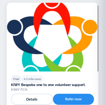
Free
4.2 miles away
KIWY Bespoke one to one volunteer support.
KIWY PCN
Refer now
Details