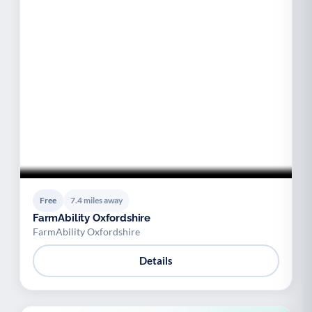
Free
7.4 miles away
FarmAbility Oxfordshire
FarmAbility Oxfordshire
Details