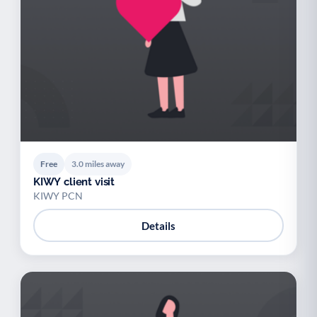
Free
3.0 miles away
KIWY client visit
KIWY PCN
Details