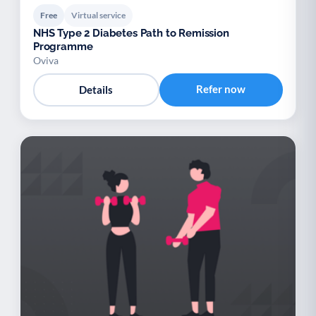
Free
Virtual service
NHS Type 2 Diabetes Path to Remission
Programme
Oviva
Refer now
Details