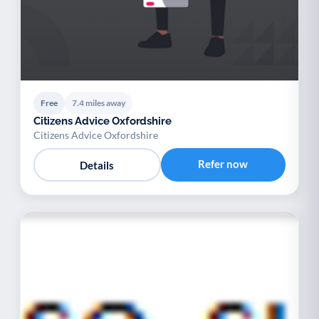
Free
7.4 miles away
Citizens Advice Oxfordshire
Citizens Advice Oxfordshire
Refer now
Details