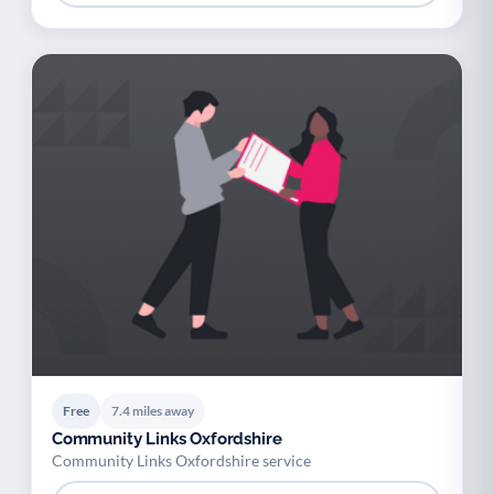
Free
7.4 miles away
Community Links Oxfordshire
Community Links Oxfordshire service