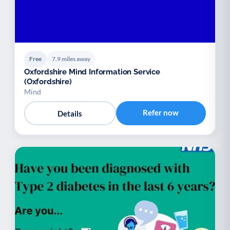
Free
7.9 miles away
Oxfordshire Mind Information Service
(Oxfordshire)
Mind
Refer now
Details