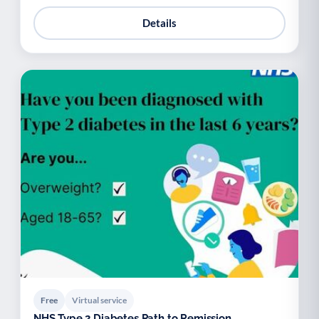
Details
Free
Virtual service
NHS Type 2 Diabetes Path to Remission