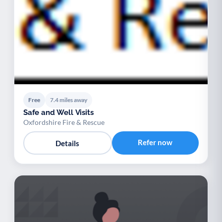
Free
7.4 miles away
Safe and Well Visits
Oxfordshire Fire & Rescue
Refer now
Details