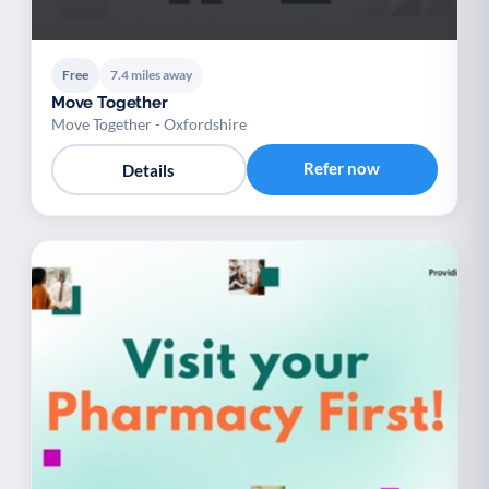
Free
7.4 miles away
Move Together
Move Together - Oxfordshire
Refer now
Details