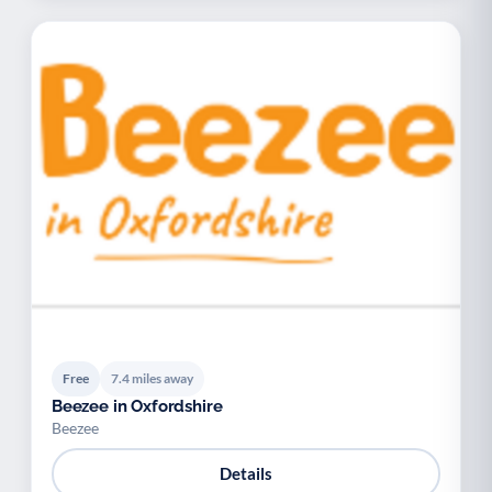
Free
7.4 miles away
Beezee in Oxfordshire
Beezee
Details