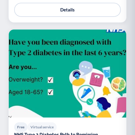
Details
Free
Virtual service
NHS Type 2 Diabetes Path to Remission