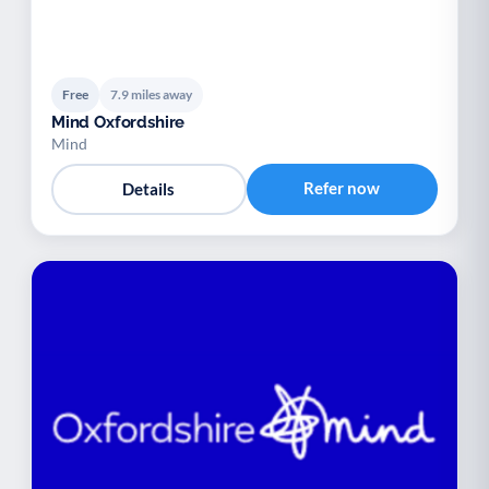
Free
7.9 miles away
Mind Oxfordshire
Mind
Refer now
Details