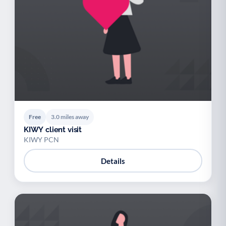
Free
3.0 miles away
KIWY client visit
KIWY PCN
Details