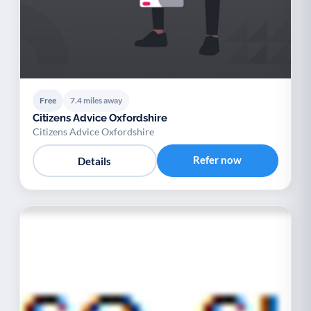
Free
7.4 miles away
Citizens Advice Oxfordshire
Citizens Advice Oxfordshire
Refer now
Details