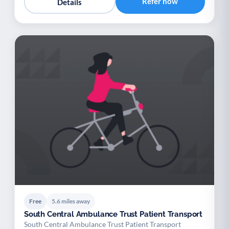
Refer now
Details
Free
5.6 miles away
South Central Ambulance Trust Patient Transport
South Central Ambulance Trust Patient Transport