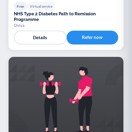
Free
Virtual service
NHS Type 2 Diabetes Path to Remission
Programme
Oviva
Refer now
Details