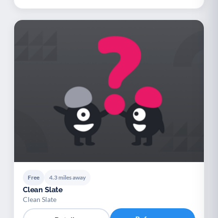
Free
4.3 miles away
Clean Slate
Clean Slate