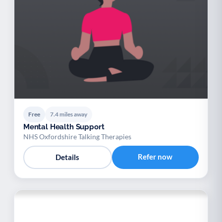
Free
7.4 miles away
Mental Health Support
NHS Oxfordshire Talking Therapies
Refer now
Details