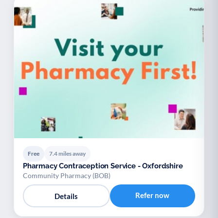
Free
7.4 miles away
Pharmacy Contraception Service - Oxfordshire
Community Pharmacy (BOB)
Refer now
Details