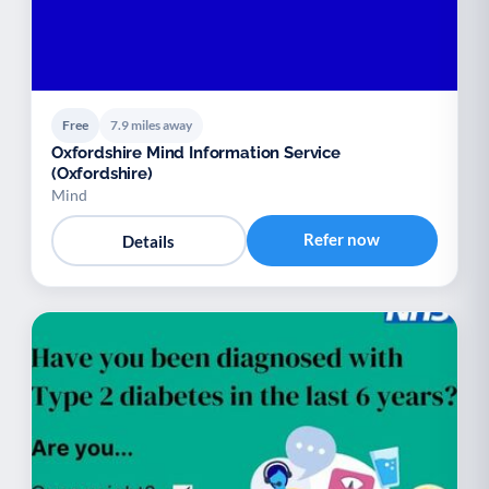
Free
7.9 miles away
Oxfordshire Mind Information Service
(Oxfordshire)
Mind
Refer now
Details