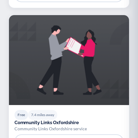
Free
7.4 miles away
Community Links Oxfordshire
Community Links Oxfordshire service