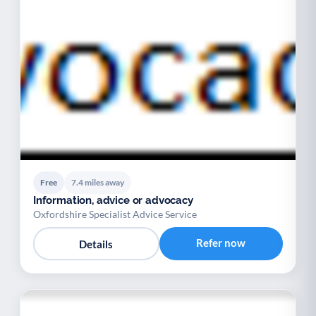
Free
7.4 miles away
Information, advice or advocacy
Oxfordshire Specialist Advice Service
Refer now
Details