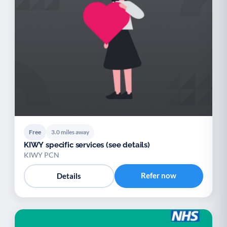
Free
3.0 miles away
KIWY specific services (see details)
KIWY PCN
Refer now
Details