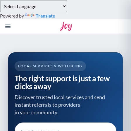
Please
note:
Powered by
Translate
This
website
includes
an
accessibility
system.
LOCAL SERVICES & WELLBEING
The right support is just a few
clicks away
Discover trusted local services and send
instant referrals to providers
in your community.