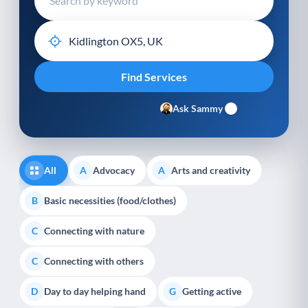
Ask Sammy
All
Advocacy
Arts and creativity
A
A
Basic necessities (food/clothes)
B
Connecting with nature
C
Connecting with others
C
Day to day helping hand
Getting active
D
G