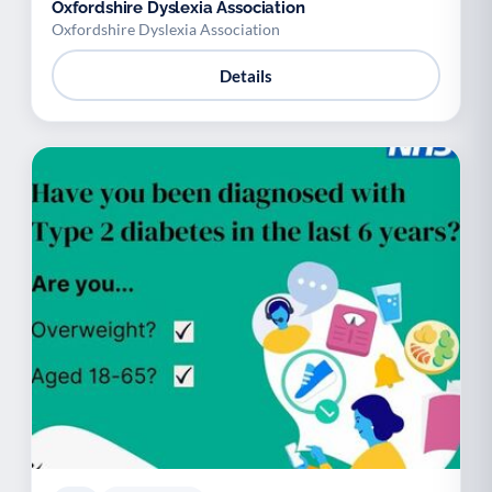
Oxfordshire Dyslexia Association
Oxfordshire Dyslexia Association
Details