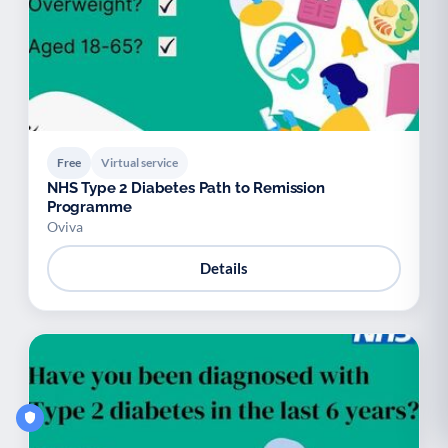
Free
Virtual service
NHS Type 2 Diabetes Path to Remission
Programme
Oviva
Details