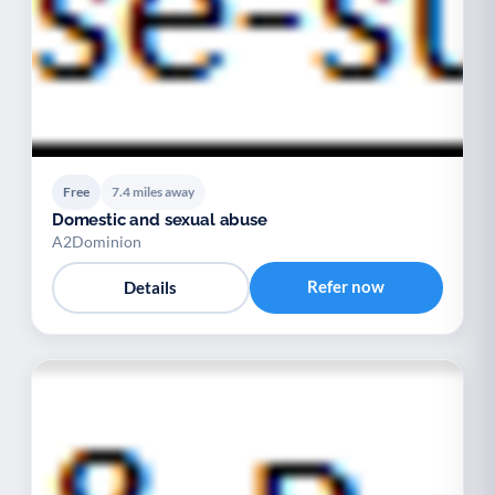
Free
7.4 miles away
Domestic and sexual abuse
A2Dominion
Refer now
Details