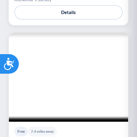
Details
Accessibility
Free
7.4 miles away