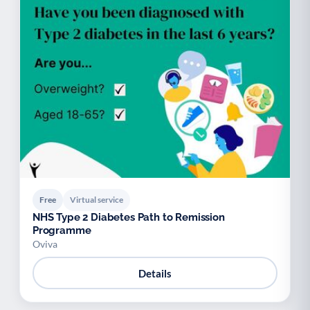
Free
Virtual service
NHS Type 2 Diabetes Path to Remission
Programme
Oviva
Details