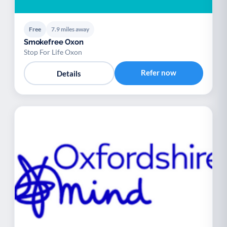
Free
7.9 miles away
Smokefree Oxon
Stop For Life Oxon
Refer now
Details