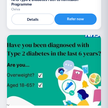
Programme
Oviva
Refer now
Details