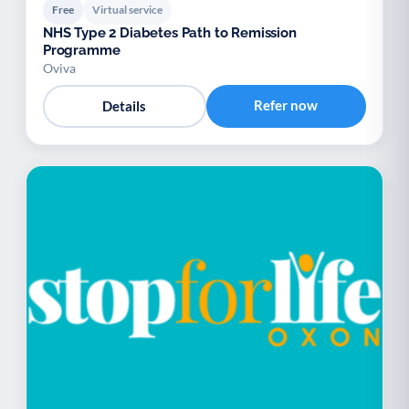
Free
Virtual service
NHS Type 2 Diabetes Path to Remission
Programme
Oviva
Refer now
Details