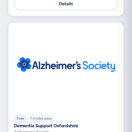
Details
Free
7.4 miles away
Dementia Support Oxfordshire
Alzheimer's Society