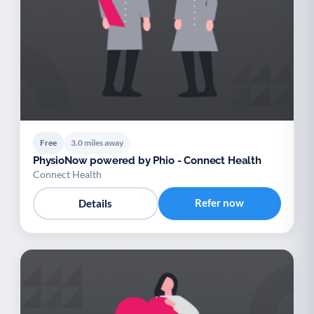
Free
3.0 miles away
PhysioNow powered by Phio - Connect Health
Connect Health
Refer now
Details