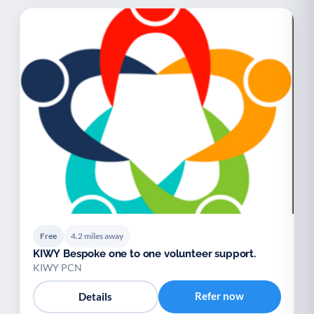
Free
4.2 miles away
KIWY Bespoke one to one volunteer support.
KIWY PCN
Refer now
Details