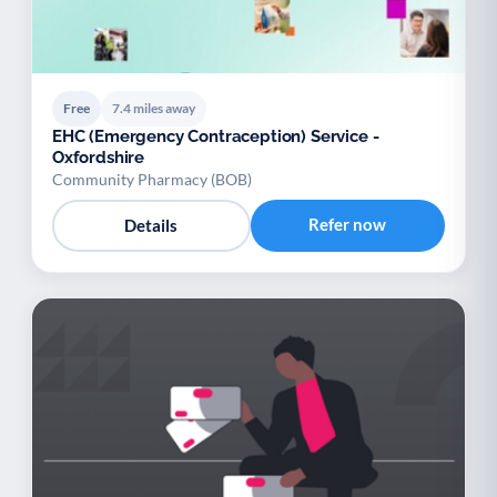
Free
7.4 miles away
EHC (Emergency Contraception) Service -
Oxfordshire
Community Pharmacy (BOB)
Refer now
Details