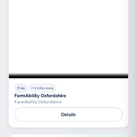
Free
7.4 miles away
FarmAbility Oxfordshire
FarmAbility Oxfordshire
Details