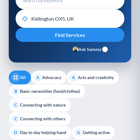
Ask Sammy
All
Advocacy
Arts and creativity
A
A
Basic necessities (food/clothes)
B
Connecting with nature
C
Connecting with others
C
Day to day helping hand
Getting active
D
G