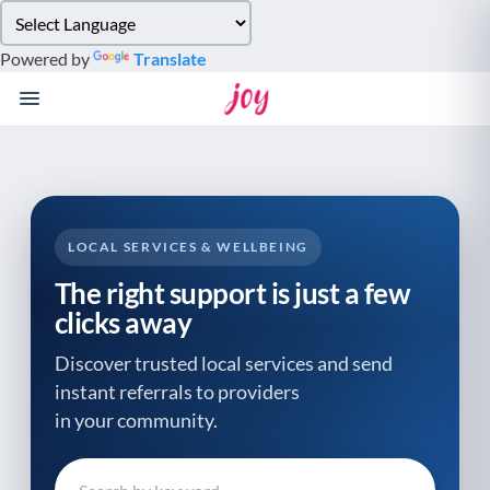
Please
note:
Powered by
Translate
This
website
includes
an
accessibility
system.
LOCAL SERVICES & WELLBEING
The right support is just a few
clicks away
Discover trusted local services and send
instant referrals to providers
in your community.