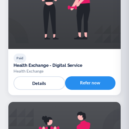
Paid
Health Exchange - Digital Service
Health Exchange
Refer now
Details