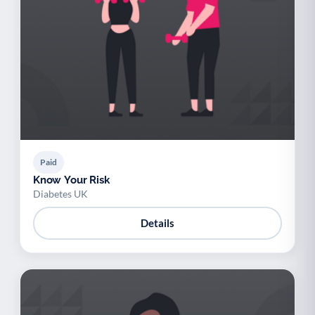
Paid
Know Your Risk
Diabetes UK
Details