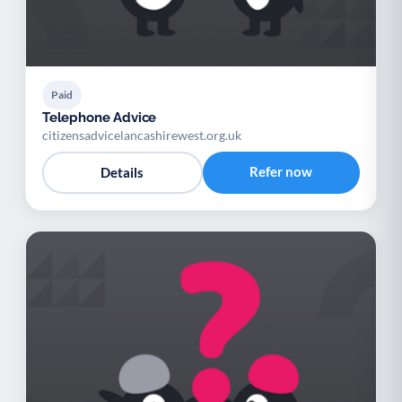
Paid
Telephone Advice
citizensadvicelancashirewest.org.uk
Refer now
Details