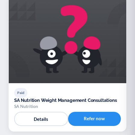
Paid
SA Nutrition Weight Management Consultations
SA Nutrition
Refer now
Details