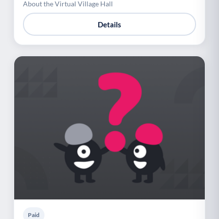
About the Virtual Village Hall
Details
Paid