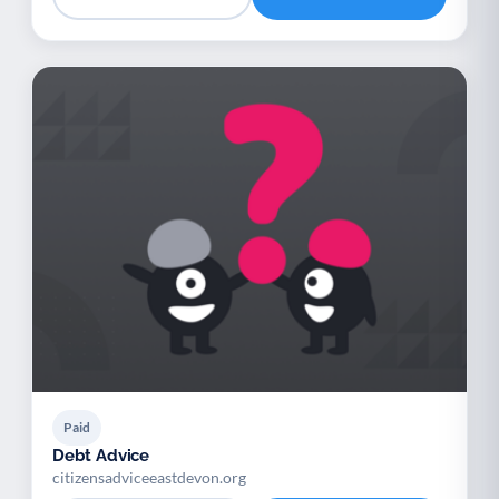
Paid
Debt Advice
citizensadviceeastdevon.org