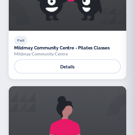
Paid
Mildmay Community Centre - Pilates Classes
Mildmay Community Centre
Details