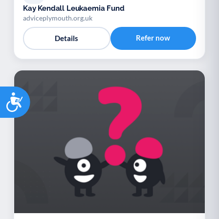
Kay Kendall Leukaemia Fund
adviceplymouth.org.uk
Refer now
Details
Accessibility