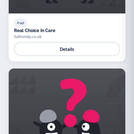
Paid
Real Choice In Care
haltondp.co.uk
Details