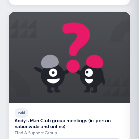
Paid
Andy’s Man Club group meetings (in-person
nationwide and online)
Find A Support Group