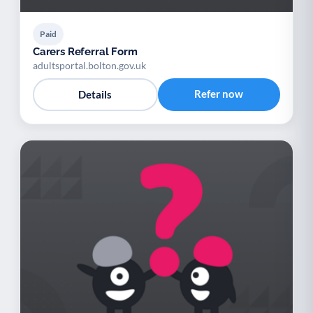
Paid
Carers Referral Form
adultsportal.bolton.gov.uk
Refer now
Details