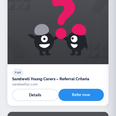
Paid
Sandwell Young Carers – Referral Criteria
sandwellyc.com
Refer now
Details