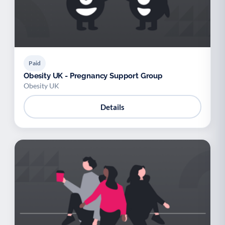
Paid
Obesity UK - Pregnancy Support Group
Obesity UK
Details