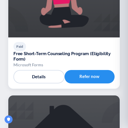
Paid
Free Short-Term Counseling Program (Eligibility
Form)
Microsoft Forms
Refer now
Details