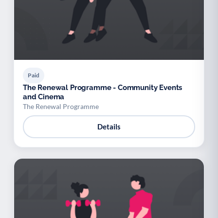
Paid
The Renewal Programme - Community Events
and Cinema
The Renewal Programme
Details