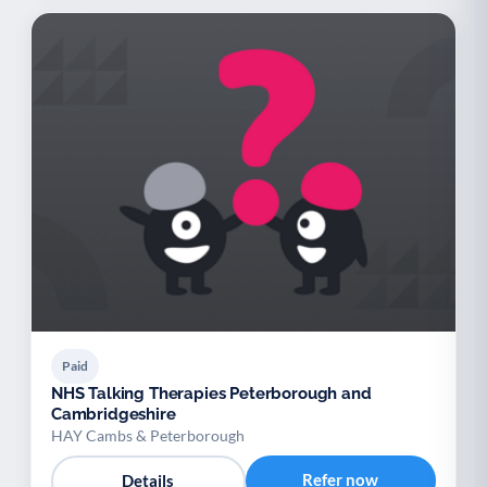
Paid
NHS Talking Therapies Peterborough and
Cambridgeshire
HAY Cambs & Peterborough
Refer now
Details