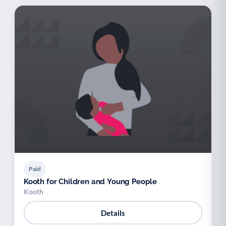
Paid
Kooth for Children and Young People
Kooth
Details