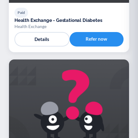
Paid
Health Exchange - Gestational Diabetes
Health Exchange
Refer now
Details