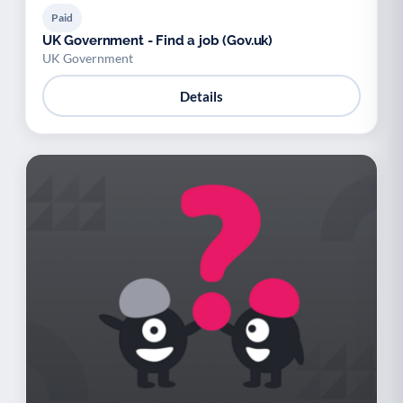
Paid
UK Government - Find a job (Gov.uk)
UK Government
Details