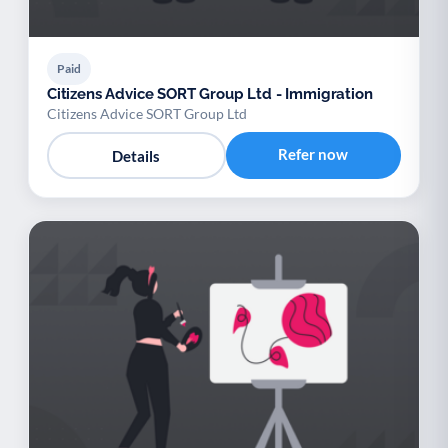
Paid
Citizens Advice SORT Group Ltd - Immigration
Citizens Advice SORT Group Ltd
Refer now
Details