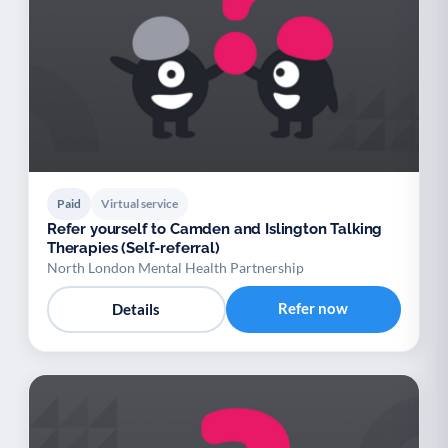
Paid
Virtual service
Refer yourself to Camden and Islington Talking
Therapies (Self-referral)
North London Mental Health Partnership
Refer now
Details