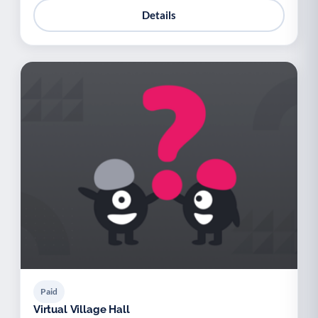
Details
Paid
Virtual Village Hall