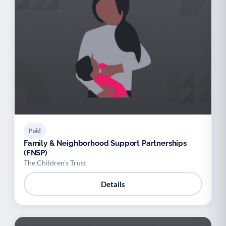
Paid
Family & Neighborhood Support Partnerships
(FNSP)
The Children's Trust
Details