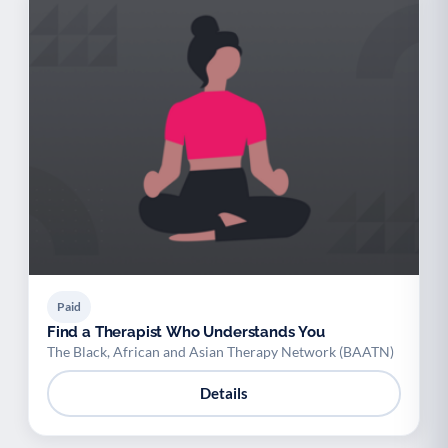
Paid
Find a Therapist Who Understands You
The Black, African and Asian Therapy Network (BAATN)
Details