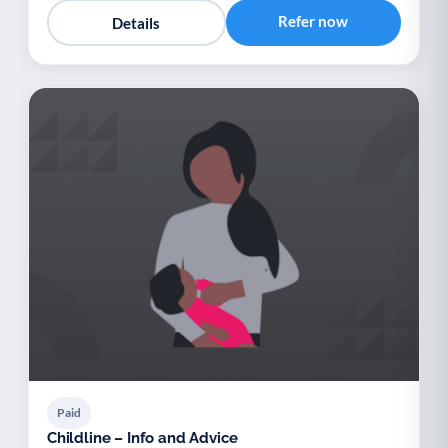
Refer now
Details
Paid
Childline – Info and Advice