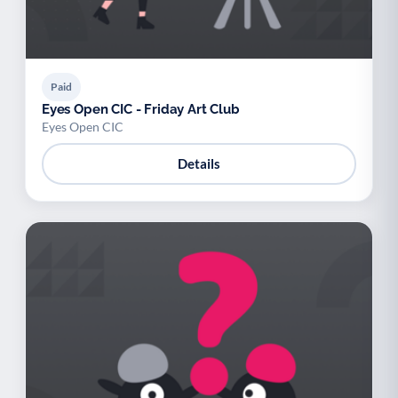
Paid
Eyes Open CIC - Friday Art Club
Eyes Open CIC
Details