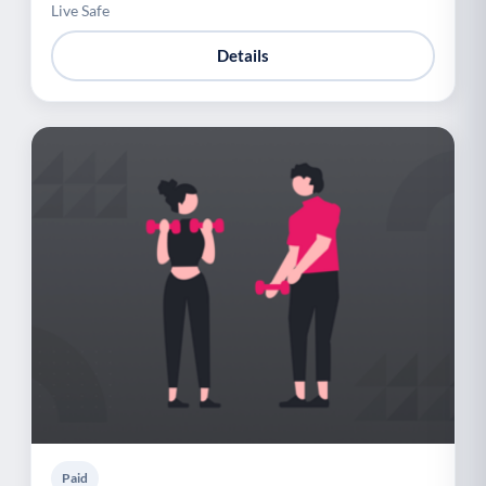
Live Safe
Details
Paid