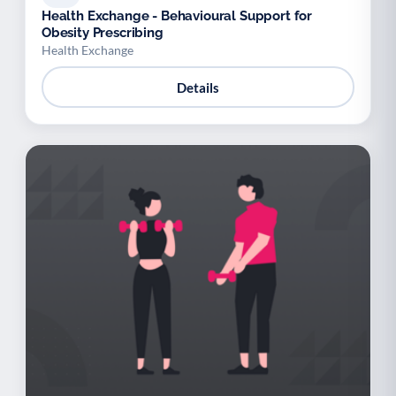
Health Exchange - Behavioural Support for
Obesity Prescribing
Health Exchange
Details