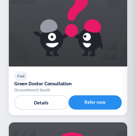
Paid
Green Doctor Consultation
Groundwork South
Refer now
Details