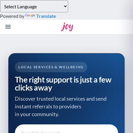
Please
note:
Powered by
Translate
This
website
includes
an
accessibility
system.
LOCAL SERVICES & WELLBEING
The right support is just a few
clicks away
Discover trusted local services and send
instant referrals to providers
in your community.