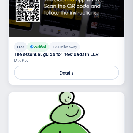
Free
Verified
< 0.1 miles away
The essential guide for new dads in LLR
DadPad
Details