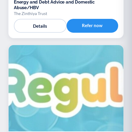
Energy and Debt Advice and Domestic
Abuse/HBV
The Zinthiya Trust
Refer now
Details