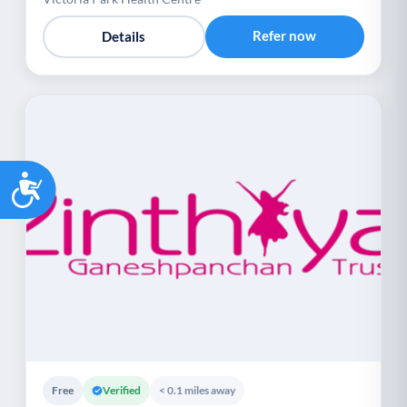
Refer now
Details
Accessibility
Free
Verified
< 0.1 miles away