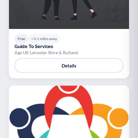
Free
< 0.1 miles away
Guide To Services
Age UK Leicester Shire & Rutland
Details