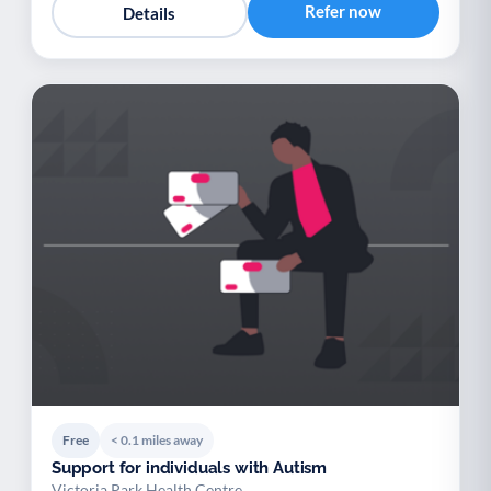
Refer now
Details
Free
< 0.1 miles away
Support for individuals with Autism
Victoria Park Health Centre