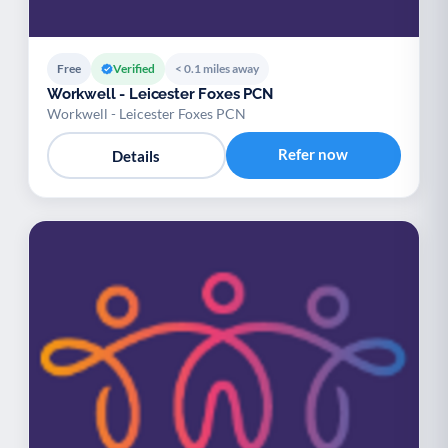
Free
Verified
< 0.1 miles away
Workwell - Leicester Foxes PCN
Workwell - Leicester Foxes PCN
Refer now
Details