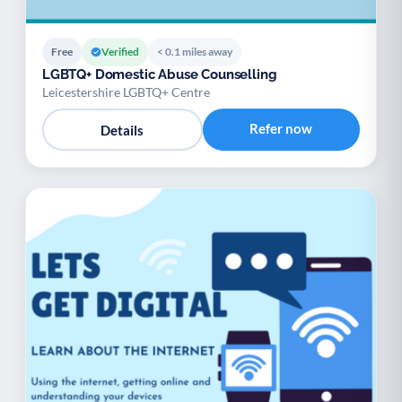
Free
Verified
< 0.1 miles away
LGBTQ+ Domestic Abuse Counselling
Leicestershire LGBTQ+ Centre
Refer now
Details