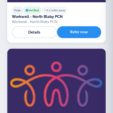
Free
Verified
< 0.1 miles away
Workwell - North Blaby PCN
Workwell - North Blaby PCN
Refer now
Details