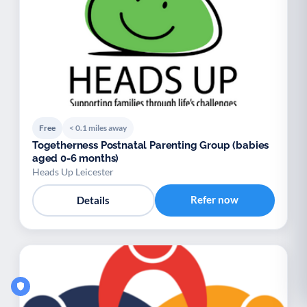
Free
< 0.1 miles away
Togetherness Postnatal Parenting Group (babies
aged 0-6 months)
Heads Up Leicester
Refer now
Details