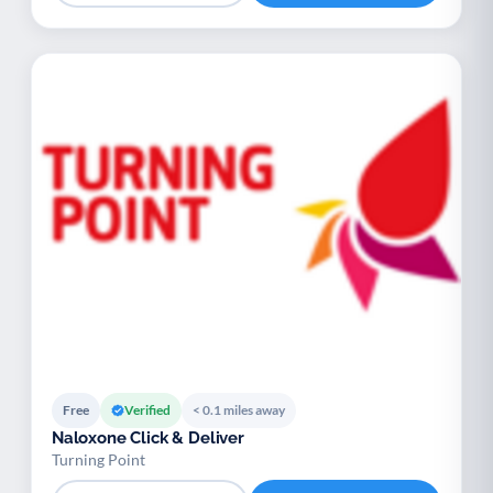
Free
Verified
< 0.1 miles away
Naloxone Click & Deliver
Turning Point