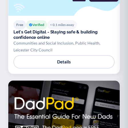
Free
Verified
< 0.1 miles away
Let's Get Digital - Staying safe & building
confidence online
Communities and Social Inclusion, Public Health,
Leicester City Council
Details