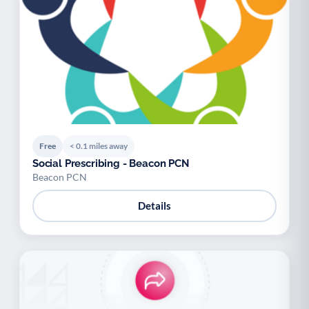
Free
< 0.1 miles away
Social Prescribing - Beacon PCN
Beacon PCN
Details