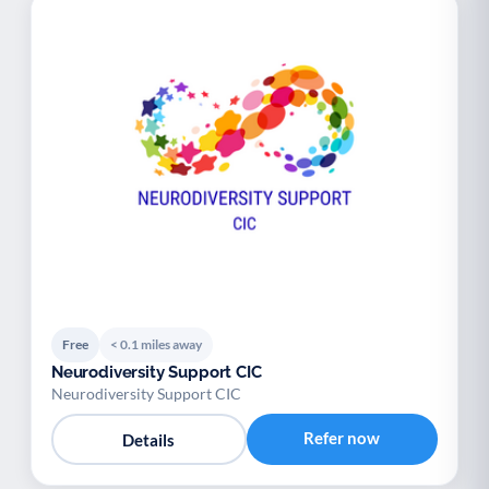
Free
< 0.1 miles away
Neurodiversity Support CIC
Neurodiversity Support CIC
Refer now
Details