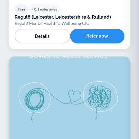
Free
< 0.1 miles away
Regul8 (Leicester, Leicestershire & Rutland)
Regul8 Mental Health & Wellbeing CIC
Refer now
Details