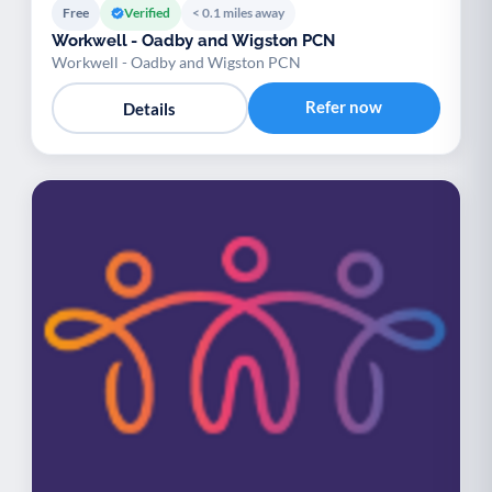
Free
Verified
< 0.1 miles away
Workwell - Oadby and Wigston PCN
Workwell - Oadby and Wigston PCN
Refer now
Details