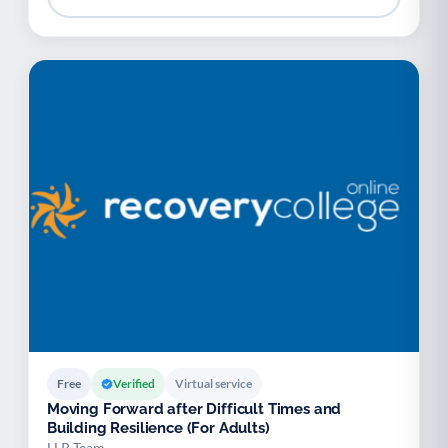
Free
Verified
Virtual service
Moving Forward after Difficult Times and
Building Resilience (For Adults)
LLR Team