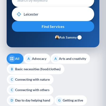
Ask Sammy
All
Advocacy
Arts and creativity
A
A
Basic necessities (food/clothes)
B
Connecting with nature
C
Connecting with others
C
Day to day helping hand
Getting active
D
G