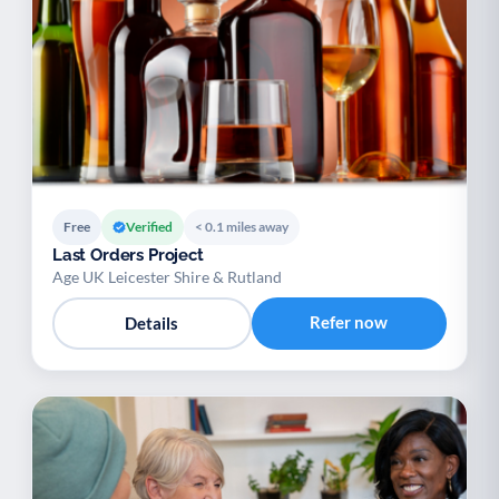
Free
Verified
< 0.1 miles away
Last Orders Project
Age UK Leicester Shire & Rutland
Refer now
Details