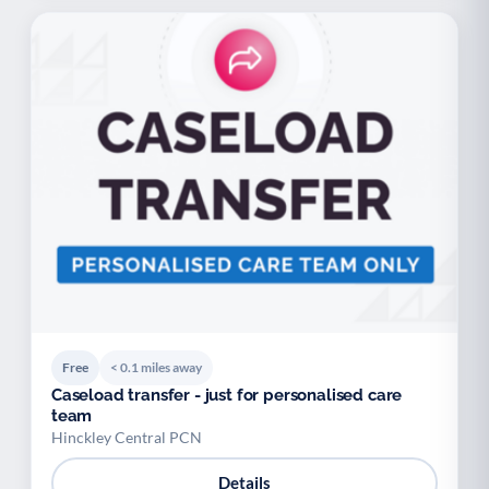
Free
< 0.1 miles away
Caseload transfer - just for personalised care
team
Hinckley Central PCN
Details