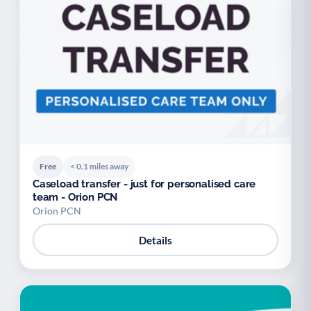
Free
< 0.1 miles away
Caseload transfer - just for personalised care
team - Orion PCN
Orion PCN
Details