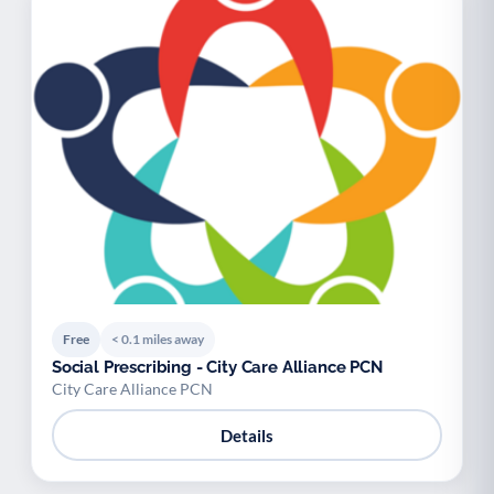
Free
< 0.1 miles away
Social Prescribing - City Care Alliance PCN
City Care Alliance PCN
Details