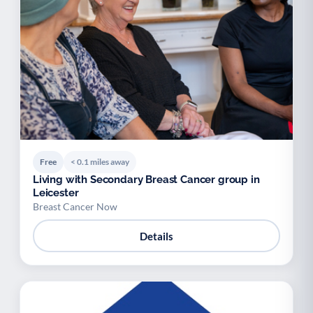
Free
< 0.1 miles away
Living with Secondary Breast Cancer group in
Leicester
Breast Cancer Now
Details