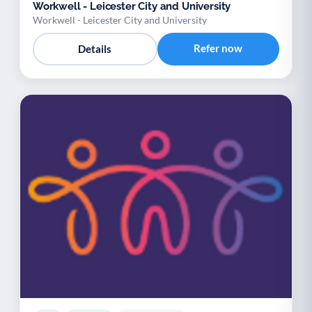
Workwell - Leicester City and University
Workwell - Leicester City and University
Refer now
Details