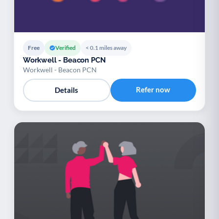
Free
Verified
< 0.1 miles away
Workwell - Beacon PCN
Workwell - Beacon PCN
Refer now
Details