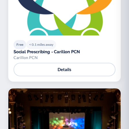
Free
< 0.1 miles away
Social Prescribing - Carillon PCN
Carillon PCN
Details