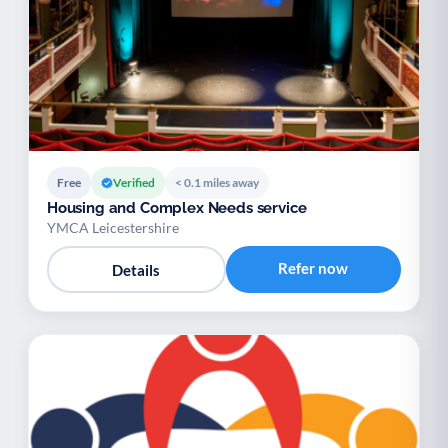
Free
Verified
< 0.1 miles away
Housing and Complex Needs service
YMCA Leicestershire
Refer now
Details