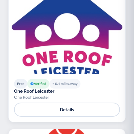
Free
Verified
< 0.1 miles away
One Roof Leicester
One Roof Leicester
Details