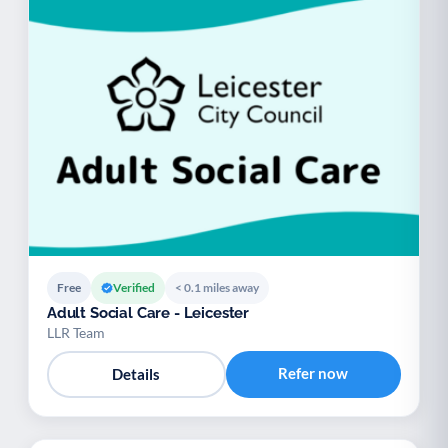
Free
Verified
< 0.1 miles away
Adult Social Care - Leicester
LLR Team
Refer now
Details