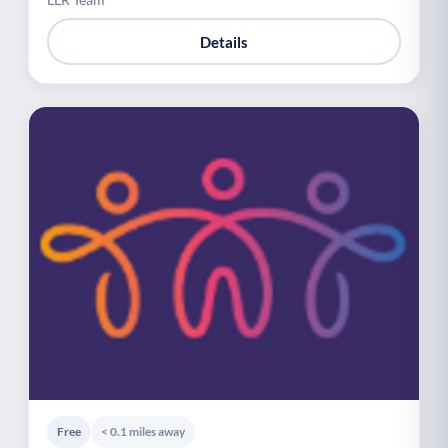
Details
Free
< 0.1 miles away