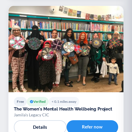
Free
Verified
< 0.1 miles away
The Women's Mental Health Wellbeing Project
Jamila's Legacy CIC
Refer now
Details